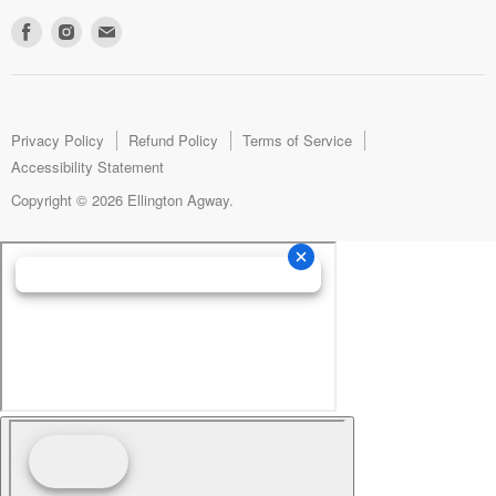
Find
Find
Find
us
us
us
on
on
on
Facebook
Instagram
E-
mail
Privacy Policy
Refund Policy
Terms of Service
Accessibility Statement
Copyright © 2026 Ellington Agway.