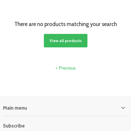
There are no products matching your search
View all products
Previous
Main menu
Home
Subscribe
Power Equipment