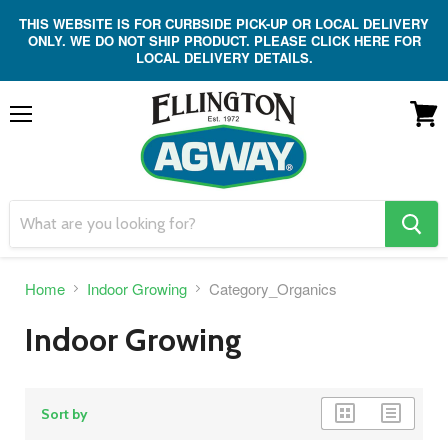
THIS WEBSITE IS FOR CURBSIDE PICK-UP OR LOCAL DELIVERY
ONLY. WE DO NOT SHIP PRODUCT. PLEASE CLICK HERE FOR
LOCAL DELIVERY DETAILS.
Menu
View
cart
search
button
Home
Indoor Growing
Category_Organics
Indoor Growing
grid
list
Sort by
view
view