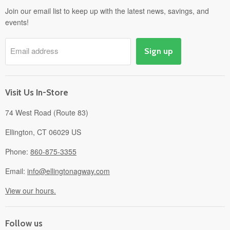
Departments
Join our email list to keep up with the latest news, savings, and
events!
Pick-Up & Delivery
Savings
Email address
Sign up
Events
Gift Cards
About
Visit Us In-Store
74 West Road (Route 83)
Ellington, CT 06029 US
Phone:
860-875-3355
Email:
info@ellingtonagway.com
View our hours.
Follow us