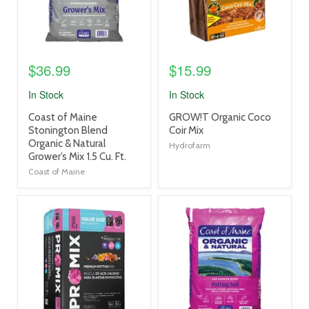
$36.99
$15.99
In Stock
In Stock
product
product
Coast of Maine
GROW!T Organic Coco
title
title
Stonington Blend
Coir Mix
link
link
Organic & Natural
Hydrofarm
Grower’s Mix 1.5 Cu. Ft.
Coast of Maine
product
product
image
image
link
link