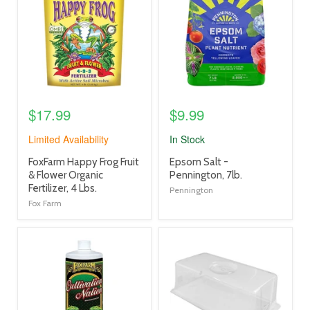
link
link
$17.99
$9.99
Limited Availability
In Stock
product
product
FoxFarm Happy Frog Fruit
Epsom Salt -
title
title
& Flower Organic
Pennington, 7lb.
link
link
Fertilizer, 4 Lbs.
Pennington
Fox Farm
product
product
image
image
link
link