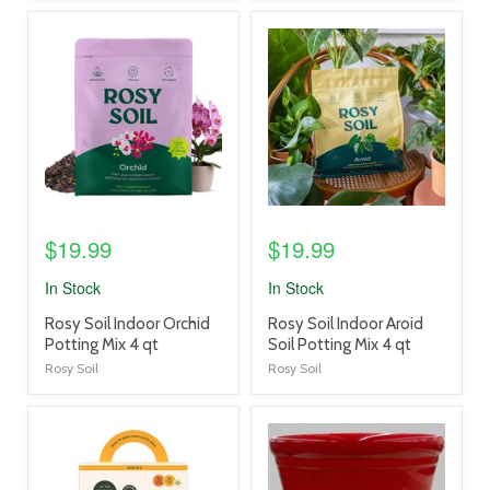
product
product
image
image
link
link
$19.99
$19.99
In Stock
In Stock
product
product
Rosy Soil Indoor Orchid
Rosy Soil Indoor Aroid
title
title
Potting Mix 4 qt
Soil Potting Mix 4 qt
link
link
Rosy Soil
Rosy Soil
product
product
image
image
link
link