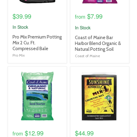
$39.99
$7.99
from
In Stock
In Stock
product
Pro Mix Premium Potting
product
Coast of Maine Bar
title
Mix 2 Cu. Ft.
title
Harbor Blend Organic &
link
Compressed Bale
link
Natural Potting Soil
Pro Mix
Coast of Maine
product
product
image
image
link
link
$12.99
$44.99
from