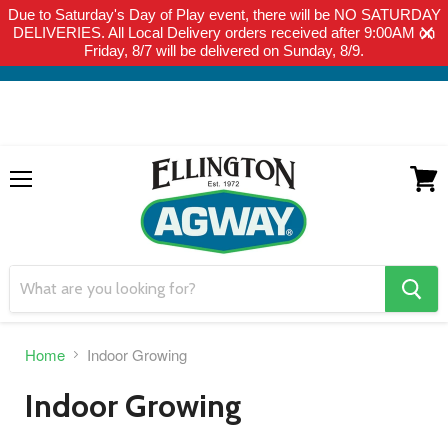
Due to Saturday's Day of Play event, there will be NO SATURDAY
THIS WEBSITE IS FOR CURBSIDE PICK-UP OR LOCAL DELIVERY
DELIVERIES. All Local Delivery orders received after 9:00AM on
ONLY. WE DO NOT SHIP PRODUCT. PLEASE CLICK HERE FOR
Friday, 8/7 will be delivered on Sunday, 8/9.
LOCAL DELIVERY DETAILS.
Menu
View
cart
search
button
Home
Indoor Growing
Indoor Growing