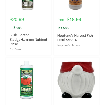
$20.99
$18.99
from
In Stock
In Stock
product
Bush Doctor
product
Neptune's Harvest Fish
title
SledgeHammer Nutrient
title
Fertilizer 2-4-1
link
Rinse
link
Neptune's Harvest
Fox Farm
product
product
image
image
link
link