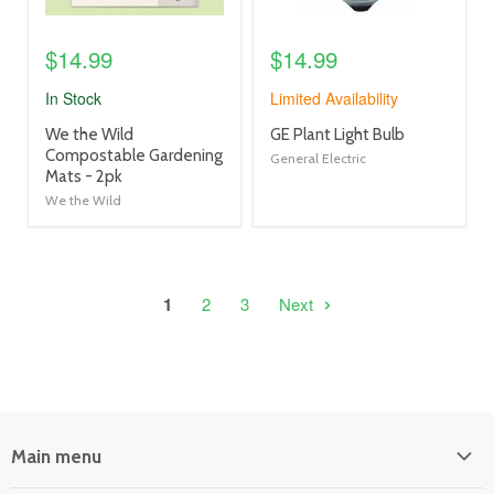
$14.99
$14.99
In Stock
Limited Availability
product
product
We the Wild
GE Plant Light Bulb
title
title
Compostable Gardening
General Electric
link
link
Mats - 2pk
We the Wild
1
2
3
Next
Main menu