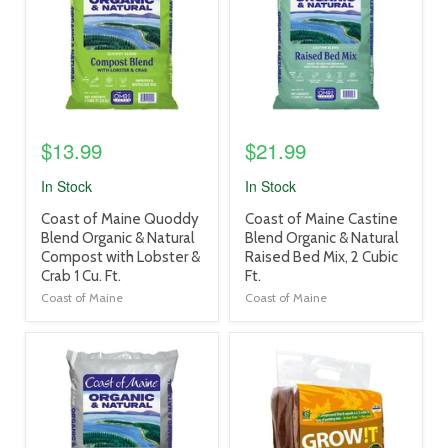
$13.99
$21.99
In Stock
In Stock
product
product
Coast of Maine Quoddy
Coast of Maine Castine
title
title
Blend Organic & Natural
Blend Organic & Natural
link
link
Compost with Lobster &
Raised Bed Mix, 2 Cubic
Crab 1 Cu. Ft.
Ft.
Coast of Maine
Coast of Maine
product
product
image
image
link
link