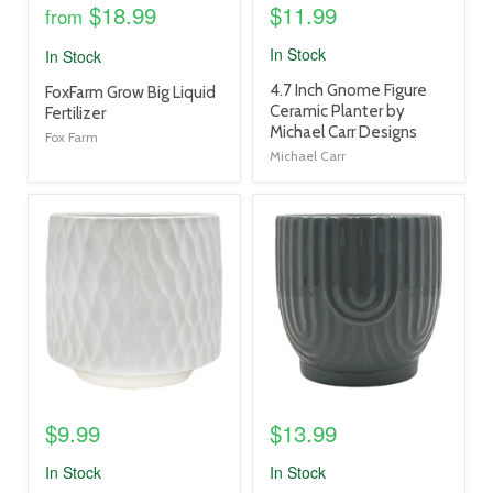
$18.99
$11.99
from
In Stock
In Stock
product
4.7 Inch Gnome Figure
product
FoxFarm Grow Big Liquid
title
Ceramic Planter by
title
Fertilizer
link
Michael Carr Designs
link
Fox Farm
Michael Carr
product
product
image
image
link
link
$9.99
$13.99
In Stock
In Stock