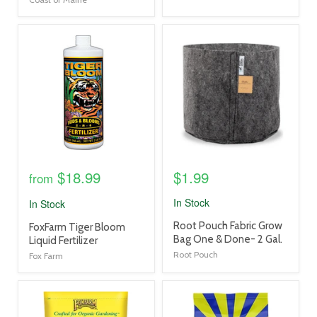
product
product
image
image
link
link
$18.99
$1.99
from
In Stock
In Stock
product
Root Pouch Fabric Grow
product
FoxFarm Tiger Bloom
title
Bag One & Done- 2 Gal.
title
Liquid Fertilizer
link
link
Root Pouch
Fox Farm
product
product
image
image