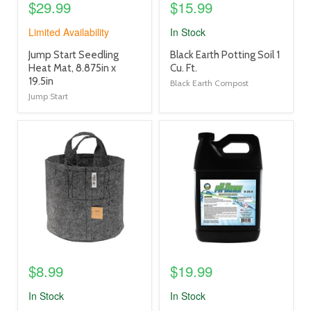
$29.99
$15.99
Limited Availability
In Stock
product
product
Jump Start Seedling
Black Earth Potting Soil 1
title
title
Heat Mat, 8.875in x
Cu. Ft.
link
link
19.5in
Black Earth Compost
Jump Start
product
product
image
image
link
link
$8.99
$19.99
In Stock
In Stock