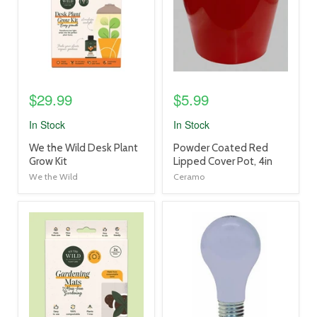
$29.99
$5.99
In Stock
In Stock
product
product
We the Wild Desk Plant
Powder Coated Red
title
title
Grow Kit
Lipped Cover Pot, 4in
link
link
We the Wild
Ceramo
product
product
image
image
link
link