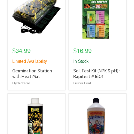
link
link
$34.99
$16.99
Limited Availability
In Stock
product
product
Germination Station
Soil Test Kit (NPK & pH)-
title
title
with Heat Mat
Rapitest #1601
link
link
Hydrofarm
Luster Leaf
product
product
image
image
link
link