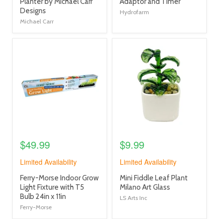
link
link
Planter by Michael Carr
Adaptor and Timer
Designs
Hydrofarm
Michael Carr
product
product
image
image
link
link
$49.99
$9.99
Limited Availability
Limited Availability
product
product
Ferry-Morse Indoor Grow
Mini Fiddle Leaf Plant
title
title
Light Fixture with T5
Milano Art Glass
link
link
Bulb 24in x 11in
LS Arts Inc
Ferry-Morse