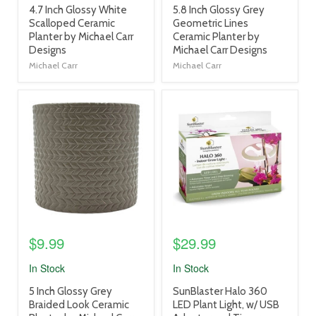
product
product
4.7 Inch Glossy White
5.8 Inch Glossy Grey
title
title
Scalloped Ceramic
Geometric Lines
link
link
Planter by Michael Carr
Ceramic Planter by
Designs
Michael Carr Designs
Michael Carr
Michael Carr
product
product
image
image
link
link
$9.99
$29.99
In Stock
In Stock
product
product
5 Inch Glossy Grey
SunBlaster Halo 360
title
title
Braided Look Ceramic
LED Plant Light, w/ USB