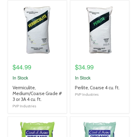
product
product
image
image
link
link
$44.99
$34.99
In Stock
In Stock
product
product
Vermiculite,
Perlite, Coarse 4 cu. ft.
title
title
Medium/Coarse Grade #
PVP Industries
link
link
3 or 3A 4 cu. ft.
PVP Industries
product
product
image
image
link
link