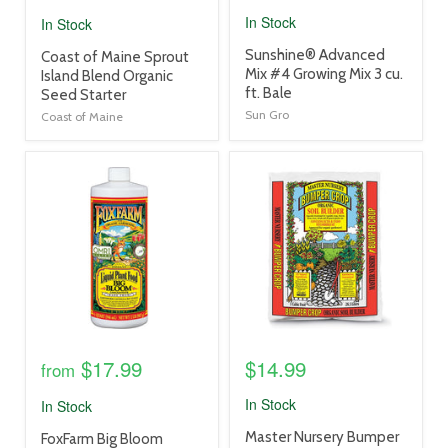
In Stock
In Stock
product
Sunshine® Advanced
product
Coast of Maine Sprout
title
Mix #4 Growing Mix 3 cu.
title
Island Blend Organic
link
ft. Bale
link
Seed Starter
Sun Gro
Coast of Maine
product
product
image
image
link
link
$17.99
$14.99
from
In Stock
In Stock
product
Master Nursery Bumper
product
FoxFarm Big Bloom