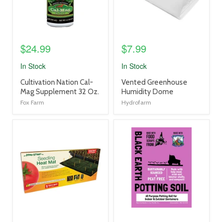
$24.99
$7.99
In Stock
In Stock
product
product
Cultivation Nation Cal-
Vented Greenhouse
title
title
Mag Supplement 32 Oz.
Humidity Dome
link
link
Fox Farm
Hydrofarm
product
product
image
image
link
link