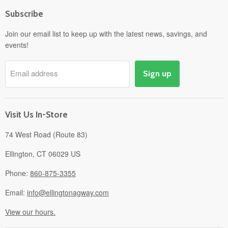
Home
Subscribe
Power Equipment
Departments
Join our email list to keep up with the latest news, savings, and
events!
Pick-Up & Delivery
Savings
Email address
Sign up
Events
Gift Cards
About
Visit Us In-Store
74 West Road (Route 83)
Ellington, CT 06029 US
Phone:
860-875-3355
Email:
info@ellingtonagway.com
View our hours.