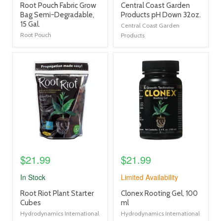
product
product
Root Pouch Fabric Grow
Central Coast Garden
title
title
Bag Semi-Degradable,
Products pH Down 32oz.
link
link
15 Gal.
Central Coast Garden
Root Pouch
Products
product
product
image
image
link
link
$21.99
$21.99
In Stock
Limited Availability
product
product
Root Riot Plant Starter
Clonex Rooting Gel, 100
title
title
Cubes
ml
link
link
Hydrodynamics International
Hydrodynamics International