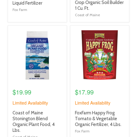
title
Crop Organic Soil Builder
title
Liquid Fertilizer
link
1 Cu. Ft.
link
Fox Farm
Coast of Maine
product
product
image
image
link
link
$19.99
$17.99
Limited Availability
Limited Availability
product
product
Coast of Maine
FoxFarm Happy Frog
title
title
Stonington Blend
Tomato & Vegetable
link
link
Organic Plant Food, 4
Organic Fertilizer, 4 Lbs.
Lbs.
Fox Farm
Coast of Maine