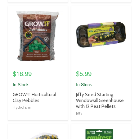
product
product
image
image
link
link
$18.99
$5.99
In Stock
In Stock
product
product
GROW!T Horticultural
Jiffy Seed Starting
title
title
Clay Pebbles
Windowsill Greenhouse
link
link
with 12 Peat Pellets
Hydrofarm
Jiffy
product
product
image
image