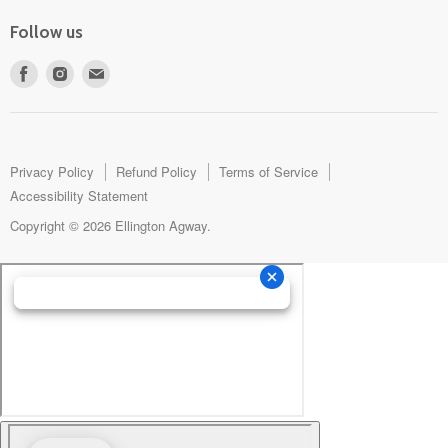
Follow us
Find
Find
Find
us
us
us
on
on
on
Facebook
Instagram
E-
mail
Privacy Policy
Refund Policy
Terms of Service
Accessibility Statement
Copyright © 2026 Ellington Agway.