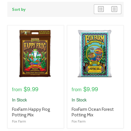
grid
list
Sort by
view
view
product
product
image
image
link
link
$9.99
$9.99
from
from
In Stock
In Stock
product
product
FoxFarm Happy Frog
FoxFarm Ocean Forest
title
title
Potting Mix
Potting Mix
link
link
Fox Farm
Fox Farm