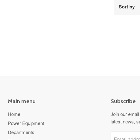
Sort by
Main menu
Subscribe
Home
Join our email 
latest news, s
Power Equipment
Departments
Email addr