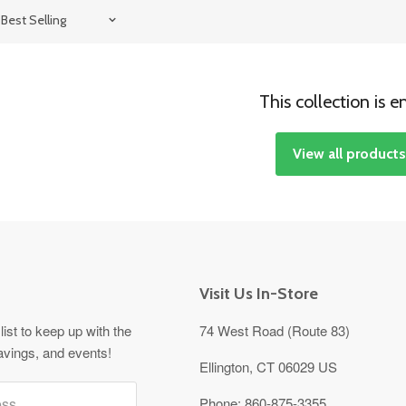
This collection is 
View all product
Visit Us In-Store
list to keep up with the
74 West Road (Route 83)
avings, and events!
Ellington, CT 06029 US
ess
Phone:
860-875-3355