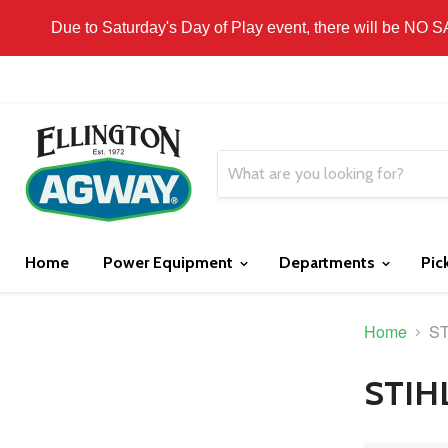
THIS WEBSITE IS FOR CURBSIDE PICK-UP OR
Due to Saturday's Day of Play event, there will be NO 
Home
Power Equipment
Departments
Pic
Home
ST
STIH