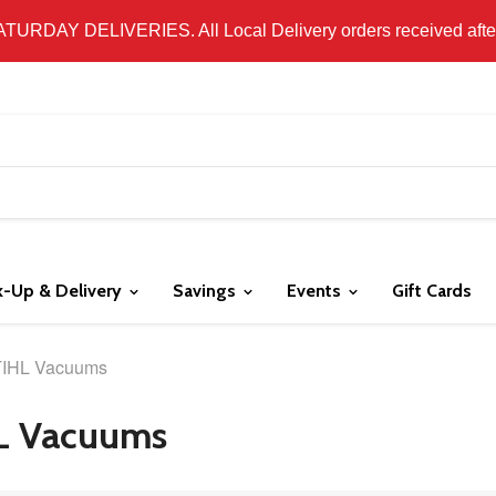
 LOCAL DELIVERY ONLY. WE DO NOT SHIP PRODUCT. PLEAS
SATURDAY DELIVERIES. All Local Delivery orders received after 
k-Up & Delivery
Savings
Events
Gift Cards
IHL Vacuums
L Vacuums