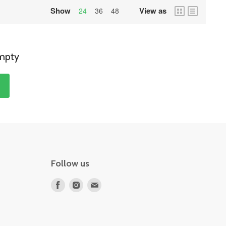
Show
View as
grid
list
24
36
48
view
view
empty
s
Follow us
Find
Find
Find
us
us
us
on
on
on
Facebook
Instagram
E-