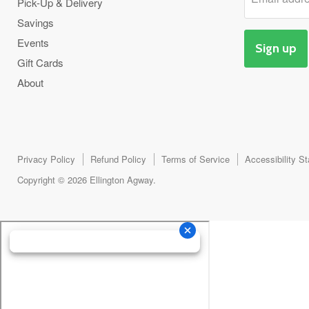
Pick-Up & Delivery
Savings
Events
Sign up
Gift Cards
About
Privacy Policy
Refund Policy
Terms of Service
Accessibility S
Copyright © 2026 Ellington Agway.