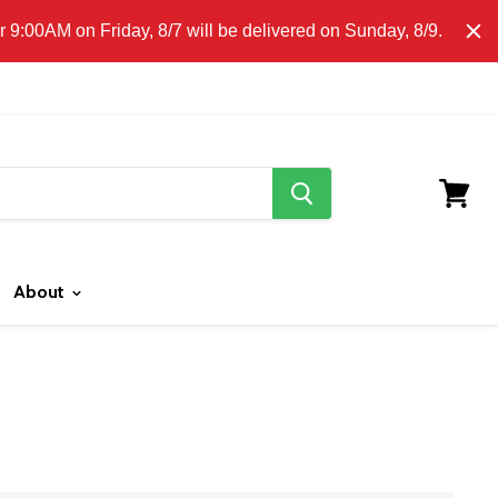
E CLICK HERE FOR LOCAL DELIVERY DETAILS.
9:00AM on Friday, 8/7 will be delivered on Sunday, 8/9.
search
button
View
cart
About