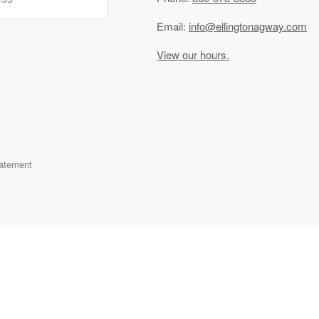
Email:
info@ellingtonagway.com
View our hours.
tatement