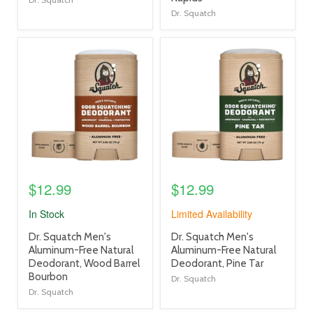
Dr. Squatch
product
product
image
image
link
link
$12.99
$12.99
In Stock
Limited Availability
product
product
Dr. Squatch Men's
Dr. Squatch Men's
title
title
Aluminum-Free Natural
Aluminum-Free Natural
link
link
Deodorant, Wood Barrel
Deodorant, Pine Tar
Bourbon
Dr. Squatch
Dr. Squatch