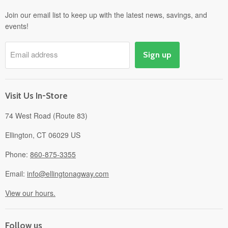
Departments
Join our email list to keep up with the latest news, savings, and
events!
Pick-Up & Delivery
Savings
Email address
Sign up
Events
Gift Cards
About
Visit Us In-Store
74 West Road (Route 83)
Ellington, CT 06029 US
Phone:
860-875-3355
Email:
info@ellingtonagway.com
View our hours.
Follow us