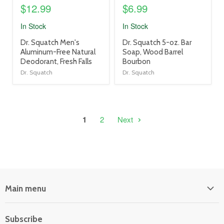
$12.99
$6.99
In Stock
In Stock
product
product
Dr. Squatch Men's
Dr. Squatch 5-oz. Bar
title
title
Aluminum-Free Natural
Soap, Wood Barrel
link
link
Deodorant, Fresh Falls
Bourbon
Dr. Squatch
Dr. Squatch
1
2
Next
Main menu
Home
Subscribe
Power Equipment