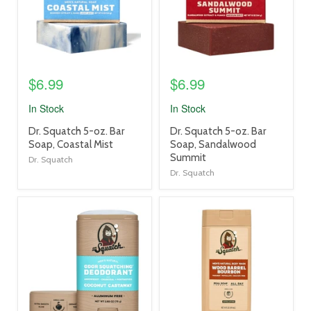
$6.99
$6.99
In Stock
In Stock
product
product
Dr. Squatch 5-oz. Bar
Dr. Squatch 5-oz. Bar
title
title
Soap, Coastal Mist
Soap, Sandalwood
link
link
Summit
Dr. Squatch
Dr. Squatch
product
product
image
image
link
link