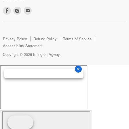
Find
Find
Find
us
us
us
on
on
on
Facebook
Instagram
E-
mail
Privacy Policy
Refund Policy
Terms of Service
Accessibility Statement
Copyright © 2026 Ellington Agway.