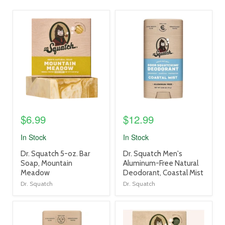
product
product
image
image
link
link
$6.99
$12.99
In Stock
In Stock
product
product
Dr. Squatch 5-oz. Bar
Dr. Squatch Men's
title
title
Soap, Mountain
Aluminum-Free Natural
link
link
Meadow
Deodorant, Coastal Mist
Dr. Squatch
Dr. Squatch
product
product
image
image