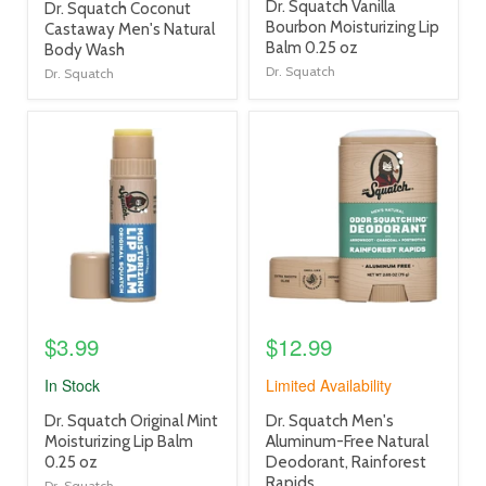
product
Dr. Squatch Vanilla
product
Dr. Squatch Coconut
title
Bourbon Moisturizing Lip
title
Castaway Men's Natural
link
Balm 0.25 oz
link
Body Wash
Dr. Squatch
Dr. Squatch
product
product
image
image
link
link
$3.99
$12.99
In Stock
Limited Availability
product
product
Dr. Squatch Original Mint
Dr. Squatch Men's
title
title
Moisturizing Lip Balm
Aluminum-Free Natural
link
link
0.25 oz
Deodorant, Rainforest
Rapids
Dr. Squatch