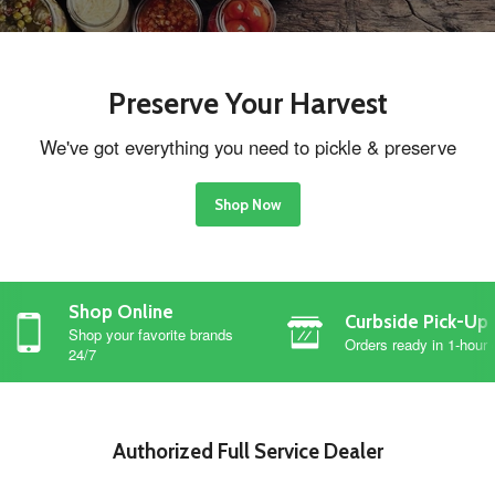
Preserve Your Harvest
We've got everything you need to pickle & preserve
Shop Now
Shop Online
Curbside Pick-Up
Shop your favorite brands
Orders ready in 1-hour 
24/7
Authorized Full Service Dealer