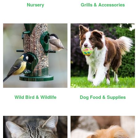
Nursery
Grills & Accessories
Wild Bird & Wildlife
Dog Food & Supplies