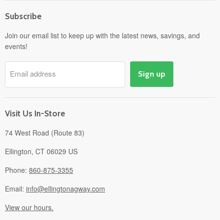
Home
Subscribe
Power Equipment
Departments
Join our email list to keep up with the latest news, savings, and
events!
Pick-Up & Delivery
Savings
Email address
Sign up
Events
Gift Cards
About
Visit Us In-Store
74 West Road (Route 83)
Ellington, CT 06029 US
Phone:
860-875-3355
Email:
info@ellingtonagway.com
View our hours.