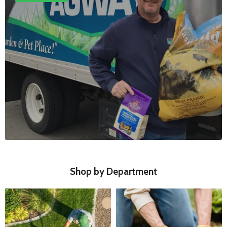
Shop by Department