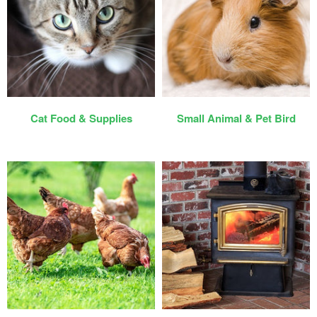
Cat Food & Supplies
Small Animal & Pet Bird