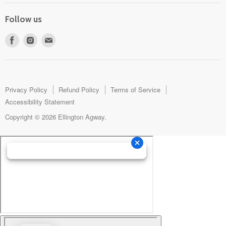
Follow us
Find
Find
Find
us
us
us
on
on
on
Facebook
Instagram
E-
mail
Privacy Policy
Refund Policy
Terms of Service
Accessibility Statement
Copyright © 2026 Ellington Agway.