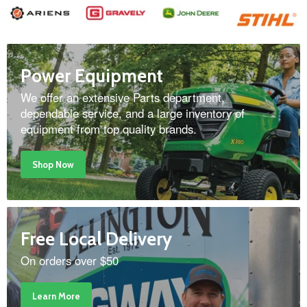
Power Equipment
We offer an extensive Parts department,
dependable service, and a large inventory of
equipment from top quality brands.
Shop Now
Free Local Delivery
On orders over $50
Learn More