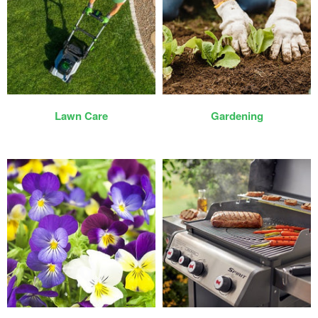
Lawn Care
Gardening