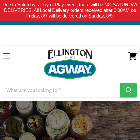
Due to Saturday's Day of Play event, there will be NO SATURDAY
THIS WEBSITE IS FOR CURBSIDE PICK-UP OR LOCAL DELIVERY
DELIVERIES. All Local Delivery orders received after 9:00AM on
ONLY. WE DO NOT SHIP PRODUCT. PLEASE CLICK HERE FOR
Friday, 8/7 will be delivered on Sunday, 8/9.
LOCAL DELIVERY DETAILS.
Menu
View
cart
search
button