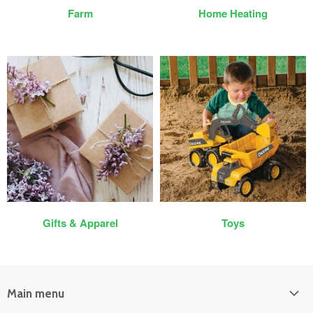
Farm
Home Heating
Gifts & Apparel
Toys
Main menu