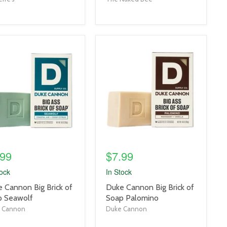
uct
product
e
image
link
.99
$7.99
tock
In Stock
uct
product
 Cannon Big Brick of
Duke Cannon Big Brick of
title
p Seawolf
Soap Palomino
link
 Cannon
Duke Cannon