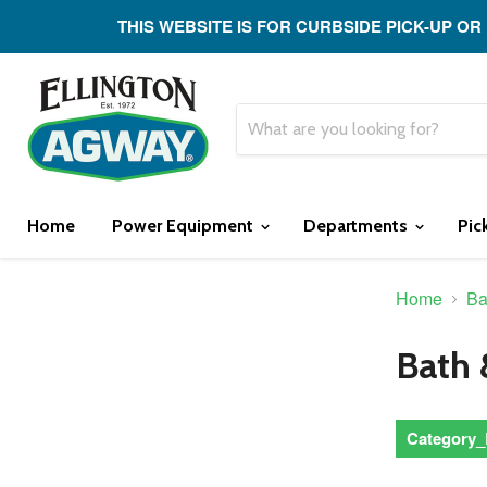
THIS WEBSITE IS FOR CURBSIDE PICK-UP OR
Home
Power Equipment
Departments
Pic
Home
Ba
Bath 
Category_