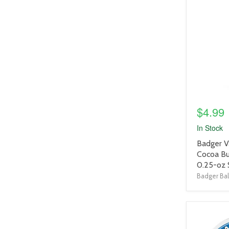
product
image
link
$4.99
In Stock
product
Badger V
title
Cocoa Bu
link
0.25-oz 
Badger Ba
product
image