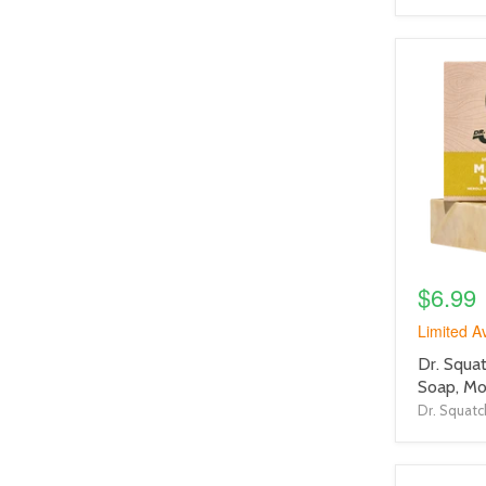
product
image
link
$6.99
Limited Av
product
Dr. Squat
title
Soap, M
link
Dr. Squatc