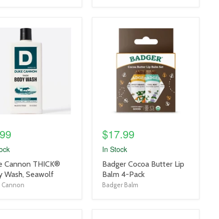
uct
product
e
image
link
.99
$17.99
tock
In Stock
uct
product
e Cannon THICK®
Badger Cocoa Butter Lip
title
y Wash, Seawolf
Balm 4-Pack
link
 Cannon
Badger Balm