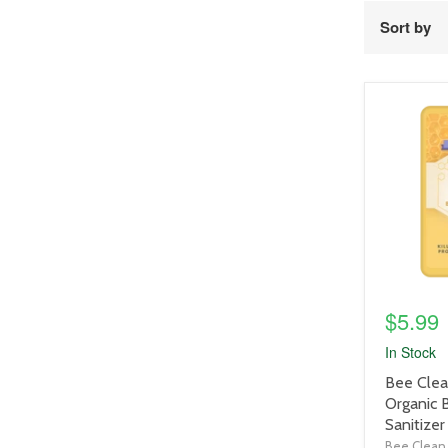
Sort by
product
image
link
$5.99
In Stock
product
Bee Clea
title
Organic
link
Sanitizer
Bee Clean