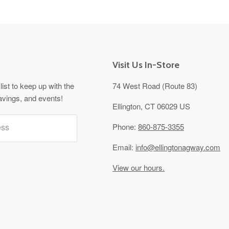
Visit Us In-Store
list to keep up with the
74 West Road (Route 83)
avings, and events!
Ellington, CT 06029 US
ess
Phone:
860-875-3355
Email:
info@ellingtonagway.com
View our hours.