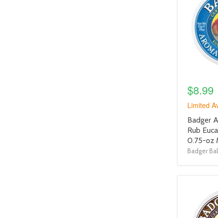
link
$8.99
Limited Av
product
Badger A
title
Rub Euca
link
0.75-oz 
Badger Ba
product
image
link