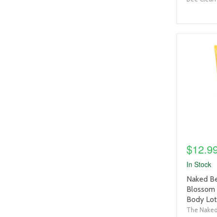
product
image
link
$12.9
In Stock
product
Naked Be
title
Blossom
link
Body Lot
The Nake