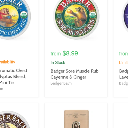
link
link
$8.99
from
fro
ailability
In Stock
Limit
romatic Chest
product
prod
Badger Sore Muscle Rub
Badg
lyptus Blend,
title
title
Cayenne & Ginger
Lav
Mini Tin
link
link
Badger Balm
Badg
lm
product
prod
image
imag
link
link