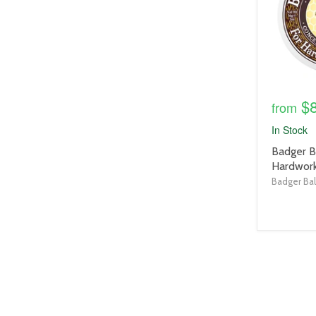
$
from
In Stock
product
Badger B
title
Hardwork
link
Badger Ba