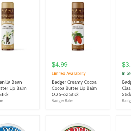
product
prod
image
imag
link
link
$4.99
$3
Limited Availability
In S
product
prod
anilla Bean
Badger Creamy Cocoa
Bad
title
title
tter Lip Balm
Cocoa Butter Lip Balm
Clas
link
link
Stick
0.25-oz Stick
Stic
lm
Badger Balm
Badg
product
prod
image
imag