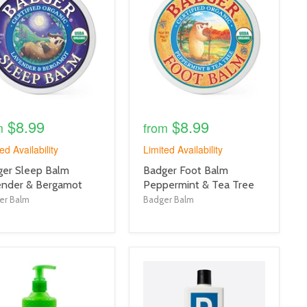
link
$8.99
$8.99
m
from
ed Availability
Limited Availability
uct
product
er Sleep Balm
Badger Foot Balm
title
ender & Bergamot
Peppermint & Tea Tree
link
er Balm
Badger Balm
uct
product
e
image
link