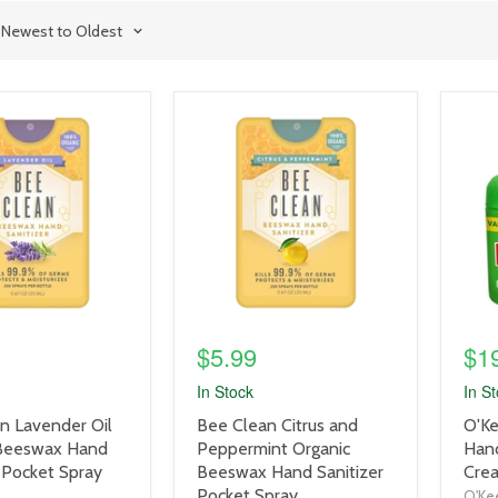
product
prod
image
imag
link
link
$5.99
$1
In Stock
In S
product
prod
n Lavender Oil
Bee Clean Citrus and
O'Ke
title
title
 Beeswax Hand
Peppermint Organic
Han
link
link
 Pocket Spray
Beeswax Hand Sanitizer
Crea
Pocket Spray
O'Kee