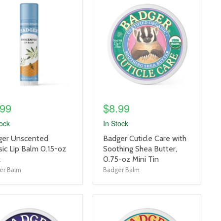
uct
product
e
image
link
.99
$8.99
tock
In Stock
uct
product
ger Unscented
Badger Cuticle Care with
title
sic Lip Balm 0.15-oz
Soothing Shea Butter,
link
k
0.75-oz Mini Tin
er Balm
Badger Balm
uct
product
e
image