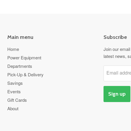
Main menu
Subscribe
Home
Join our email 
latest news, s
Power Equipment
Departments
Email addr
Pick-Up & Delivery
Savings
Events
Sign up
Gift Cards
About