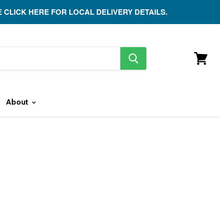
E CLICK HERE FOR LOCAL DELIVERY DETAILS.
search
button
View
cart
About