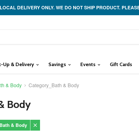
 LOCAL DELIVERY ONLY. WE DO NOT SHIP PRODUCT. PLEAS
k-Up & Delivery
Savings
Events
Gift Cards
th & Body
Category_Bath & Body
& Body
Bath & Body
Remove
filter