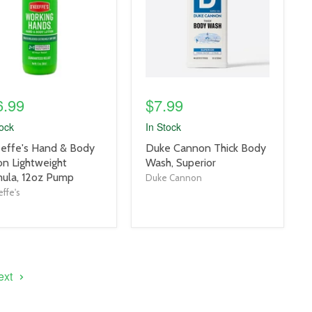
6.99
$7.99
tock
In Stock
uct
product
effe's Hand & Body
Duke Cannon Thick Body
title
on Lightweight
Wash, Superior
link
ula, 12oz Pump
Duke Cannon
ffe's
ext