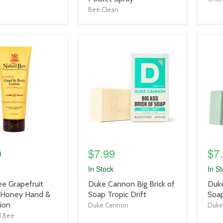
Bee Clean
product
prod
image
imag
link
link
9
$7.99
$7
In Stock
In S
product
prod
e Grapefruit
Duke Cannon Big Brick of
Duke
title
title
 Honey Hand &
Soap Tropic Drift
Soa
link
link
ion
Duke Cannon
Duke
d Bee