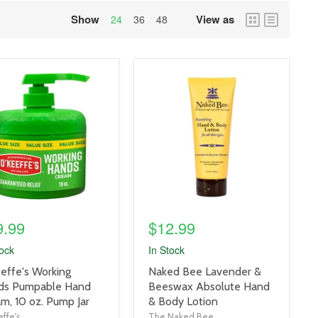
Show
View as
grid
list
24
36
48
view
view
uct
product
e
image
link
9.99
$12.99
tock
In Stock
uct
product
effe's Working
Naked Bee Lavender &
title
ds Pumpable Hand
Beeswax Absolute Hand
link
m, 10 oz. Pump Jar
& Body Lotion
ffe's
The Naked Bee