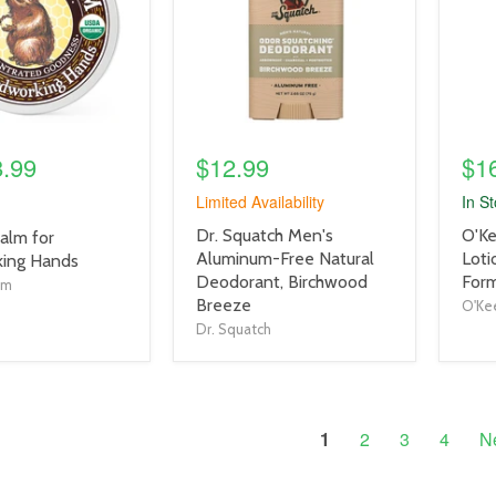
8.99
$12.99
$1
Limited Availability
In S
product
prod
Dr. Squatch Men's
O'Ke
alm for
title
title
Aluminum-Free Natural
Loti
ing Hands
link
link
Deodorant, Birchwood
Form
lm
Breeze
O'Kee
Dr. Squatch
1
2
3
4
N