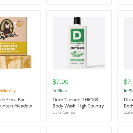
product
prod
image
imag
link
link
$7.99
$7
ailability
In Stock
In S
product
prod
ch 5-oz. Bar
Duke Cannon THICK®
Duk
title
title
ountain Meadow
Body Wash, High Country
Bod
link
link
h
Duke Cannon
Duke