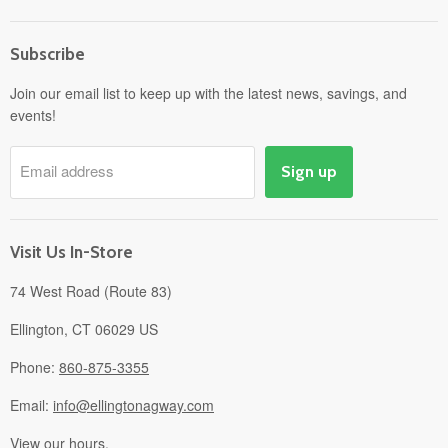
Home
Subscribe
Power Equipment
Departments
Join our email list to keep up with the latest news, savings, and
events!
Pick-Up & Delivery
Savings
Email address
Sign up
Events
Gift Cards
About
Visit Us In-Store
74 West Road (Route 83)
Ellington, CT 06029 US
Phone:
860-875-3355
Email:
info@ellingtonagway.com
View our hours.