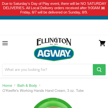
Due to Saturday's Day of Play event, there will be NO SATURDAY
THIS WEBSITE IS FOR CURBSIDE PICK-UP OR LOCAL DELIVERY
DELIVERIES. All Local Delivery orders received after 9:00AM on
ONLY. WE DO NOT SHIP PRODUCT. PLEASE CLICK HERE FOR
Friday, 8/7 will be delivered on Sunday, 8/9.
LOCAL DELIVERY DETAILS.
Menu
View
cart
search
button
Home
Bath & Body
O'Keeffe's Working Hands Hand Cream, 3 oz. Tube