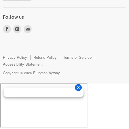
Follow us
Find
Find
Find
us
us
us
on
on
on
Facebook
Instagram
E-
mail
Privacy Policy
Refund Policy
Terms of Service
Accessibility Statement
Copyright © 2026 Ellington Agway.