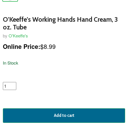
O'Keeffe's Working Hands Hand Cream, 3
oz. Tube
by
O'Keeffe's
Online Price:
$8.99
In Stock
featured
product
Add to cart