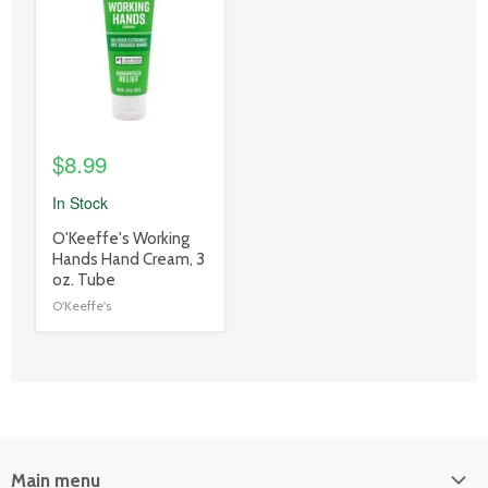
link
$8.99
In Stock
product
O'Keeffe's Working
title
Hands Hand Cream, 3
link
oz. Tube
O'Keeffe's
Main menu