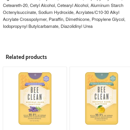
Ceteareth-20, Cetyl Alcohol, Cetearyl Alcohol, Aluminum Starch
Octenylsuccinate, Sodium Hydroxide, Acrylates/C10-30 Alkyl
Acrylate Crosspolymer, Paraffin, Dimethicone, Propylene Glycol,
Iodopropynyl Butylcarbamate, Diazolidinyl Urea
Related products
product
product
image
image
link
link