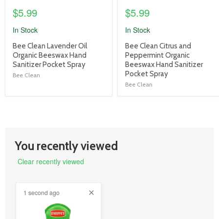
$5.99
$5.99
In Stock
In Stock
product
product
Bee Clean Lavender Oil
Bee Clean Citrus and
title
title
Organic Beeswax Hand
Peppermint Organic
link
link
Sanitizer Pocket Spray
Beeswax Hand Sanitizer
Pocket Spray
Bee Clean
Bee Clean
You recently viewed
Clear recently viewed
1 second ago
product
image