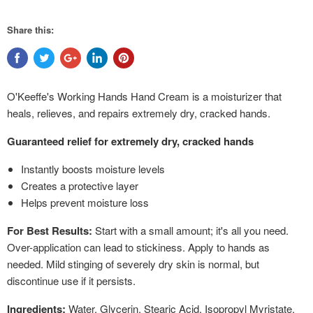
Share this:
O'Keeffe's Working Hands Hand Cream is a moisturizer that
heals, relieves, and repairs extremely dry, cracked hands.
Guaranteed relief for extremely dry, cracked hands
Instantly boosts moisture levels
Creates a protective layer
Helps prevent moisture loss
For Best Results:
Start with a small amount; it's all you need.
Over-application can lead to stickiness. Apply to hands as
needed. Mild stinging of severely dry skin is normal, but
discontinue use if it persists.
Ingredients:
Water, Glycerin, Stearic Acid, Isopropyl Myristate,