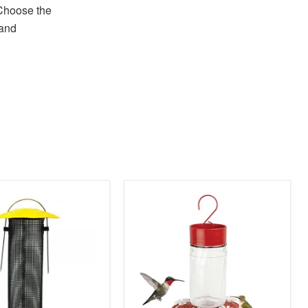
Choose the
 and
product
image
link