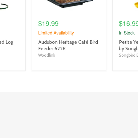
$19.99
$16.9
Limited Availability
In Stock
product
product
eed Log
Audubon Heritage Café Bird
Petite Y
title
title
Feeder 6228
by Songb
link
link
Woodlink
Songbird E