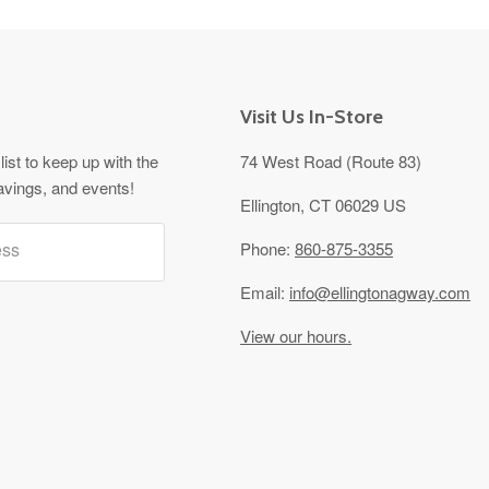
Visit Us In-Store
list to keep up with the
74 West Road (Route 83)
avings, and events!
Ellington, CT 06029 US
ess
Phone:
860-875-3355
Email:
info@ellingtonagway.com
View our hours.