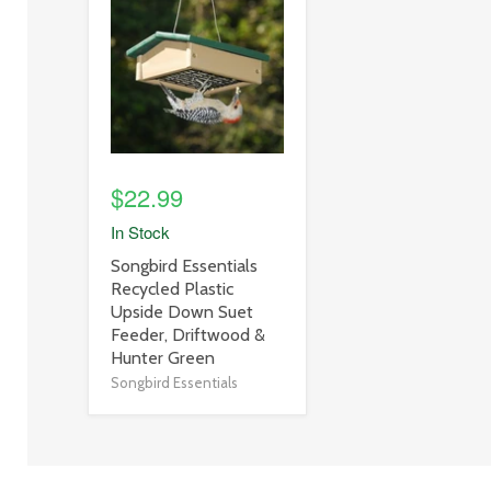
image
link
$22.99
In Stock
product
Songbird Essentials
title
Recycled Plastic
link
Upside Down Suet
Feeder, Driftwood &
Hunter Green
Songbird Essentials