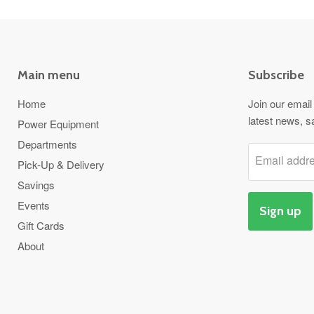
Main menu
Subscribe
Home
Join our email 
latest news, s
Power Equipment
Departments
Email addr
Pick-Up & Delivery
Savings
Events
Sign up
Gift Cards
About