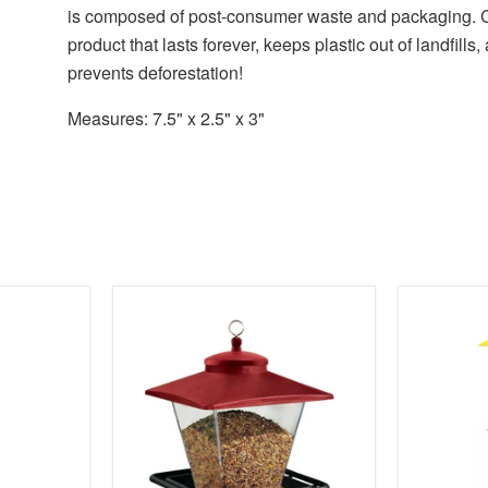
is composed of post-consumer waste and packaging. 
product that lasts forever, keeps plastic out of landfills,
prevents deforestation!
Measures: 7.5" x 2.5" x 3"
product
product
image
image
link
link