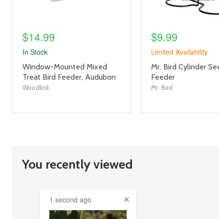
$14.99
$9.99
In Stock
Limited Availability
product
product
Window-Mounted Mixed
Mr. Bird Cylinder S
title
title
Treat Bird Feeder, Audubon
Feeder
link
link
Woodlink
Mr. Bird
You recently viewed
1 second ago
product