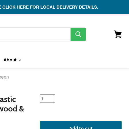
E CLICK HERE FOR LOCAL DELIVERY DETAILS.
search
button
View
cart
About
Green
featured
astic
product
twood &
Add to cart