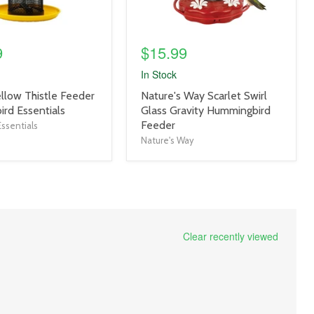
9
$15.99
In Stock
product
ellow Thistle Feeder
Nature's Way Scarlet Swirl
title
ird Essentials
Glass Gravity Hummingbird
link
Feeder
ssentials
Nature's Way
Clear recently viewed