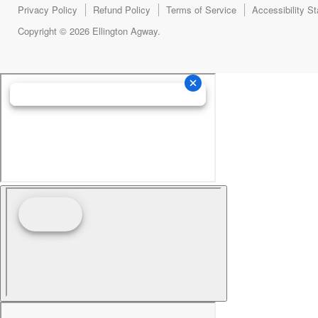
Privacy Policy
Refund Policy
Terms of Service
Accessibility S
Copyright © 2026 Ellington Agway.