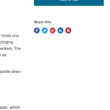
Share this:
r holds one
 clinging
peckers. The
h as
 upside down
astic, which