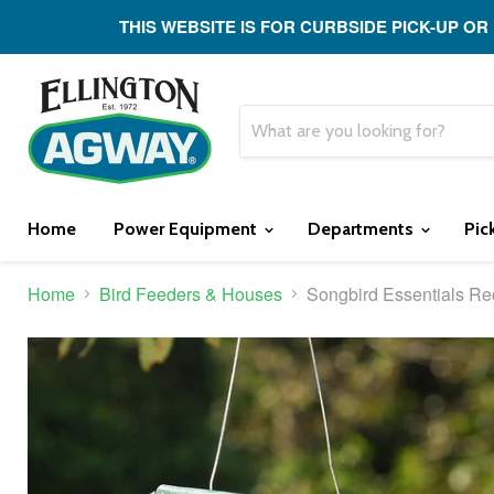
THIS WEBSITE IS FOR CURBSIDE PICK-UP OR
Home
Power Equipment
Departments
Pic
Home
Bird Feeders & Houses
Songbird Essentials Re