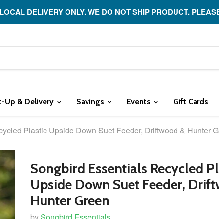
 LOCAL DELIVERY ONLY. WE DO NOT SHIP PRODUCT. PLEAS
k-Up & Delivery
Savings
Events
Gift Cards
cycled Plastic Upside Down Suet Feeder, Driftwood & Hunter 
Songbird Essentials Recycled Pl
Upside Down Suet Feeder, Drif
Hunter Green
by
Songbird Essentials