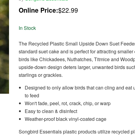
Online Price:
$22.99
In Stock
The Recycled Plastic Small Upside Down Suet Feede
standard suet cake and is perfect for attracting smaller
birds like Chickadees, Nuthatches, Titmice and Wood
upside-down design deters larger, unwanted birds suc
starlings or grackles.
Designed to only allow birds that can cling and eat
to feed
Won't fade, peel, rot, crack, chip, or warp
Easy to clean & disinfect
Weather-proof black vinyl-coated cage
Songbird Essentials plastic products utilize recycled pl