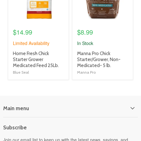
$14.99
$8.99
Limited Availability
In Stock
product
product
Home Fresh Chick
Manna Pro Chick
title
title
Starter Grower
Starter/Grower, Non-
link
link
Medicated Feed 25Lb.
Medicated- 5 lb.
Blue Seal
Manna Pro
Main menu
Home
Subscribe
Power Equipment
Departments
Join our email list to keep up with the latest news, savings, and