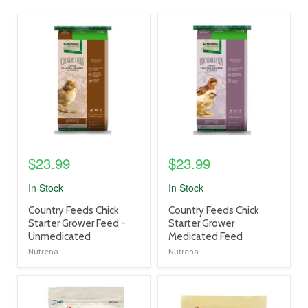
product
product
image
image
link
link
$23.99
$23.99
In Stock
In Stock
product
product
Country Feeds Chick
Country Feeds Chick
title
title
Starter Grower Feed -
Starter Grower
link
link
Unmedicated
Medicated Feed
Nutrena
Nutrena
product
product
image
image