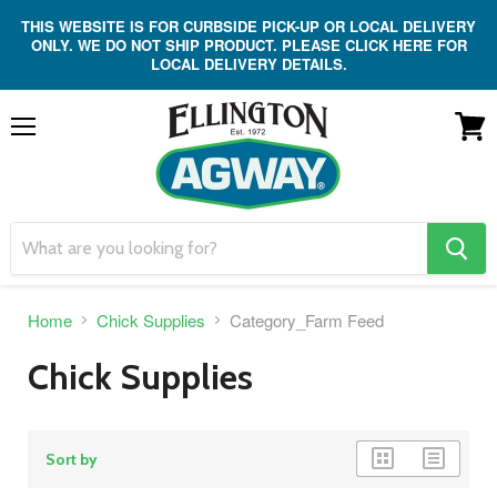
THIS WEBSITE IS FOR CURBSIDE PICK-UP OR LOCAL DELIVERY
ONLY. WE DO NOT SHIP PRODUCT. PLEASE CLICK HERE FOR
LOCAL DELIVERY DETAILS.
Menu
View
cart
search
button
Home
Chick Supplies
Category_Farm Feed
Chick Supplies
grid
list
Sort by
view
view