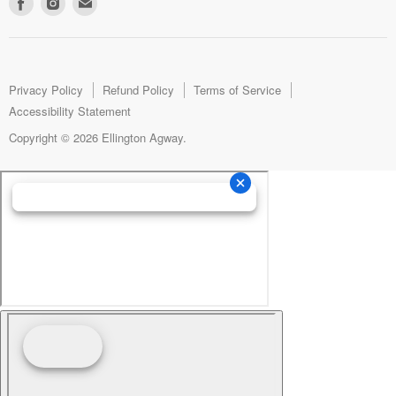
Find
Find
Find
us
us
us
on
on
on
Facebook
Instagram
E-
mail
Privacy Policy
Refund Policy
Terms of Service
Accessibility Statement
Copyright © 2026 Ellington Agway.