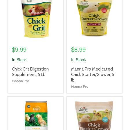
link
link
$9.99
$8.99
In Stock
In Stock
product
product
Chick Grit Digestion
Manna Pro Medicated
title
title
Supplement, 5 Lb.
Chick Starter/Grower, 5
link
link
lb.
Manna Pro
Manna Pro
product
product
image
image
link
link