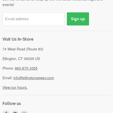
events!
Pick-Up & Delivery
Savings
Email address
Sign up
Events
Gift Cards
About
Visit Us In-Store
74 West Road (Route 83)
Ellington, CT 06029 US
Phone:
860-875-3355
Email:
info@ellingtonagway.com
View our hours.
Follow us