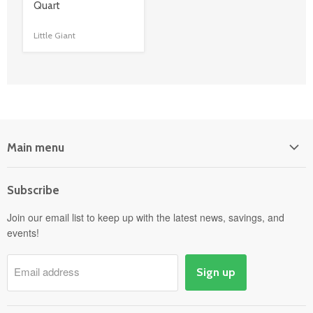
title
Quart
link
Little Giant
Main menu
Home
Subscribe
Power Equipment
Departments
Join our email list to keep up with the latest news, savings, and
events!
Pick-Up & Delivery
Savings
Email address
Sign up
Events
Gift Cards