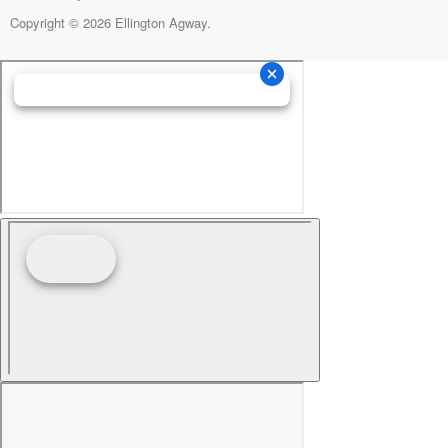
Copyright © 2026 Ellington Agway.