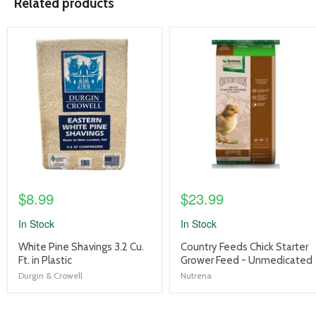
Related products
product
product
image
image
link
link
$8.99
$23.99
In Stock
In Stock
product
product
White Pine Shavings 3.2 Cu.
Country Feeds Chick Starter
title
title
Ft. in Plastic
Grower Feed - Unmedicated
link
link
Durgin & Crowell
Nutrena