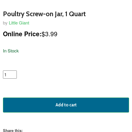
Poultry Screw-on Jar, 1 Quart
by
Little Giant
Online Price:
$3.99
In Stock
featured
product
Add to cart
Share this: