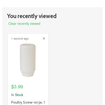
You recently viewed
Clear recently viewed
1 second ago
product
image
link
$3.99
In Stock
product
Poultry Screw-on Jar, 1