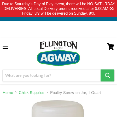
Due to Saturday's Day of Play event, there will be NO SATURDAY
THIS WEBSITE IS FOR CURBSIDE PICK-UP OR LOCAL DELIVERY
DELIVERIES. All Local Delivery orders received after 9:00AM on
ONLY. WE DO NOT SHIP PRODUCT. PLEASE CLICK HERE FOR
Friday, 8/7 will be delivered on Sunday, 8/9.
LOCAL DELIVERY DETAILS.
Menu
View
cart
search
button
Home
Chick Supplies
Poultry Screw-on Jar, 1 Quart