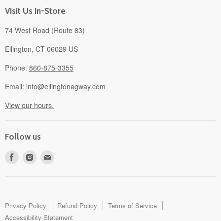
About
Visit Us In-Store
74 West Road (Route 83)
Ellington, CT 06029 US
Phone:
860-875-3355
Email:
info@ellingtonagway.com
View our hours.
Follow us
Find
Find
Find
us
us
us
on
on
on
Facebook
Instagram
E-
mail
Privacy Policy
Refund Policy
Terms of Service
Accessibility Statement