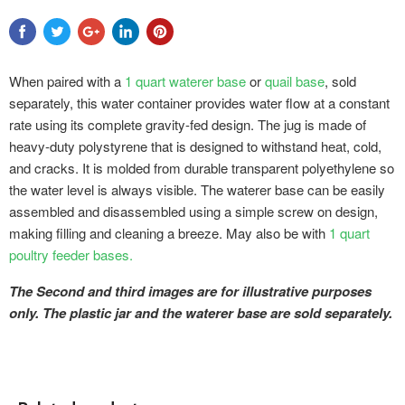
When paired with a
1 quart waterer base
or
quail base
, sold
separately, this water container provides water flow at a constant
rate using its complete gravity-fed design. The jug is made of
heavy-duty polystyrene that is designed to withstand heat, cold,
and cracks. It is molded from durable transparent polyethylene so
the water level is always visible. The waterer base can be easily
assembled and disassembled using a simple screw on design,
making filling and cleaning a breeze. May also be with
1 quart
poultry feeder bases.
The Second and third images are for illustrative purposes
only. The plastic jar and the waterer base are sold separately.