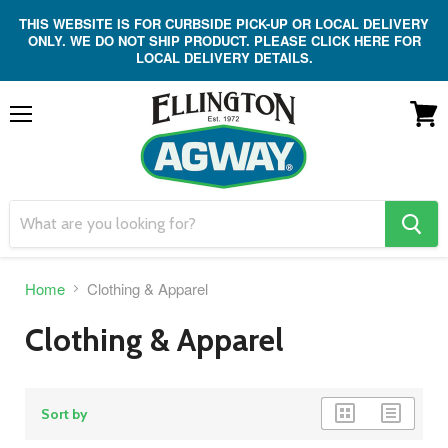
THIS WEBSITE IS FOR CURBSIDE PICK-UP OR LOCAL DELIVERY
ONLY. WE DO NOT SHIP PRODUCT. PLEASE CLICK HERE FOR
LOCAL DELIVERY DETAILS.
Menu
View
cart
search
button
Home
Clothing & Apparel
Clothing & Apparel
grid
list
Sort by
view
view