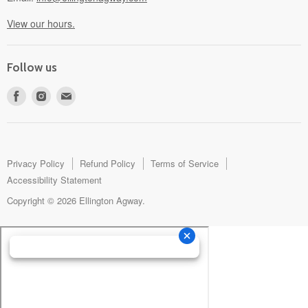
View our hours.
Follow us
Find
Find
Find
us
us
us
on
on
on
Facebook
Instagram
E-
mail
Privacy Policy
Refund Policy
Terms of Service
Accessibility Statement
Copyright © 2026 Ellington Agway.