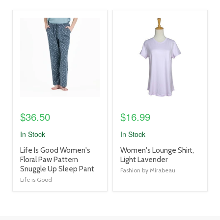
product
product
image
image
link
link
$36.50
$16.99
In Stock
In Stock
product
product
Life Is Good Women's
Women's Lounge Shirt,
title
title
Floral Paw Pattern
Light Lavender
link
link
Snuggle Up Sleep Pant
Fashion by Mirabeau
Life is Good