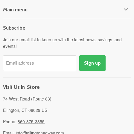
Main menu
Home
Subscribe
Power Equipment
Departments
Join our email list to keep up with the latest news, savings, and
events!
Pick-Up & Delivery
Savings
Email address
Sign up
Events
Gift Cards
About
Visit Us In-Store
74 West Road (Route 83)
Ellington, CT 06029 US
Phone:
860-875-3355
Email:
info@ellingtonagway.com