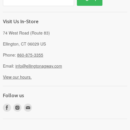
Events
Gift Cards
About
Visit Us In-Store
74 West Road (Route 83)
Ellington, CT 06029 US
Phone:
860-875-3355
Email:
info@ellingtonagway.com
View our hours.
Follow us
Find
Find
Find
us
us
us
on
on
on
Facebook
Instagram
E-