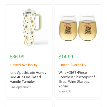
product
product
image
image
link
link
$36.99
$14.99
Limited Availability
Limited Availability
product
product
June Apothicarie Honey
Wine-Oh! 2-Piece
title
title
Bee 40oz Insulated
Stemless Shatterproof
link
link
Handle Tumbler
16 oz. Wine Glasses,
Yorkie
June Apothicarie
Wine-Oh!
product
product