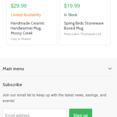
$29.99
$19.99
Limited Availability
In Stock
product
product
Handmade Ceramic
Spring Birds Stoneware
title
title
Handwarmer Mug,
Boxed Mug
link
link
Mossy Creek
Mary Lake-Thompson Ltd.
Clay in Motion
Main menu
Home
Subscribe
Power Equipment
Departments
Join our email list to keep up with the latest news, savings, and
events!
Pick-Up & Delivery
Savings
Email address
Sign up