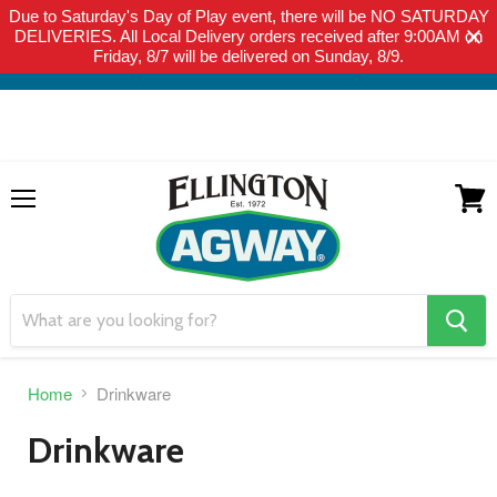
Due to Saturday's Day of Play event, there will be NO SATURDAY
THIS WEBSITE IS FOR CURBSIDE PICK-UP OR LOCAL DELIVERY
DELIVERIES. All Local Delivery orders received after 9:00AM on
ONLY. WE DO NOT SHIP PRODUCT. PLEASE CLICK HERE FOR
Friday, 8/7 will be delivered on Sunday, 8/9.
LOCAL DELIVERY DETAILS.
Menu
View
cart
search
button
Home
Drinkware
Drinkware