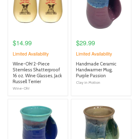
$14.99
$29.99
Limited Availability
Limited Availability
product
product
Wine-Oh! 2-Piece
Handmade Ceramic
title
title
Stemless Shatterproof
Handwarmer Mug,
link
link
16 oz. Wine Glasses, Jack
Purple Passion
Russell Terrier
Clay in Motion
Wine-Oh!
product
product
image
image
link
link