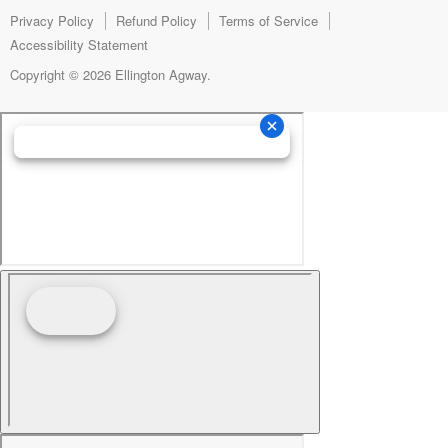
mail
Privacy Policy
Refund Policy
Terms of Service
Accessibility Statement
Copyright © 2026 Ellington Agway.