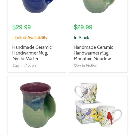
$29.99
$29.99
Limited Availability
In Stock
product
product
Handmade Ceramic
Handmade Ceramic
title
title
Handwarmer Mug,
Handwarmer Mug,
link
link
Mystic Water
Mountain Meadow
Clay in Motion
Clay in Motion
product
product
image
image
link
link