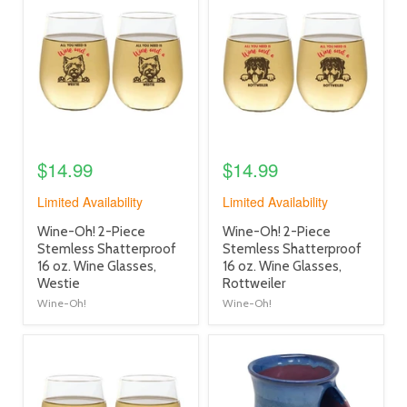
image
image
link
link
$14.99
$14.99
Limited Availability
Limited Availability
product
product
Wine-Oh! 2-Piece
Wine-Oh! 2-Piece
title
title
Stemless Shatterproof
Stemless Shatterproof
link
link
16 oz. Wine Glasses,
16 oz. Wine Glasses,
Westie
Rottweiler
Wine-Oh!
Wine-Oh!
product
product
image
image
link
link