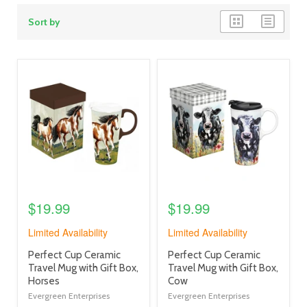
grid
list
Sort by
view
view
product
product
image
image
link
link
$19.99
$19.99
Limited Availability
Limited Availability
product
product
Perfect Cup Ceramic
Perfect Cup Ceramic
title
title
Travel Mug with Gift Box,
Travel Mug with Gift Box,
link
link
Horses
Cow
Evergreen Enterprises
Evergreen Enterprises