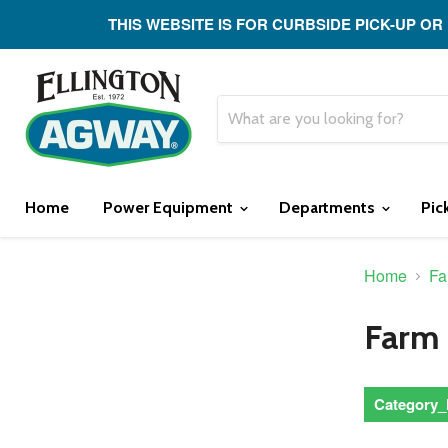
THIS WEBSITE IS FOR CURBSIDE PICK-UP OR
Home
Power Equipment
Departments
Pic
Home
Fa
Farm
Category_