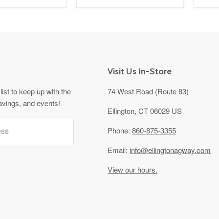
Visit Us In-Store
list to keep up with the
74 West Road (Route 83)
avings, and events!
Ellington, CT 06029 US
ess
Phone:
860-875-3355
Email:
info@ellingtonagway.com
View our hours.