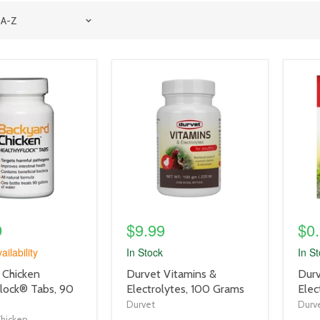
product
prod
image
imag
link
link
9
$9.99
$0
ailability
In Stock
In S
product
prod
 Chicken
Durvet Vitamins &
Durv
title
title
lock® Tabs, 90
Electrolytes, 100 Grams
Elec
link
link
Durvet
Durv
Chicken