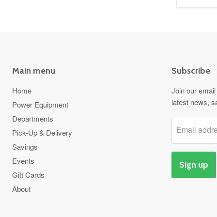
Main menu
Subscribe
Home
Join our email 
latest news, s
Power Equipment
Departments
Email addr
Pick-Up & Delivery
Savings
Events
Sign up
Gift Cards
About