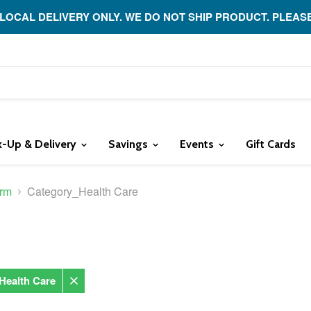
 LOCAL DELIVERY ONLY. WE DO NOT SHIP PRODUCT. PLEAS
k-Up & Delivery
Savings
Events
Gift Cards
rm
Category_Health Care
Health Care
Remove
filter