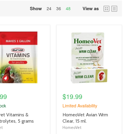
Show
View as
grid
list
24
36
48
view
view
uct
product
e
image
link
.99
$19.99
tock
Limited Availability
uct
product
et Vitamins &
HomeoVet Avian Wrm
title
trolytes, 5 grams
Clear, 15 ml.
link
et
HomeoVet