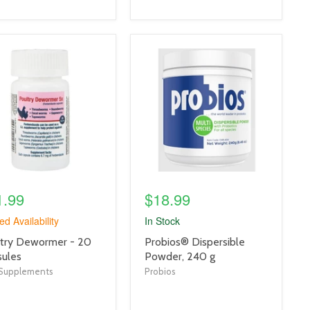
uct
product
e
image
link
1.99
$18.99
ed Availability
In Stock
uct
product
try Dewormer - 20
Probios® Dispersible
title
ules
Powder, 240 g
link
Supplements
Probios