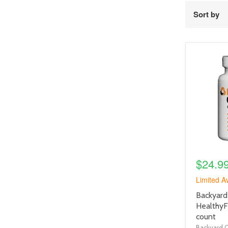
Sort by
product
image
link
$24.9
Limited Av
product
Backyard
title
HealthyF
link
count
Backyard 