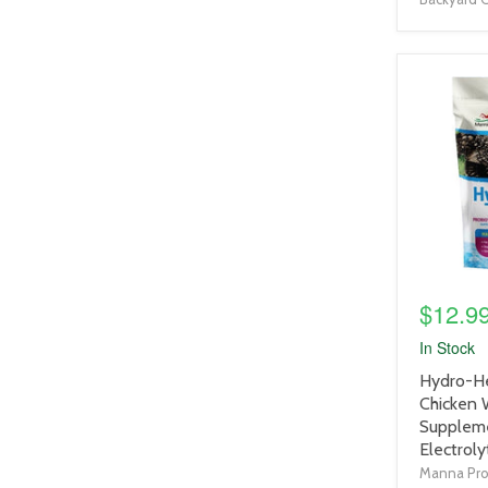
product
image
link
$12.9
In Stock
product
Hydro-He
title
Chicken 
link
Suppleme
Electroly
Manna Pr