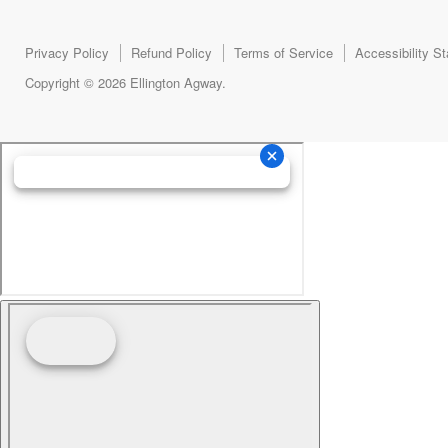
Privacy Policy
Refund Policy
Terms of Service
Accessibility S
Copyright © 2026 Ellington Agway.