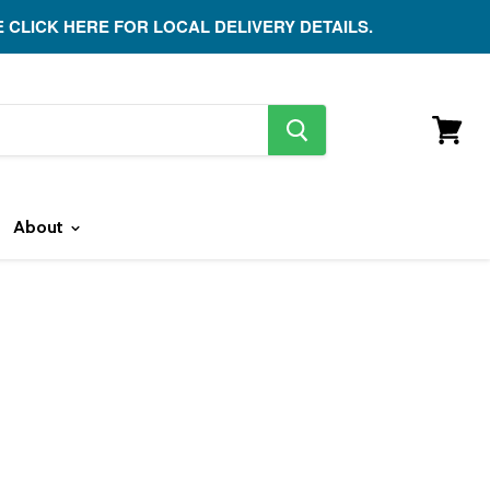
E CLICK HERE FOR LOCAL DELIVERY DETAILS.
search
button
View
cart
About