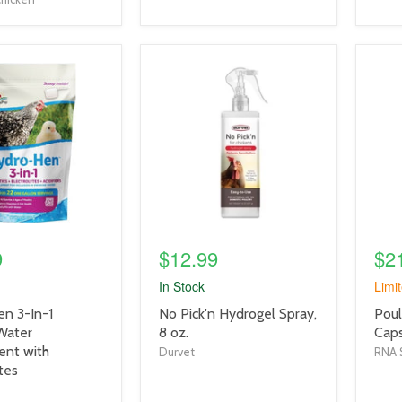
product
prod
image
imag
link
link
9
$12.99
$2
In Stock
Limit
product
prod
n 3-In-1
No Pick'n Hydrogel Spray,
Poul
title
title
Water
8 oz.
Caps
link
link
nt with
Durvet
RNA 
tes
o