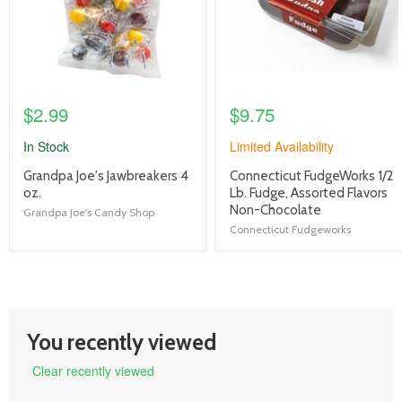
$2.99
$9.75
In Stock
Limited Availability
product
product
Grandpa Joe's Jawbreakers 4
Connecticut FudgeWorks 1/2
title
title
oz.
Lb. Fudge, Assorted Flavors
link
link
Non-Chocolate
Grandpa Joe's Candy Shop
Connecticut Fudgeworks
You recently viewed
Clear recently viewed