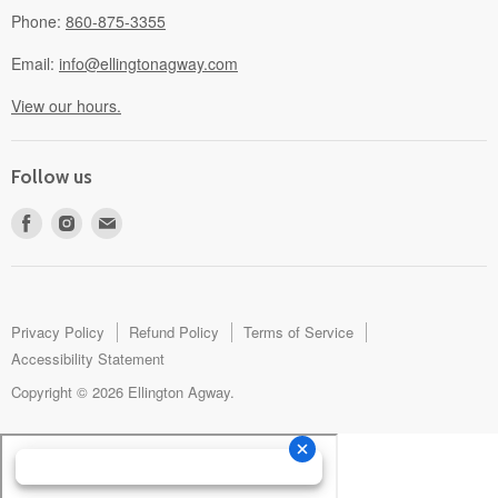
Phone:
860-875-3355
Email:
info@ellingtonagway.com
View our hours.
Follow us
Find
Find
Find
us
us
us
on
on
on
Facebook
Instagram
E-
mail
Privacy Policy
Refund Policy
Terms of Service
Accessibility Statement
Copyright © 2026 Ellington Agway.