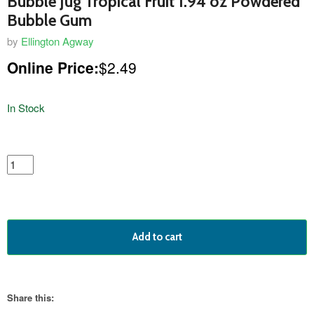
Bubble Jug Tropical Fruit 1.94 oz Powdered
Bubble Gum
by
Ellington Agway
Online Price:
$2.49
In Stock
featured
product
Add to cart
Share this: