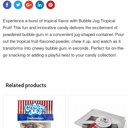
Experience a burst of tropical flavor with Bubble Jug Tropical
Fruit! This fun and innovative candy delivers the excitement of
powdered bubble gum in a convenient jug-shaped container. Pour
out the tropical fruit-flavored powder, chew it up, and watch as it
transforms into chewy bubble gum in seconds. Perfect for on-the-
go snacking or adding a playful twist to your candy collection!
Related products
product
product
image
image
link
link