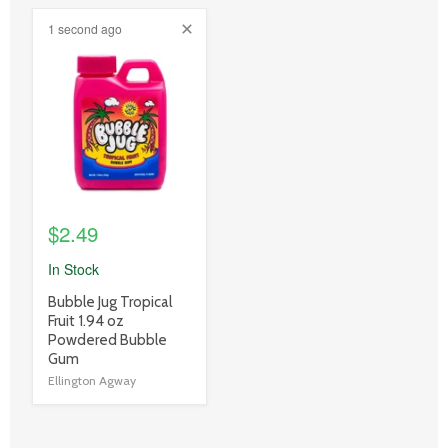
1 second ago
product
image
link
$2.49
In Stock
product
Bubble Jug Tropical
title
Fruit 1.94 oz
link
Powdered Bubble
Gum
Ellington Agway