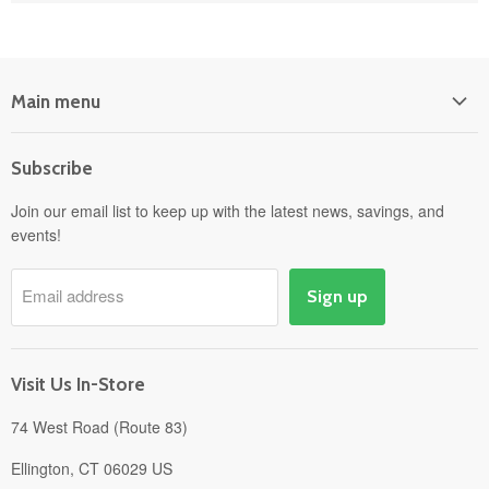
Main menu
Home
Subscribe
Power Equipment
Departments
Join our email list to keep up with the latest news, savings, and
events!
Pick-Up & Delivery
Savings
Email address
Sign up
Events
Gift Cards
About
Visit Us In-Store
74 West Road (Route 83)
Ellington, CT 06029 US