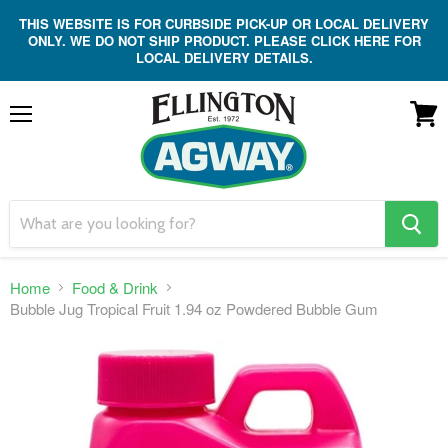
THIS WEBSITE IS FOR CURBSIDE PICK-UP OR LOCAL DELIVERY
ONLY. WE DO NOT SHIP PRODUCT. PLEASE CLICK HERE FOR
LOCAL DELIVERY DETAILS.
Menu
View
cart
search
button
Home
Food & Drink
Bubble Jug Tropical Fruit 1.94 oz Powdered Bubble Gum