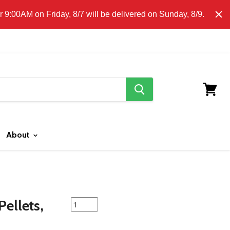
E CLICK HERE FOR LOCAL DELIVERY DETAILS.
9:00AM on Friday, 8/7 will be delivered on Sunday, 8/9.
search
button
View
cart
About
featured
ellets,
product