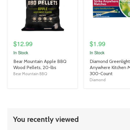
$12.99
$1.99
In Stock
In Stock
product
product
Bear Mountain Apple BBQ
Diamond Greenlight 
title
title
Wood Pellets, 20-lbs
Anywhere Kitchen 
link
link
300-Count
Bear Mountain BBQ
Diamond
You recently viewed