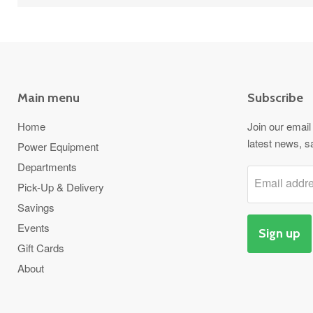
Main menu
Subscribe
Home
Join our email 
latest news, s
Power Equipment
Departments
Email addr
Pick-Up & Delivery
Savings
Events
Sign up
Gift Cards
About