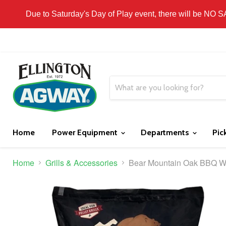
THIS WEBSITE IS FOR CURBSIDE PICK-UP OR
Due to Saturday's Day of Play event, there will be NO 
Home
Power Equipment
Departments
Pic
Home
Grills & Accessories
Bear Mountain Oak BBQ Wo