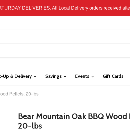
 LOCAL DELIVERY ONLY. WE DO NOT SHIP PRODUCT. PLEAS
SATURDAY DELIVERIES. All Local Delivery orders received after 
k-Up & Delivery
Savings
Events
Gift Cards
od Pellets, 20-lbs
Bear Mountain Oak BBQ Wood P
20-lbs