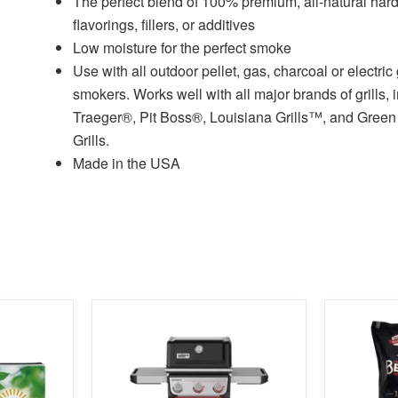
The perfect blend of 100% premium, all-natural ha
flavorings, fillers, or additives
Low moisture for the perfect smoke
Use with all outdoor pellet, gas, charcoal or electric 
smokers. Works well with all major brands of grills, 
Traeger®, Pit Boss®, Louisiana Grills™, and Gree
Grills.
Made in the USA
product
product
image
image
link
link