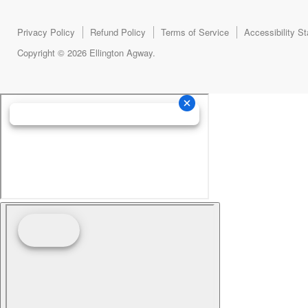
Privacy Policy
Refund Policy
Terms of Service
Accessibility S
Copyright © 2026 Ellington Agway.