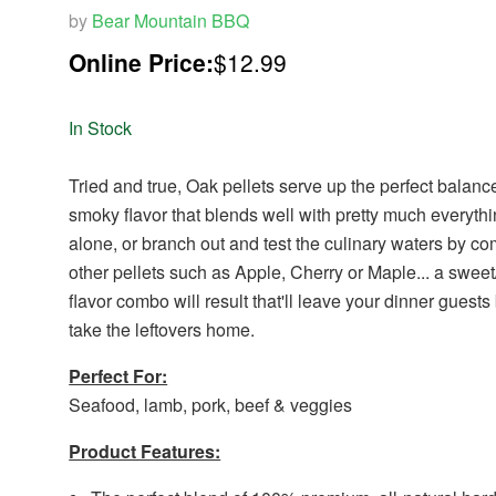
by
Bear Mountain BBQ
Online Price:
$12.99
In Stock
Tried and true, Oak pellets serve up the perfect balanc
smoky flavor that blends well with pretty much everyth
alone, or branch out and test the culinary waters by c
other pellets such as Apple, Cherry or Maple... a swee
flavor combo will result that'll leave your dinner guests
take the leftovers home.
Perfect For:
Seafood, lamb, pork, beef & veggies
Product Features: