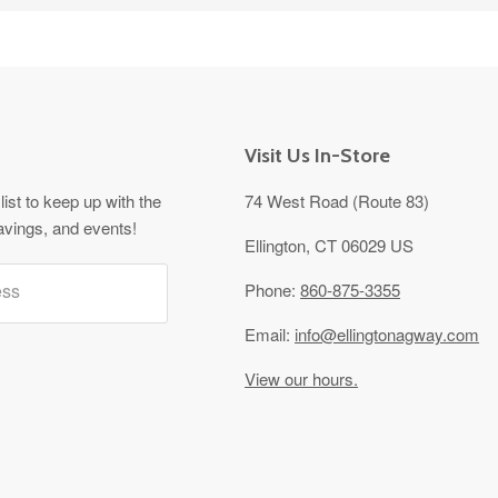
Visit Us In-Store
list to keep up with the
74 West Road (Route 83)
avings, and events!
Ellington, CT 06029 US
ess
Phone:
860-875-3355
Email:
info@ellingtonagway.com
View our hours.