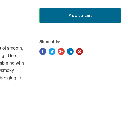
Add to cart
Share this:
e of smooth,
ing. Use
ombining with
t/smoky
 begging to