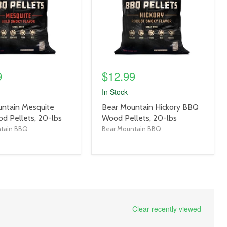
9
$12.99
In Stock
product
ntain Mesquite
Bear Mountain Hickory BBQ
title
 Pellets, 20-lbs
Wood Pellets, 20-lbs
link
ntain BBQ
Bear Mountain BBQ
Clear recently viewed