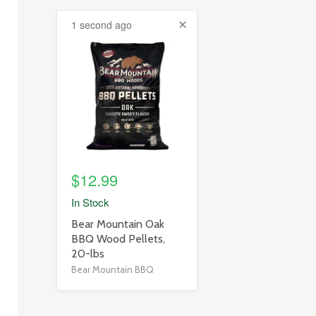
1 second ago
product
image
link
$12.99
In Stock
product
Bear Mountain Oak
title
BBQ Wood Pellets,
link
20-lbs
Bear Mountain BBQ