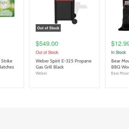
Out of Stock
$549.00
$12.9
Out of Stock
In Stock
product
product
Strike
Weber Spirit E-325 Propane
Bear Mou
title
title
Matches
Gas Grill Black
BBQ Wood
link
link
Weber
Bear Mou