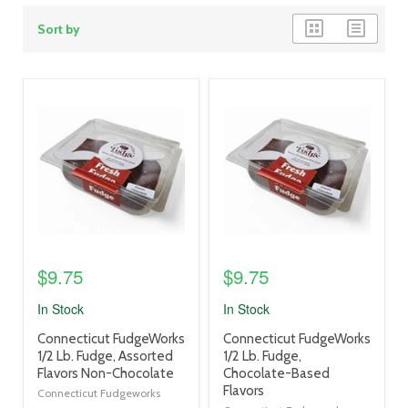
grid
list
Sort by
view
view
product
product
image
image
link
link
$9.75
$9.75
In Stock
In Stock
product
product
Connecticut FudgeWorks
Connecticut FudgeWorks
title
title
1/2 Lb. Fudge, Assorted
1/2 Lb. Fudge,
link
link
Flavors Non-Chocolate
Chocolate-Based
Flavors
Connecticut Fudgeworks