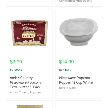
Connecticut Fudgeworks
product
product
image
image
link
link
$3.99
$14.99
In Stock
In Stock
product
product
Amish Country
Microwave Popcorn
title
title
Microwave Popcorn,
Popper, 12 Cup White
link
link
Extra Butter 3-Pack
Nordic Ware
Amish Country Popcorn
product
product