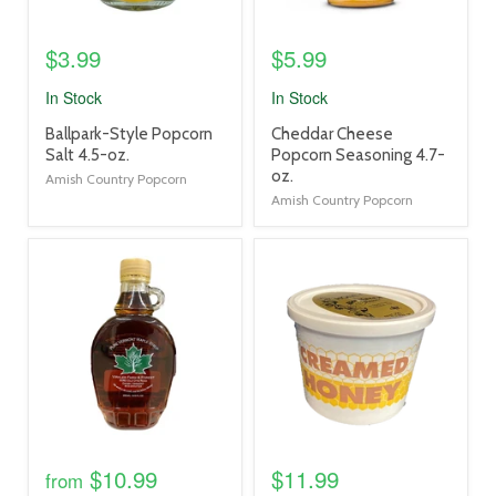
$3.99
$5.99
In Stock
In Stock
product
product
Ballpark-Style Popcorn
Cheddar Cheese
title
title
Salt 4.5-oz.
Popcorn Seasoning 4.7-
link
link
oz.
Amish Country Popcorn
Amish Country Popcorn
product
product
image
image
link
link
$10.99
$11.99
from