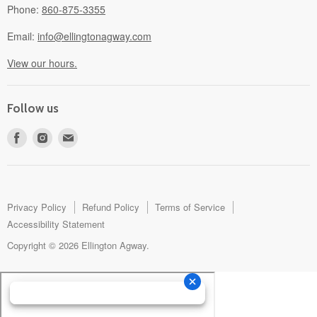
Phone:
860-875-3355
Email:
info@ellingtonagway.com
View our hours.
Follow us
Find
Find
Find
us
us
us
on
on
on
Facebook
Instagram
E-
mail
Privacy Policy
Refund Policy
Terms of Service
Accessibility Statement
Copyright © 2026 Ellington Agway.