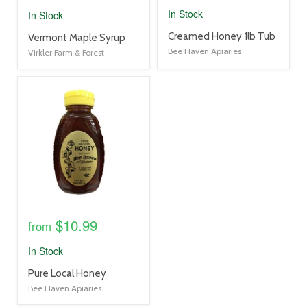
In Stock
In Stock
product
Creamed Honey 1lb Tub
product
Vermont Maple Syrup
title
title
Bee Haven Apiaries
Virkler Farm & Forest
link
link
product
image
link
$10.99
from
In Stock
product
Pure Local Honey
title
Bee Haven Apiaries
link