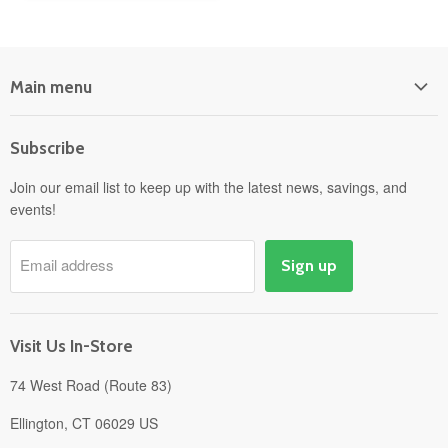
Main menu
Home
Subscribe
Power Equipment
Departments
Join our email list to keep up with the latest news, savings, and
events!
Pick-Up & Delivery
Savings
Email address
Sign up
Events
Gift Cards
About
Visit Us In-Store
74 West Road (Route 83)
Ellington, CT 06029 US