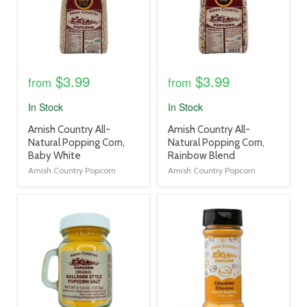
$3.99
$3.99
from
from
In Stock
In Stock
product
product
Amish Country All-
Amish Country All-
title
title
Natural Popping Corn,
Natural Popping Corn,
link
link
Baby White
Rainbow Blend
Amish Country Popcorn
Amish Country Popcorn
product
product
image
image
link
link