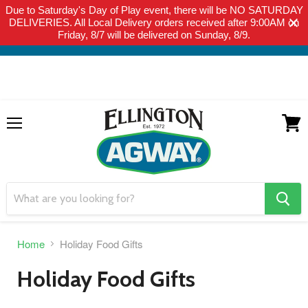
Due to Saturday's Day of Play event, there will be NO SATURDAY
THIS WEBSITE IS FOR CURBSIDE PICK-UP OR LOCAL DELIVERY
DELIVERIES. All Local Delivery orders received after 9:00AM on
ONLY. WE DO NOT SHIP PRODUCT. PLEASE CLICK HERE FOR
Friday, 8/7 will be delivered on Sunday, 8/9.
LOCAL DELIVERY DETAILS.
Menu
View
cart
search
button
Home
Holiday Food Gifts
Holiday Food Gifts