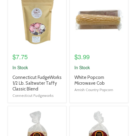
image
image
link
link
$7.75
$3.99
In Stock
In Stock
product
product
Connecticut FudgeWorks
White Popcorn
title
title
1/2 Lb. Saltwater Taffy
Microwave Cob
link
link
Classic Blend
Amish Country Popcorn
Connecticut Fudgeworks
product
product
image
image
link
link