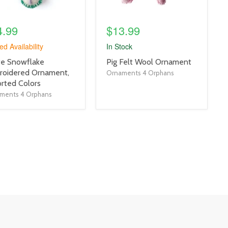
4.99
$13.99
ed Availability
In Stock
uct
product
te Snowflake
Pig Felt Wool Ornament
title
roidered Ornament,
Ornaments 4 Orphans
link
rted Colors
ments 4 Orphans