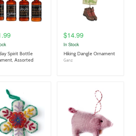
1.99
$14.99
tock
In Stock
uct
product
day Spirit Bottle
Hiking Dangle Ornament
title
ament, Assorted
Ganz
link
uct
product
e
image
link