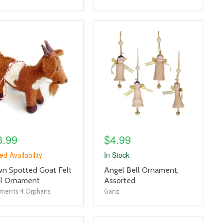
uct
product
e
image
link
3.99
$4.99
ed Availability
In Stock
uct
product
n Spotted Goat Felt
Angel Bell Ornament,
title
l Ornament
Assorted
link
ments 4 Orphans
Ganz