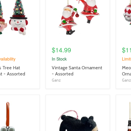
link
link
$14.99
$1
ailability
In Stock
Limit
product
prod
s Tree Hat
Vintage Santa Ornament
Meo
title
title
 - Assorted
- Assorted
Orn
link
link
Ganz
Ganz
product
prod
image
imag
link
link