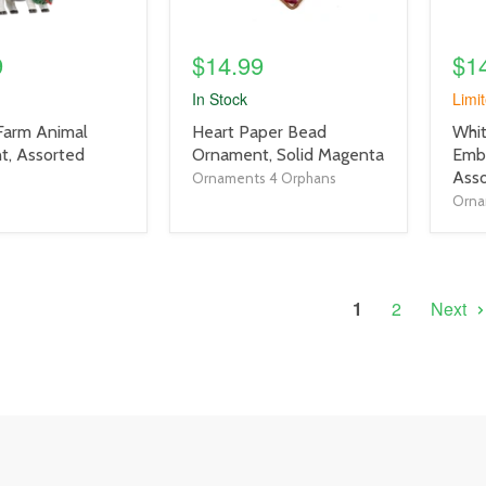
9
$14.99
$1
In Stock
Limit
product
prod
 Farm Animal
Heart Paper Bead
Whi
title
title
, Assorted
Ornament, Solid Magenta
Emb
link
link
Asso
Ornaments 4 Orphans
Orna
1
2
Next