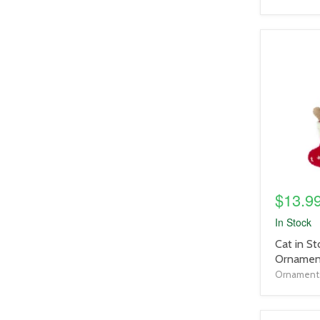
product
image
link
$13.9
In Stock
product
Cat in St
title
Ornamen
link
Ornaments