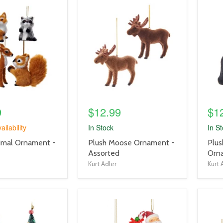
product
prod
image
imag
link
link
9
$12.99
$1
ailability
In Stock
In S
product
prod
imal Ornament -
Plush Moose Ornament -
Plus
title
title
Assorted
Orn
link
link
Kurt Adler
Kurt 
product
prod
image
imag