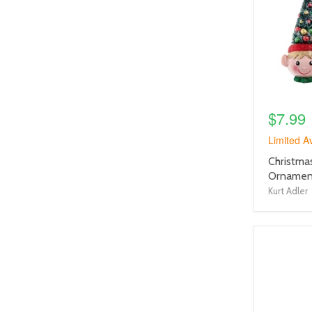
link
$7.99
Limited Av
product
Christma
title
Ornament
link
Kurt Adler
product
image
link