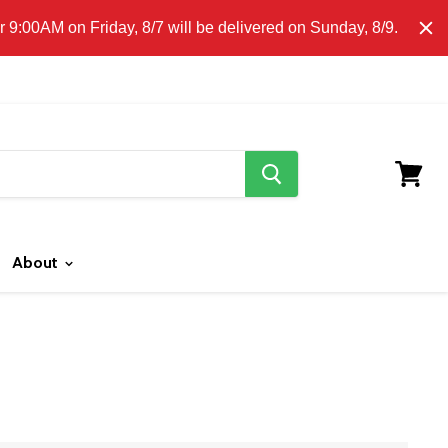
E CLICK HERE FOR LOCAL DELIVERY DETAILS.
9:00AM on Friday, 8/7 will be delivered on Sunday, 8/9.
search
button
View
cart
About