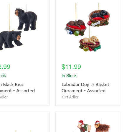
uct
product
e
image
link
2.99
$11.99
tock
In Stock
uct
product
h Black Bear
Labrador Dog In Basket
title
ament - Assorted
Ornament - Assorted
link
Adler
Kurt Adler
uct
product
e
image