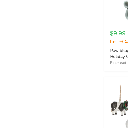
$9.99
Limited Av
product
Paw Shap
title
Holiday 
link
Pearhead
product
image
link