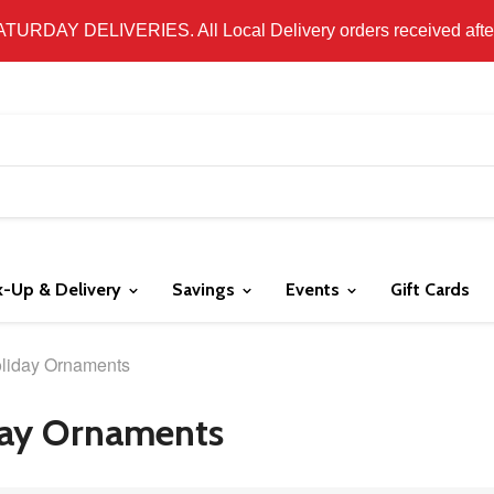
 LOCAL DELIVERY ONLY. WE DO NOT SHIP PRODUCT. PLEAS
SATURDAY DELIVERIES. All Local Delivery orders received after 
k-Up & Delivery
Savings
Events
Gift Cards
liday Ornaments
ay Ornaments