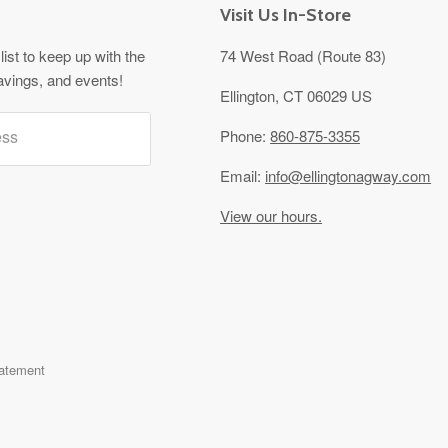
Visit Us In-Store
list to keep up with the
74 West Road (Route 83)
avings, and events!
Ellington, CT 06029 US
ess
Phone:
860-875-3355
Email:
info@ellingtonagway.com
View our hours.
tatement