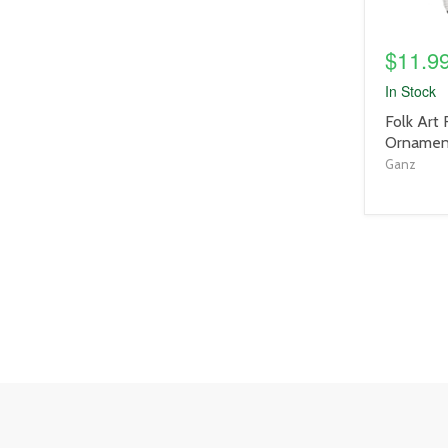
$11.9
In Stock
product
Folk Art
title
Ornament
link
Ganz