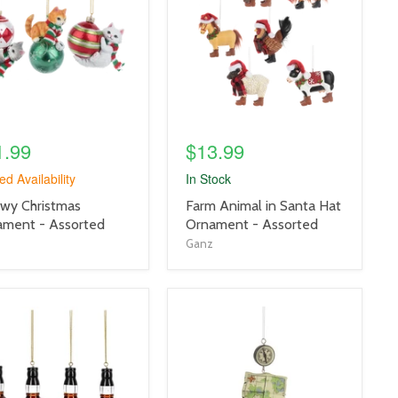
link
1.99
$13.99
ed Availability
In Stock
uct
product
wy Christmas
Farm Animal in Santa Hat
title
ament - Assorted
Ornament - Assorted
link
Ganz
uct
product
e
image
link