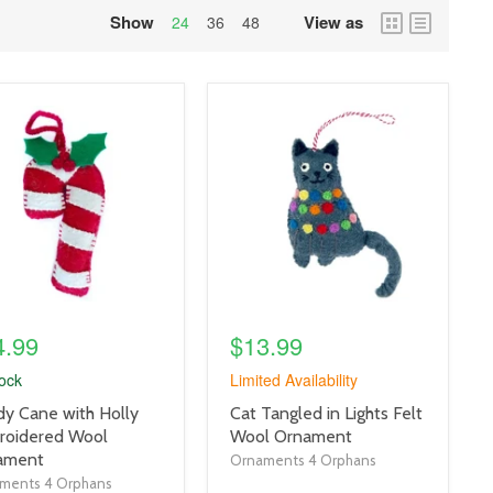
Show
View as
grid
list
24
36
48
view
view
uct
product
e
image
link
4.99
$13.99
tock
Limited Availability
uct
product
y Cane with Holly
Cat Tangled in Lights Felt
title
roidered Wool
Wool Ornament
link
ament
Ornaments 4 Orphans
ments 4 Orphans