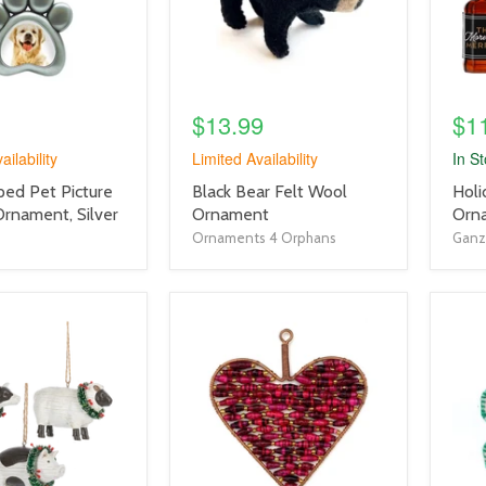
$13.99
$1
ailability
Limited Availability
In S
product
prod
ed Pet Picture
Black Bear Felt Wool
Holi
title
title
Ornament, Silver
Ornament
Orn
link
link
Ornaments 4 Orphans
Ganz
product
prod
image
imag
link
link