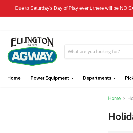
THIS WEBSITE IS FOR CURBSIDE PICK-UP OR
Due to Saturday's Day of Play event, there will be NO 
Home
Power Equipment
Departments
Pic
Home
Ho
Holid