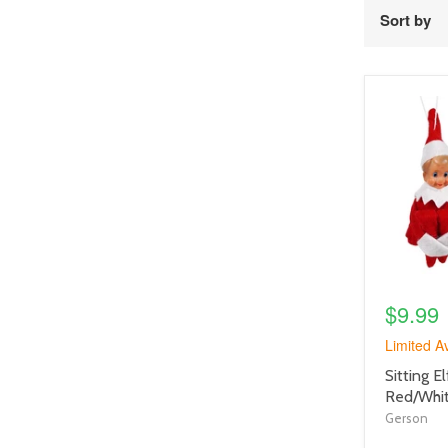
Sort by
product
image
link
$9.99
Limited Av
product
Sitting 
title
Red/Whi
link
Gerson