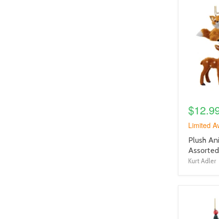
product
image
link
$12.9
Limited Av
product
Plush An
title
Assorted
link
Kurt Adler
product
image