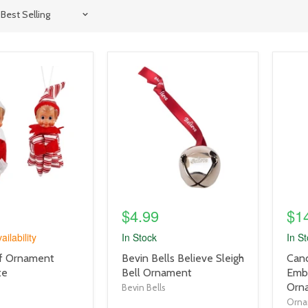
product
prod
image
imag
link
link
$4.99
$1
ailability
In Stock
In S
product
prod
Elf Ornament
Bevin Bells Believe Sleigh
Cand
title
title
te
Bell Ornament
Emb
link
link
Orn
Bevin Bells
Orna