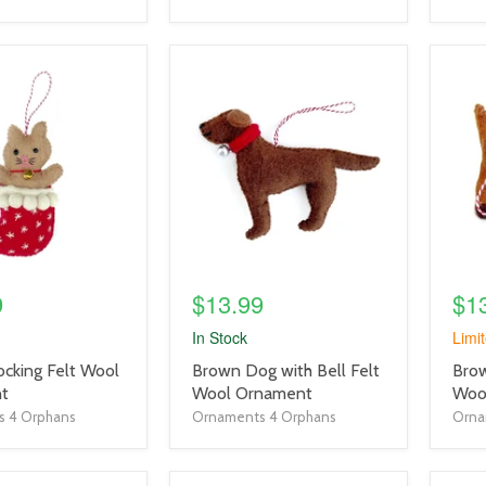
product
prod
image
imag
link
link
9
$13.99
$1
In Stock
Limit
product
prod
ocking Felt Wool
Brown Dog with Bell Felt
Brow
title
title
t
Wool Ornament
Woo
link
link
 4 Orphans
Ornaments 4 Orphans
Orna