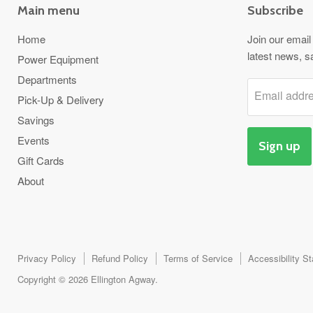
Main menu
Subscribe
Home
Join our email 
latest news, s
Power Equipment
Departments
Email addr
Pick-Up & Delivery
Savings
Events
Sign up
Gift Cards
About
Privacy Policy
Refund Policy
Terms of Service
Accessibility S
Copyright © 2026 Ellington Agway.