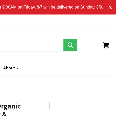
E CLICK HERE FOR LOCAL DELIVERY DETAILS.
9:00AM on Friday, 8/7 will be delivered on Sunday, 8/9.
search
button
View
cart
About
featured
Organic
product
r &