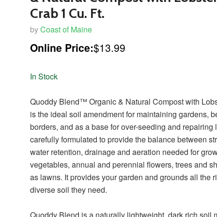
Crab 1 Cu. Ft.
by
Coast of Maine
Online Price:
$13.99
In Stock
Quoddy Blend™ Organic & Natural Compost with Lobs
is the ideal soil amendment for maintaining gardens, b
borders, and as a base for over-seeding and repairing l
carefully formulated to provide the balance between str
water retention, drainage and aeration needed for gro
vegetables, annual and perennial flowers, trees and s
as lawns. It provides your garden and grounds all the r
diverse soil they need.
Quoddy Blend is a naturally lightweight, dark rich soil