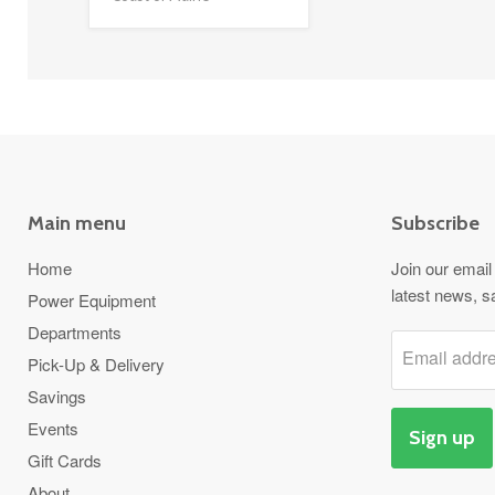
Main menu
Subscribe
Home
Join our email 
latest news, s
Power Equipment
Departments
Email addr
Pick-Up & Delivery
Savings
Events
Sign up
Gift Cards
About