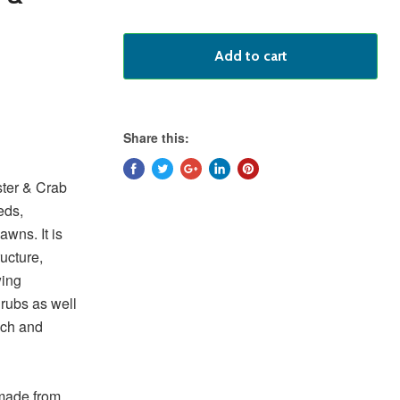
Add to cart
Share this:
ter & Crab
eds,
awns. It is
ucture,
wing
hrubs as well
ich and
 made from