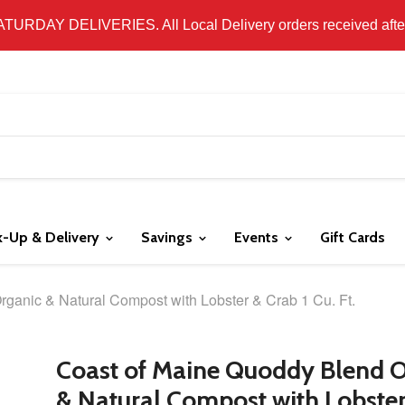
 LOCAL DELIVERY ONLY. WE DO NOT SHIP PRODUCT. PLEAS
SATURDAY DELIVERIES. All Local Delivery orders received after 
k-Up & Delivery
Savings
Events
Gift Cards
ganic & Natural Compost with Lobster & Crab 1 Cu. Ft.
Coast of Maine Quoddy Blend 
& Natural Compost with Lobste