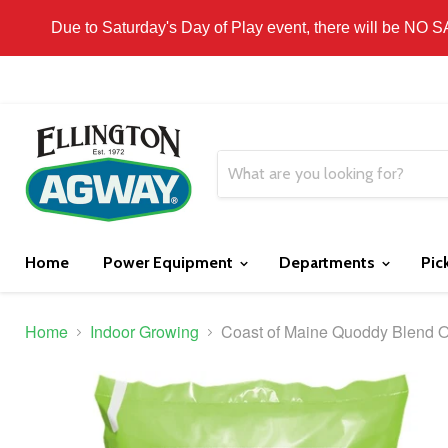
THIS WEBSITE IS FOR CURBSIDE PICK-UP OR
Due to Saturday's Day of Play event, there will be NO 
Home
Power Equipment
Departments
Pic
Home
Indoor Growing
Coast of Maine Quoddy Blend Or