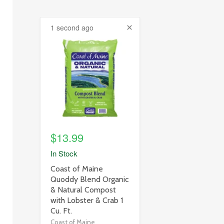
1 second ago
product
image
link
$13.99
In Stock
product
Coast of Maine
title
Quoddy Blend Organic
link
& Natural Compost
with Lobster & Crab 1
Cu. Ft.
Coast of Maine