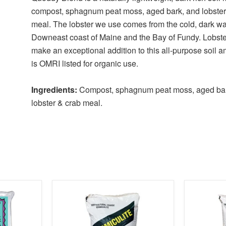
compost, sphagnum peat moss, aged bark, and lobster
meal. The lobster we use comes from the cold, dark wat
Downeast coast of Maine and the Bay of Fundy. Lobste
make an exceptional addition to this all-purpose soil 
is OMRI listed for organic use.
Ingredients:
Compost, sphagnum peat moss, aged ba
lobster & crab meal.
product
product
image
image
link
link