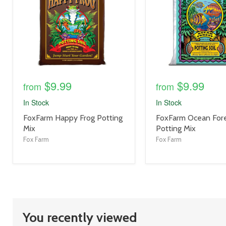
$9.99
$9.99
from
from
In Stock
In Stock
product
product
FoxFarm Happy Frog Potting
FoxFarm Ocean For
title
title
Mix
Potting Mix
link
link
Fox Farm
Fox Farm
You recently viewed