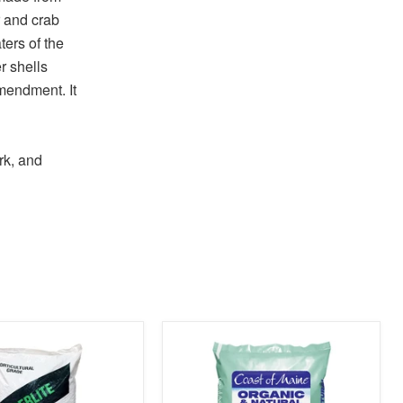
 and crab
ers of the
r shells
amendment. It
rk, and
product
image
link