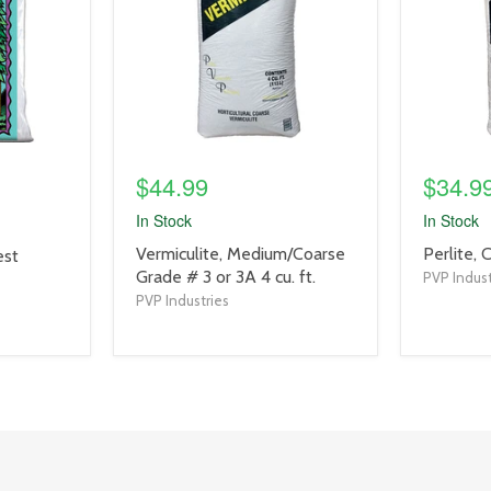
$44.99
$34.9
In Stock
In Stock
product
product
Vermiculite, Medium/Coarse
Perlite, 
est
title
title
Grade # 3 or 3A 4 cu. ft.
PVP Indust
link
link
PVP Industries