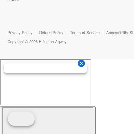
Privacy Policy
Refund Policy
Terms of Service
Accessibility S
Copyright © 2026 Ellington Agway.