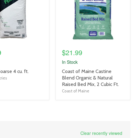
9
$21.99
In Stock
product
Coarse 4 cu. ft.
Coast of Maine Castine
title
Blend Organic & Natural
ries
link
Raised Bed Mix, 2 Cubic Ft.
Coast of Maine
Clear recently viewed