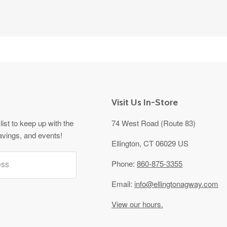
Visit Us In-Store
list to keep up with the
74 West Road (Route 83)
avings, and events!
Ellington, CT 06029 US
ess
Phone:
860-875-3355
Email:
info@ellingtonagway.com
View our hours.