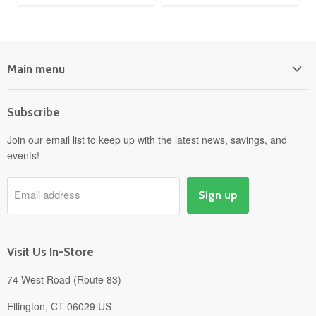
Main menu
Home
Subscribe
Power Equipment
Departments
Join our email list to keep up with the latest news, savings, and
events!
Pick-Up & Delivery
Savings
Email address
Sign up
Events
Gift Cards
About
Visit Us In-Store
74 West Road (Route 83)
Ellington, CT 06029 US