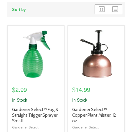
grid
list
Sort by
view
view
product
product
image
image
link
link
$2.99
$14.99
In Stock
In Stock
product
product
Gardener Select™ Fog &
Gardener Select™
title
title
Straight Trigger Sprayer
Copper Plant Mister, 12
link
link
Small
oz.
Gardener Select
Gardener Select