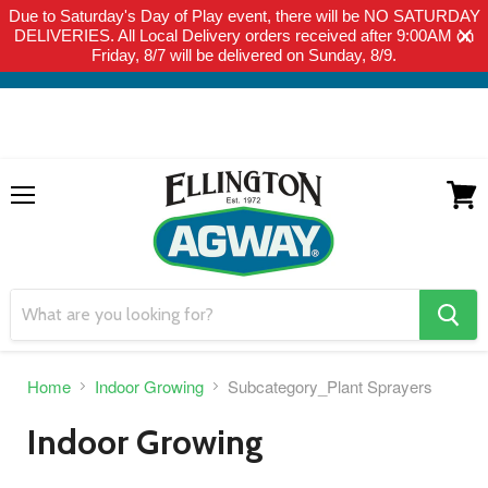
Due to Saturday's Day of Play event, there will be NO SATURDAY
THIS WEBSITE IS FOR CURBSIDE PICK-UP OR LOCAL DELIVERY
DELIVERIES. All Local Delivery orders received after 9:00AM on
ONLY. WE DO NOT SHIP PRODUCT. PLEASE CLICK HERE FOR
Friday, 8/7 will be delivered on Sunday, 8/9.
LOCAL DELIVERY DETAILS.
Menu
View
cart
search
button
Home
Indoor Growing
Subcategory_Plant Sprayers
Indoor Growing