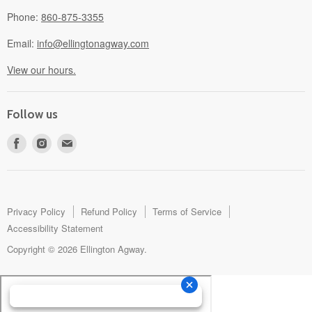
Phone:
860-875-3355
Email:
info@ellingtonagway.com
View our hours.
Follow us
Find
Find
Find
us
us
us
on
on
on
Facebook
Instagram
E-
mail
Privacy Policy
Refund Policy
Terms of Service
Accessibility Statement
Copyright © 2026 Ellington Agway.