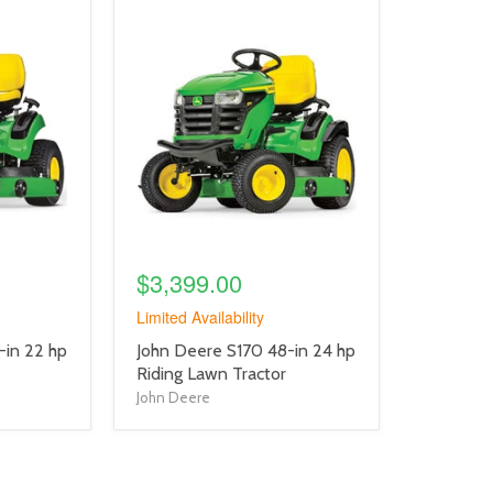
product
image
link
$3,399.00
Limited Availability
product
-in 22 hp
John Deere S170 48-in 24 hp
title
Riding Lawn Tractor
link
John Deere