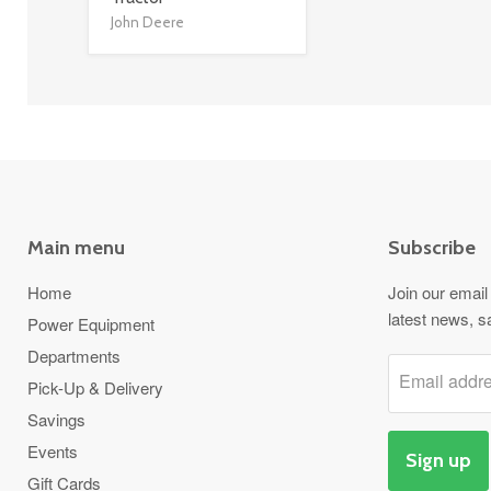
John Deere
Main menu
Subscribe
Home
Join our email 
latest news, s
Power Equipment
Departments
Email addr
Pick-Up & Delivery
Savings
Events
Sign up
Gift Cards