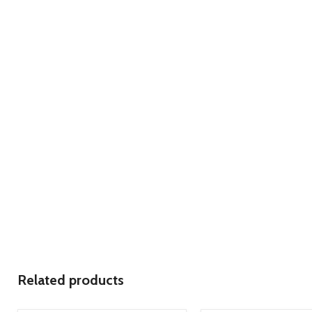
Related products