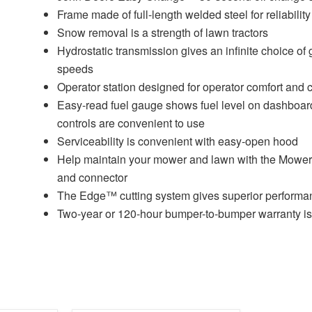
Frame made of full-length welded steel for reliability
Snow removal is a strength of lawn tractors
Hydrostatic transmission gives an infinite choice of
speeds
Operator station designed for operator comfort and
Easy-read fuel gauge shows fuel level on dashboar
controls are convenient to use
Serviceability is convenient with easy-open hood
Help maintain your mower and lawn with the Mow
and connector
The Edge™ cutting system gives superior performa
Two-year or 120-hour bumper-to-bumper warranty is