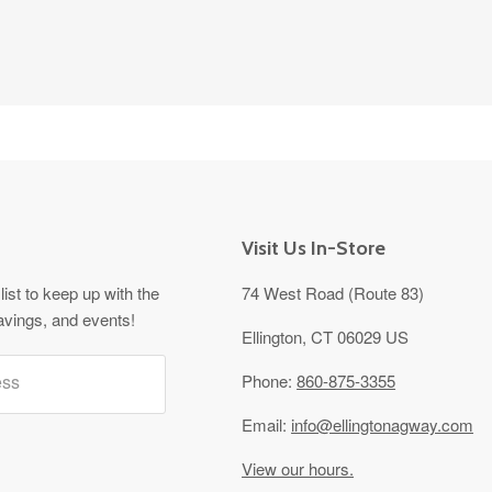
Visit Us In-Store
list to keep up with the
74 West Road (Route 83)
avings, and events!
Ellington, CT 06029 US
ess
Phone:
860-875-3355
Email:
info@ellingtonagway.com
View our hours.