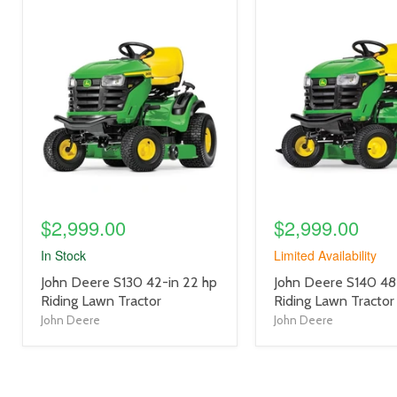
product
product
image
image
link
link
$2,999.00
$2,999.00
In Stock
Limited Availability
product
product
John Deere S130 42-in 22 hp
John Deere S140 48
title
title
Riding Lawn Tractor
Riding Lawn Tractor
link
link
John Deere
John Deere