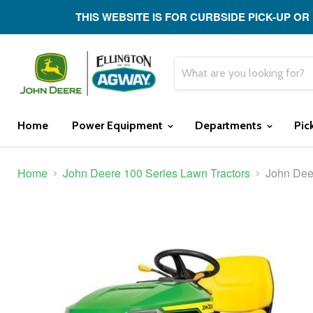
THIS WEBSITE IS FOR CURBSIDE PICK-UP OR
Home
Power Equipment
Departments
Pic
Home
John Deere 100 Series Lawn Tractors
John Dee