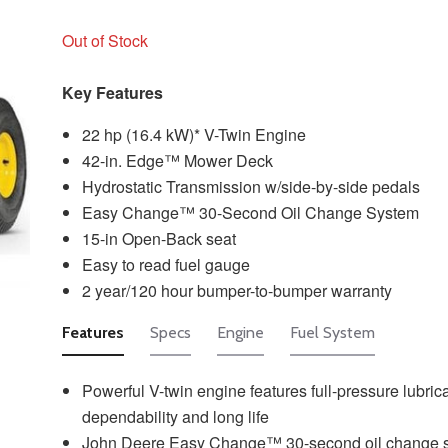
Out of Stock
Key Features
22 hp (16.4 kW)* V-Twin Engine
42-in. Edge™ Mower Deck
Hydrostatic Transmission w/side-by-side pedals
Easy Change™ 30-Second Oil Change System
15-in Open-Back seat
Easy to read fuel gauge
2 year/120 hour bumper-to-bumper warranty
Features
Specs
Engine
Fuel System
Powerful V-twin engine features full-pressure lubrica
dependability and long life
John Deere Easy Change™ 30-second oil change 