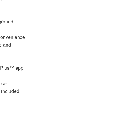
 ground
 convenience
d and
erPlus™ app
nce
 included