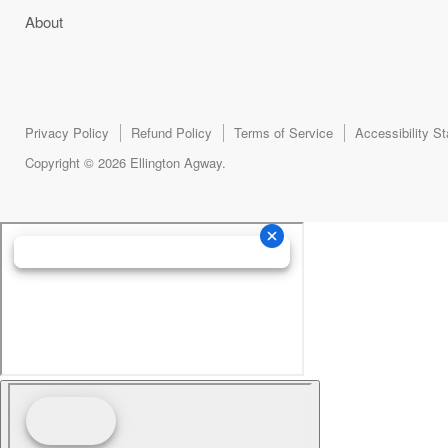
About
Privacy Policy
Refund Policy
Terms of Service
Accessibility S
Copyright © 2026 Ellington Agway.