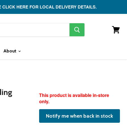
E CLICK HERE FOR LOCAL DELIVERY DETAILS.
search
button
View
cart
About
ding
featured
This product is available in-store
product
only.
Notify me when back in stock