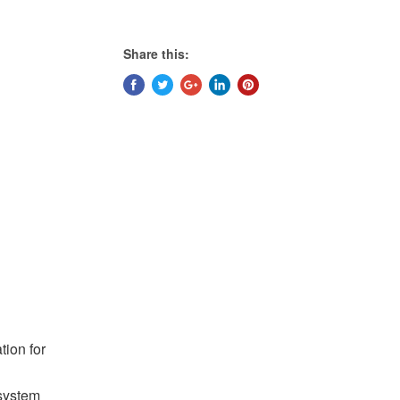
Share this:
tion for
system