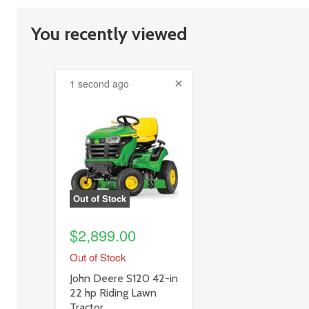
You recently viewed
1 second ago
product
image
link
Out of Stock
$2,899.00
Out of Stock
product
John Deere S120 42-in
title
22 hp Riding Lawn
link
Tractor