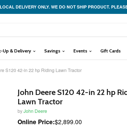
 LOCAL DELIVERY ONLY. WE DO NOT SHIP PRODUCT. PLEAS
k-Up & Delivery
Savings
Events
Gift Cards
re S120 42-in 22 hp Riding Lawn Tractor
John Deere S120 42-in 22 hp Ri
Lawn Tractor
by
John Deere
Online Price:
$2,899.00