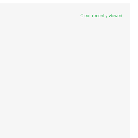
Clear recently viewed