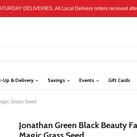
 LOCAL DELIVERY ONLY. WE DO NOT SHIP PRODUCT. PLEAS
SATURDAY DELIVERIES. All Local Delivery orders received after 
k-Up & Delivery
Savings
Events
Gift Cards
Magic Grass Seed
Jonathan Green Black Beauty Fa
Magic Grass Seed