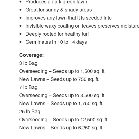
Produces a dark-green lawn
Great for sunny & shady areas
Improves any lawn that it is seeded into
Invisible waxy coating on leaves preserves moistur
Deeply rooted for healthy turf
Germinates in 10 to 14 days
Coverage:
3 lb Bag
Overseeding – Seeds up to 1,500 sq. ft.
New Lawns – Seeds up to 750 sq. ft.
7 lb Bag
Overseeding – Seeds up to 3,500 sq. ft.
New Lawns – Seeds up to 1,750 sq. ft.
25 lb Bag
Overseeding – Seeds up to 12,500 sq. ft.
New Lawns – Seeds up to 6,250 sq. ft.