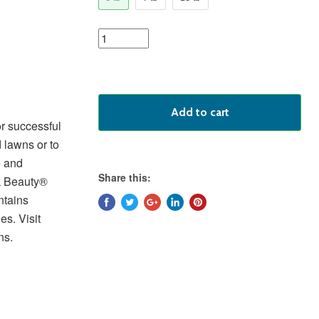
Add to cart
r successful
d lawns or to
e and
Share this:
ck Beauty®
ntains
es. Visit
ns.