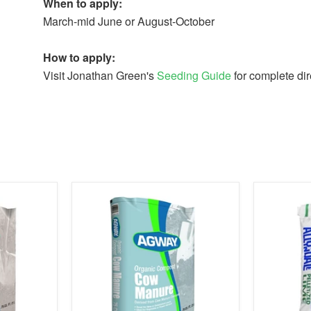
When to apply:
March-mid June or August-October
How to apply:
Visit Jonathan Green's
Seeding Guide
for complete dir
product
product
image
image
link
link