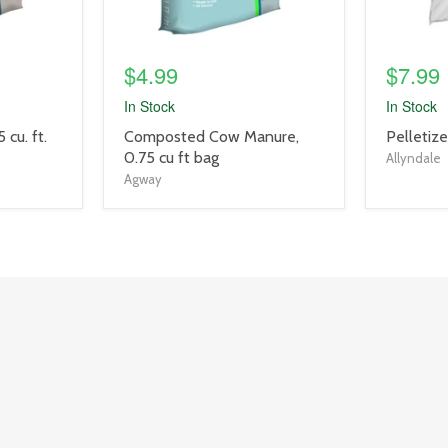
$4.99
$7.99
In Stock
In Stock
product
product
 cu. ft.
Composted Cow Manure,
Pelletiz
title
title
0.75 cu ft bag
Allyndale
link
link
Agway