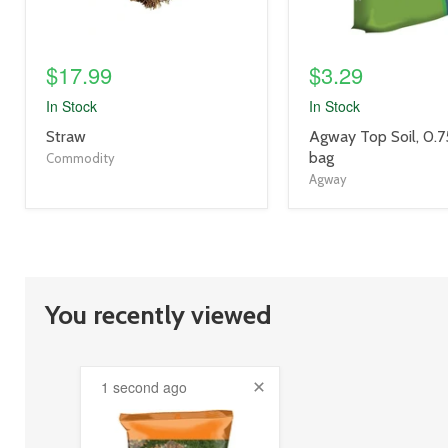
$17.99
$3.29
In Stock
In Stock
product
product
Straw
Agway Top Soil, 0.75
title
title
bag
Commodity
link
link
Agway
You recently viewed
1 second ago
product
image