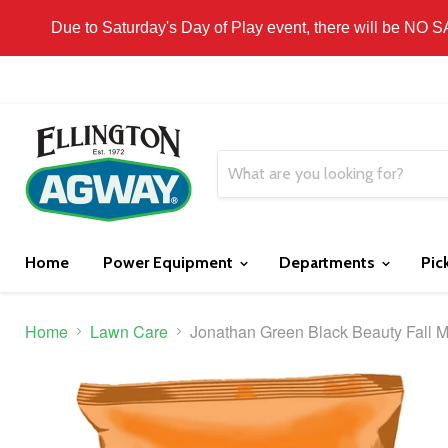
THIS WEBSITE IS FOR CURBSIDE PICK-UP OR
Due to Saturday's Day of Play event, there will be NO 
Home
Power Equipment
Departments
Pic
Home
Lawn Care
Jonathan Green Black Beauty Fall 