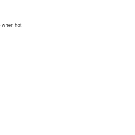
e when hot