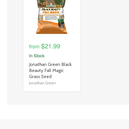
link
$21.99
from
In Stock
product
Jonathan Green Black
title
Beauty Fall Magic
link
Grass Seed
Jonathan Green