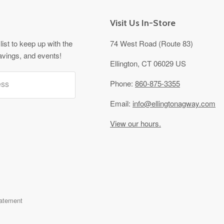
Visit Us In-Store
list to keep up with the
74 West Road (Route 83)
avings, and events!
Ellington, CT 06029 US
ess
Phone:
860-875-3355
Email:
info@ellingtonagway.com
View our hours.
tatement