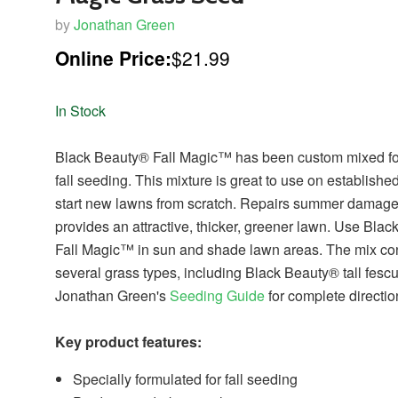
by
Jonathan Green
Online Price:
$21.99
In Stock
Black Beauty® Fall Magic™ has been custom mixed fo
fall seeding. This mixture is great to use on establishe
start new lawns from scratch. Repairs summer damag
provides an attractive, thicker, greener lawn. Use Bla
Fall Magic™ in sun and shade lawn areas. The mix co
several grass types, including Black Beauty® tall fescu
Jonathan Green's
Seeding Guide
for complete directio
Key product features:
Specially formulated for fall seeding