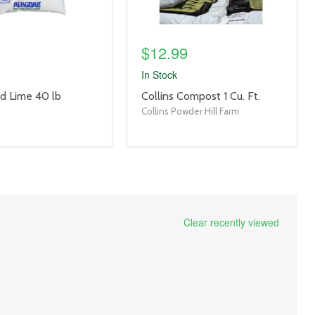
$12.99
In Stock
product
ed Lime 40 lb
Collins Compost 1 Cu. Ft.
title
Collins Powder Hill Farm
link
Clear recently viewed