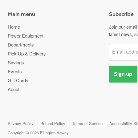
Main menu
Subscribe
Home
Join our email 
latest news, s
Power Equipment
Departments
Email addr
Pick-Up & Delivery
Savings
Events
Sign up
Gift Cards
About
Privacy Policy
Refund Policy
Terms of Service
Accessibility S
Copyright © 2026 Ellington Agway.