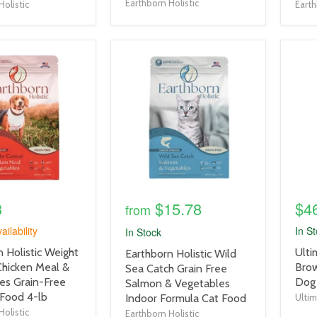
Earthborn Holistic
Holistic
Earth
product
prod
image
imag
link
link
3
$15.78
$4
from
ailability
In S
In Stock
prod
 Holistic Weight
Ulti
product
Earthborn Holistic Wild
title
Chicken Meal &
Brow
title
Sea Catch Grain Free
link
es Grain-Free
Dog
link
Salmon & Vegetables
Food 4-lb
Indoor Formula Cat Food
Ulti
Holistic
Earthborn Holistic