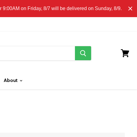
E CLICK HERE FOR LOCAL DELIVERY DETAILS.
9:00AM on Friday, 8/7 will be delivered on Sunday, 8/9.
search
button
View
cart
About