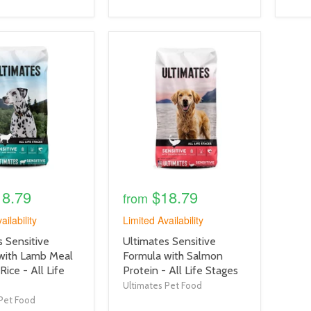
product
image
link
18.79
$18.79
from
ailability
Limited Availability
product
 Sensitive
Ultimates Sensitive
title
with Lamb Meal
Formula with Salmon
link
ice - All Life
Protein - All Life Stages
Ultimates Pet Food
Pet Food