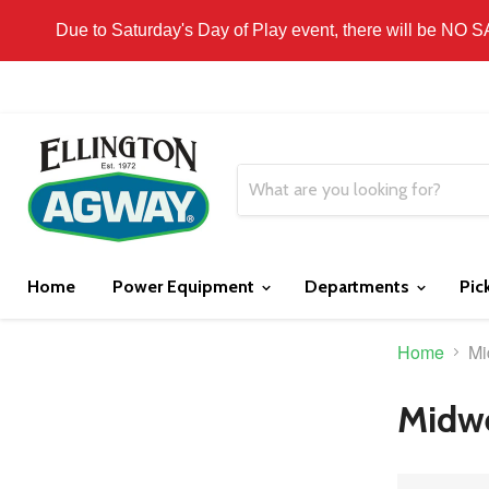
THIS WEBSITE IS FOR CURBSIDE PICK-UP OR
Due to Saturday's Day of Play event, there will be NO 
Home
Power Equipment
Departments
Pic
Home
Mi
Midwe