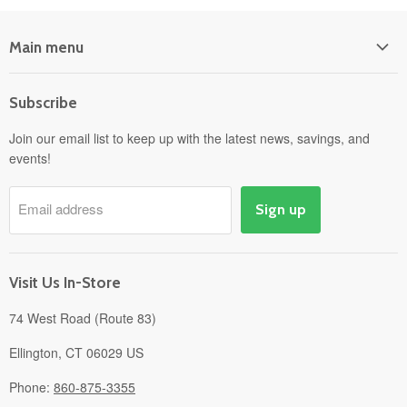
Main menu
Home
Subscribe
Power Equipment
Departments
Join our email list to keep up with the latest news, savings, and
events!
Pick-Up & Delivery
Savings
Email address
Sign up
Events
Gift Cards
About
Visit Us In-Store
74 West Road (Route 83)
Ellington, CT 06029 US
Phone:
860-875-3355