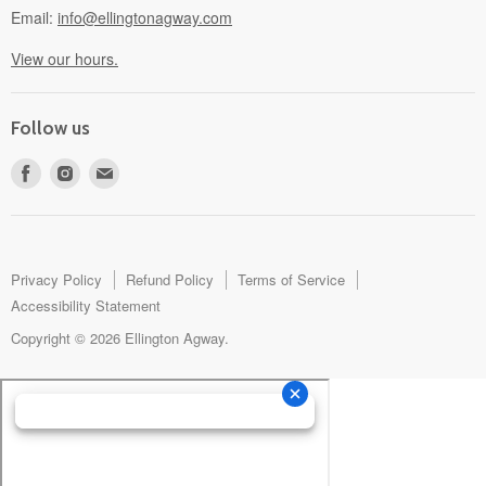
Email:
info@ellingtonagway.com
View our hours.
Follow us
Find
Find
Find
us
us
us
on
on
on
Facebook
Instagram
E-
mail
Privacy Policy
Refund Policy
Terms of Service
Accessibility Statement
Copyright © 2026 Ellington Agway.