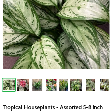
Tropical Houseplants - Assorted 5-8 inch