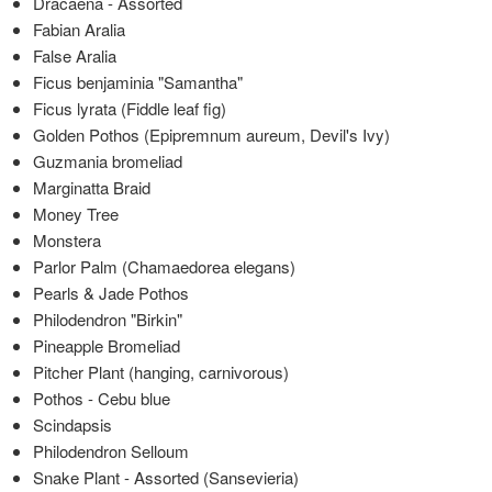
Dracaena - Assorted
Fabian Aralia
False Aralia
Ficus benjaminia "Samantha"
Ficus lyrata (Fiddle leaf fig)
Golden Pothos (Epipremnum aureum, Devil's Ivy)
Guzmania bromeliad
Marginatta Braid
Money Tree
Monstera
Parlor Palm (Chamaedorea elegans)
Pearls & Jade Pothos
Philodendron "Birkin"
Pineapple Bromeliad
Pitcher Plant (hanging, carnivorous)
Pothos - Cebu blue
Scindapsis
Philodendron Selloum
Snake Plant - Assorted (Sansevieria)