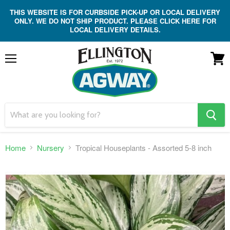
THIS WEBSITE IS FOR CURBSIDE PICK-UP OR LOCAL DELIVERY
ONLY. WE DO NOT SHIP PRODUCT. PLEASE CLICK HERE FOR
LOCAL DELIVERY DETAILS.
Menu
View
cart
search
button
Home
Nursery
Tropical Houseplants - Assorted 5-8 inch