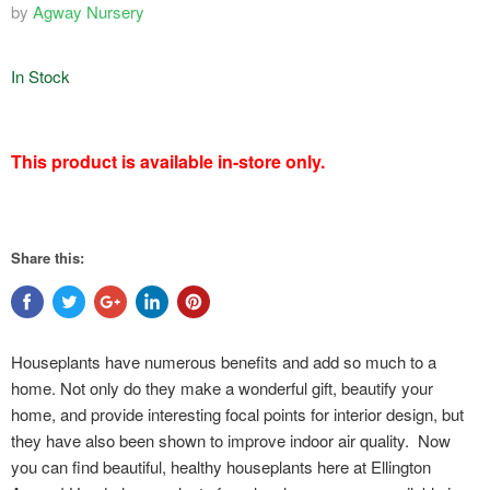
by
Agway Nursery
In Stock
featured
This product is available in-store only.
product
Share this:
Houseplants have numerous benefits and add so much to a
home. Not only do they make a wonderful gift, beautify your
home, and provide interesting focal points for interior design, but
they have also been shown to improve indoor air quality. Now
you can find beautiful, healthy houseplants here at Ellington