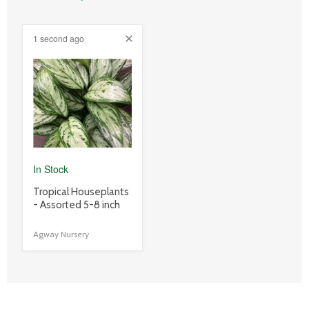
1 second ago
product
image
link
In Stock
product
Tropical Houseplants
title
- Assorted 5-8 inch
link
Agway Nursery