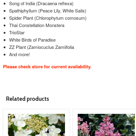
Song of India (Dracaena reflexa)
Spathiphyllum (Peace Lily, White Sails)
Spider Plant (Chlorophytum comosum)
Thai Constellation Monstera
TrioStar
White Birds of Paradise
ZZ Plant (Zamiocuclus Zamiifolia
And more!
Please check store for current availability.
Related products
product
product
image
image
link
link