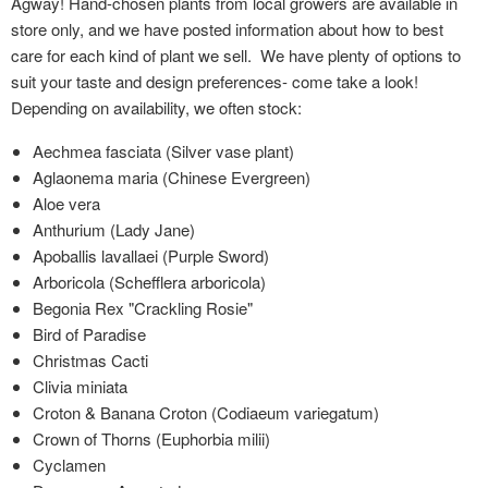
Agway! Hand-chosen plants from local growers are available in
store only, and we have posted information about how to best
care for each kind of plant we sell. We have plenty of options to
suit your taste and design preferences- come take a look!
Depending on availability, we often stock:
Aechmea fasciata (Silver vase plant)
Aglaonema maria (Chinese Evergreen)
Aloe vera
Anthurium (Lady Jane)
Apoballis lavallaei (Purple Sword)
Arboricola (Schefflera arboricola)
Begonia Rex "Crackling Rosie"
Bird of Paradise
Christmas Cacti
Clivia miniata
Croton & Banana Croton (Codiaeum variegatum)
Crown of Thorns (Euphorbia milii)
Cyclamen