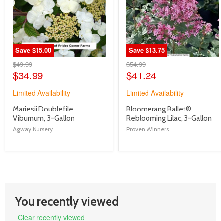
Save
$15.00
Save
$13.75
Original
Original
$49.99
$54.99
Price
Current
Price
Current
$34.99
$41.24
Price
Price
Limited Availability
Limited Availability
product
product
Mariesii Doublefile
Bloomerang Ballet®
title
title
Viburnum, 3-Gallon
Reblooming Lilac, 3-Gallon
link
link
Agway Nursery
Proven Winners
You recently viewed
Clear recently viewed