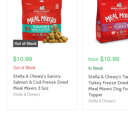
link
link
Out of Stock
$10.99
$10.99
from
Out of Stock
In Stock
product
Stella & Chewy's Savory
product
Stella & Chewy's Tan
title
Salmon & Cod Freeze Dried
title
Turkey Freeze Drie
link
Meal Mixers 3.5oz
link
Meal Mixers Dog F
Stella & Chewy's
Topper
Stella & Chewy's