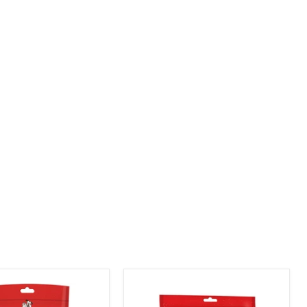
product
image