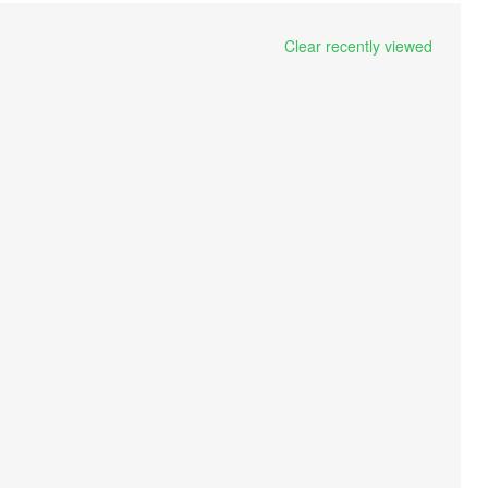
Clear recently viewed