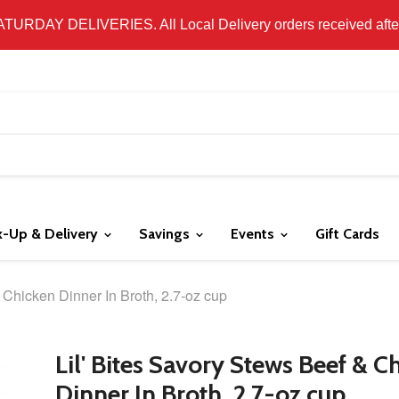
 LOCAL DELIVERY ONLY. WE DO NOT SHIP PRODUCT. PLEAS
SATURDAY DELIVERIES. All Local Delivery orders received after 
k-Up & Delivery
Savings
Events
Gift Cards
 Chicken Dinner In Broth, 2.7-oz cup
Lil' Bites Savory Stews Beef & C
Dinner In Broth, 2.7-oz cup