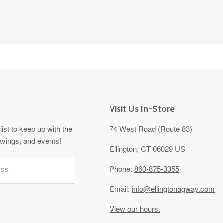
Visit Us In-Store
list to keep up with the
74 West Road (Route 83)
avings, and events!
Ellington, CT 06029 US
ess
Phone:
860-875-3355
Email:
info@ellingtonagway.com
View our hours.