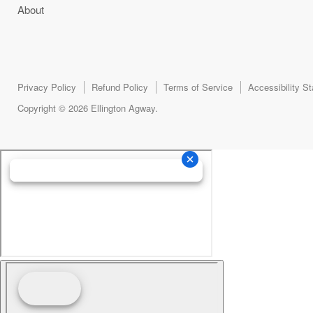
About
Privacy Policy
Refund Policy
Terms of Service
Accessibility S
Copyright © 2026 Ellington Agway.