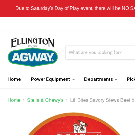
THIS WEBSITE IS FOR CURBSIDE PICK-UP OR
Due to Saturday's Day of Play event, there will be NO 
Home
Power Equipment
Departments
Pic
Home
Stella & Chewy's
Lil' Bites Savory Stews Beef &