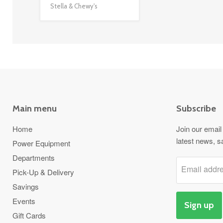
Stella & Chewy's
Main menu
Subscribe
Home
Join our email 
latest news, s
Power Equipment
Departments
Email addr
Pick-Up & Delivery
Savings
Events
Sign up
Gift Cards