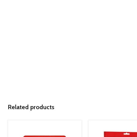
Related products
product
product
image
image