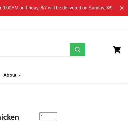
E CLICK HERE FOR LOCAL DELIVERY DETAILS.
9:00AM on Friday, 8/7 will be delivered on Sunday, 8/9.
search
button
View
cart
About
featured
hicken
product