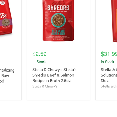
link
link
$2.59
$31.9
In Stock
In Stock
product
product
Stella & Chewy's Stella's
Stella &
talizing
title
title
Shredrs Beef & Salmon
Solution
d Raw
link
link
Recipe in Broth 2.8oz
13oz
ood
Stella & Chewy's
Stella & C