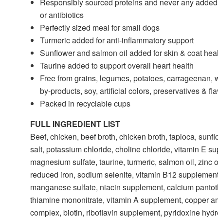
Responsibly sourced proteins and never any adde
or antibiotics
Perfectly sized meal for small dogs
Turmeric added for anti-inflammatory support
Sunflower and salmon oil added for skin & coat hea
Taurine added to support overall heart health
Free from grains, legumes, potatoes, carrageenan, 
by-products, soy, artificial colors, preservatives & fl
Packed in recyclable cups
FULL INGREDIENT LIST
Beef, chicken, beef broth, chicken broth, tapioca, sunfl
salt, potassium chloride, choline chloride, vitamin E s
magnesium sulfate, taurine, turmeric, salmon oil, zinc 
reduced iron, sodium selenite, vitamin B12 supplement
manganese sulfate, niacin supplement, calcium pantot
thiamine mononitrate, vitamin A supplement, copper a
complex, biotin, riboflavin supplement, pyridoxine hydr