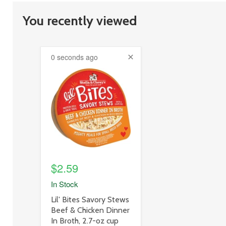
You recently viewed
0 seconds ago
product
image
link
$2.59
In Stock
product
Lil' Bites Savory Stews
title
Beef & Chicken Dinner
link
In Broth, 2.7-oz cup