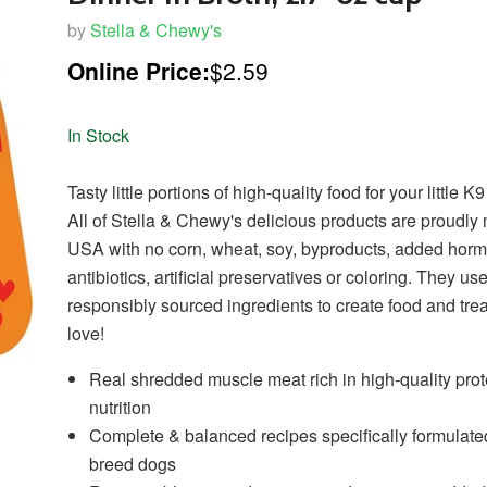
by
Stella & Chewy's
Online Price:
$2.59
In Stock
Tasty little portions of high-quality food for your little
All of Stella & Chewy's delicious products are proudly
USA with no corn, wheat, soy, byproducts, added hor
antibiotics, artificial preservatives or coloring. They us
responsibly sourced ingredients to create food and trea
love!
Real shredded muscle meat rich in high-quality pro
nutrition
Complete & balanced recipes specifically formulated
breed dogs