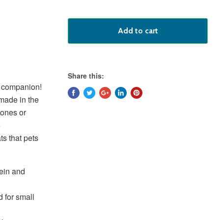
Add to cart
Share this:
 K9 companion!
 made in the
mones or
e
ts that pets
tein and
 for small