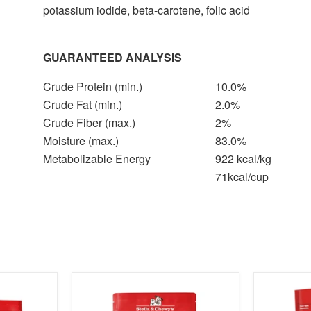
potassium iodide, beta-carotene, folic acid
GUARANTEED ANALYSIS
Crude Protein (min.)
10.0%
Crude Fat (min.)
2.0%
Crude Fiber (max.)
2%
Moisture (max.)
83.0%
Metabolizable Energy
922 kcal/kg
71kcal/cup
product
product
image
image