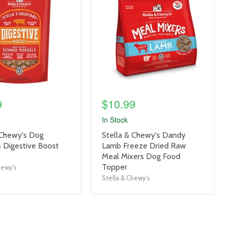
link
9
$10.99
In Stock
product
 Chewy's Dog
Stella & Chewy's Dandy
title
s Digestive Boost
Lamb Freeze Dried Raw
link
Meal Mixers Dog Food
Topper
hewy's
Stella & Chewy's