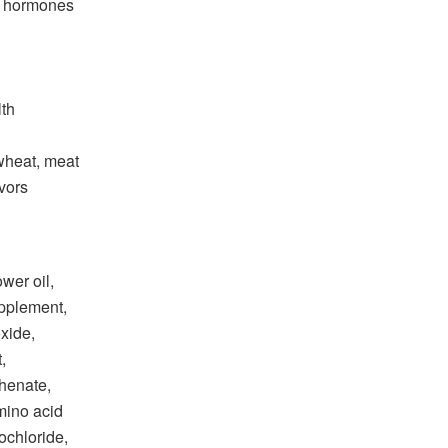
d hormones
lth
wheat, meat
avors
ower oil,
upplement,
oxide,
,
henate,
mino acid
ochloride,