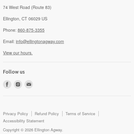
74 West Road (Route 83)
Ellington, CT 06029 US
Phone:
860-875-3355
Email:
info@ellingtonagway.com
View our hours.
Follow us
Find
Find
Find
us
us
us
on
on
on
Facebook
Instagram
E-
mail
Privacy Policy
Refund Policy
Terms of Service
Accessibility Statement
Copyright © 2026 Ellington Agway.