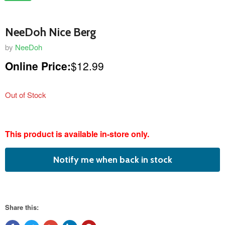
NeeDoh Nice Berg
by
NeeDoh
Online Price:
$12.99
Out of Stock
featured
This product is available in-store only.
product
Notify me when back in stock
Share this: