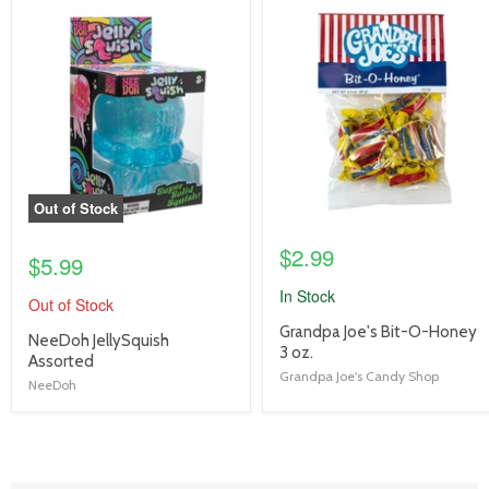
product
product
image
image
link
link
Out of Stock
$2.99
$5.99
In Stock
Out of Stock
product
Grandpa Joe's Bit-O-Honey
product
NeeDoh JellySquish
title
3 oz.
title
Assorted
link
Grandpa Joe's Candy Shop
link
NeeDoh