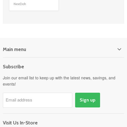
NeeDoh
Main menu
Home
Subscribe
Power Equipment
Departments
Join our email list to keep up with the latest news, savings, and
events!
Pick-Up & Delivery
Savings
Email address
Sign up
Events
Gift Cards
About
Visit Us In-Store