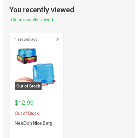
You recently viewed
Clear recently viewed
1 second ago
product
image
link
Out of Stock
$12.99
Out of Stock
product
NeeDoh Nice Berg
title
link