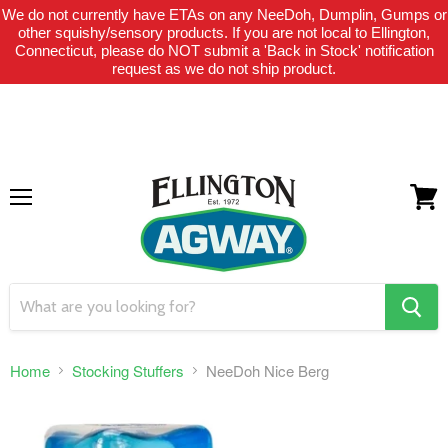
We do not currently have ETAs on any NeeDoh, Dumplin, Gumps or
THIS WEBSITE IS FOR CURBSIDE PICK-UP OR LOCAL DELIVERY
other squishy/sensory products. If you are not local to Ellington,
ONLY. WE DO NOT SHIP PRODUCT. PLEASE CLICK HERE FOR
Connecticut, please do NOT submit a 'Back in Stock' notification
LOCAL DELIVERY DETAILS.
request as we do not ship product.
Menu
View
cart
search
button
Home
Stocking Stuffers
NeeDoh Nice Berg