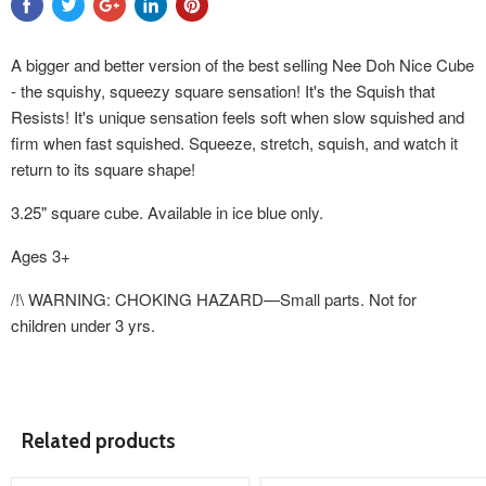
A bigger and better version of the best selling Nee Doh Nice Cube
- the squishy, squeezy square sensation! It's the Squish that
Resists! It's unique sensation feels soft when slow squished and
firm when fast squished. Squeeze, stretch, squish, and watch it
return to its square shape!
3.25" square cube. Available in ice blue only.
Ages 3+
/!\ WARNING: CHOKING HAZARD—Small parts. Not for
children under 3 yrs.
Related products