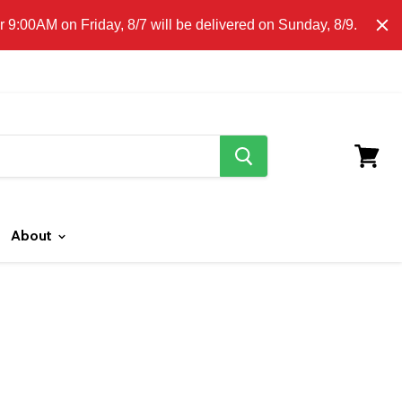
E CLICK HERE FOR LOCAL DELIVERY DETAILS.
9:00AM on Friday, 8/7 will be delivered on Sunday, 8/9.
search
button
View
cart
About