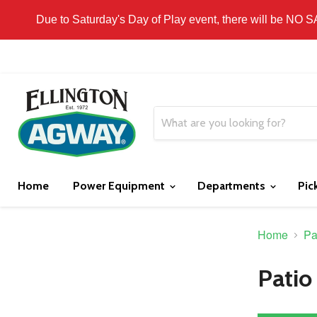
THIS WEBSITE IS FOR CURBSIDE PICK-UP OR
Due to Saturday's Day of Play event, there will be NO 
Home
Power Equipment
Departments
Pic
Home
Pa
Patio