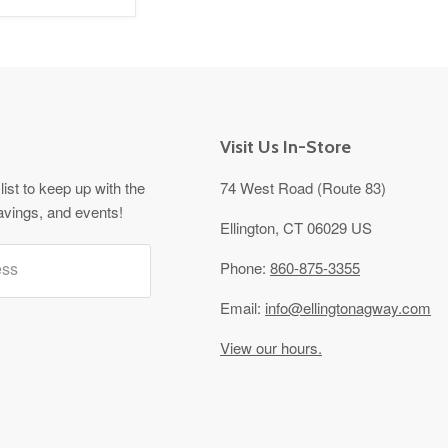
Visit Us In-Store
list to keep up with the
74 West Road (Route 83)
avings, and events!
Ellington, CT 06029 US
ess
Phone:
860-875-3355
Email:
info@ellingtonagway.com
View our hours.