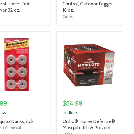
title
rol, Hose-End
Control, Outdoor Fogger,
link
yer 32 oz.
16 oz.
r
Cutter
uct
product
e
image
link
.99
$34.99
tock
In Stock
uct
product
uito Dunks, 6pk
Ortho® Home Defense®
title
Mosquito Kill & Prevent
it Chemical
link