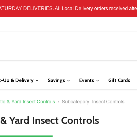
 LOCAL DELIVERY ONLY. WE DO NOT SHIP PRODUCT. PLEAS
SATURDAY DELIVERIES. All Local Delivery orders received after 
k-Up & Delivery
Savings
Events
Gift Cards
tio & Yard Insect Controls
Subcategory_Insect Controls
 & Yard Insect Controls