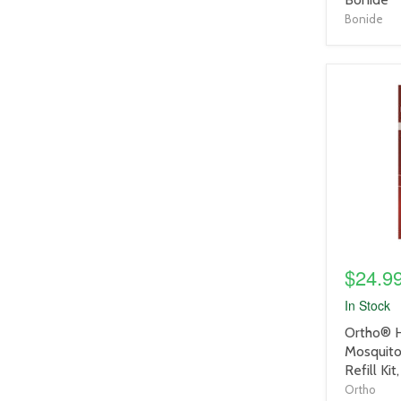
Bonide
product
image
link
$24.9
In Stock
product
Ortho® 
title
Mosquito 
link
Refill Kit
Ortho