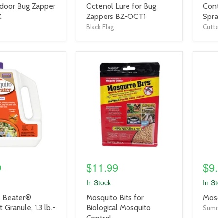
title
title
door Bug Zapper
Octenol Lure for Bug
Cont
link
link
X
Zappers BZ-OCT1
Spra
Black Flag
Cutte
product
prod
image
imag
link
link
9
$11.99
$9
In Stock
In S
product
prod
 Beater®
Mosquito Bits for
Mosq
title
title
 Granule, 1.3 lb.-
Biological Mosquito
Summ
link
link
Control