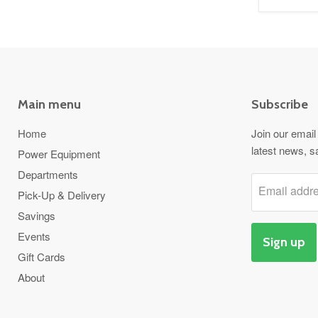
Main menu
Subscribe
Home
Join our email 
latest news, s
Power Equipment
Departments
Email addr
Pick-Up & Delivery
Savings
Events
Sign up
Gift Cards
About