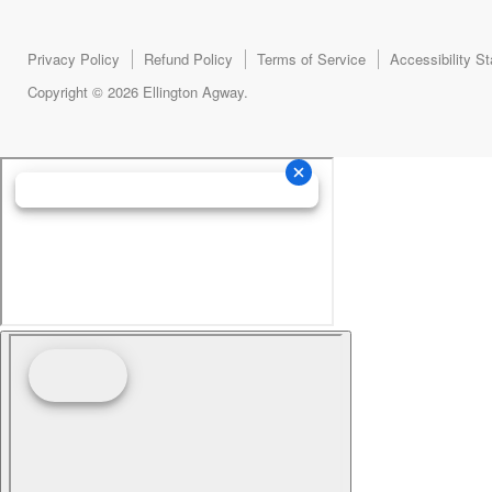
Privacy Policy
Refund Policy
Terms of Service
Accessibility S
Copyright © 2026 Ellington Agway.