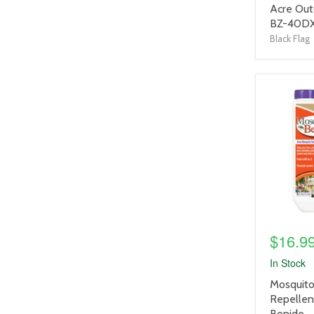
title
Acre Out
link
BZ-40D
Black Flag
product
image
link
$16.9
In Stock
product
Mosquito
title
Repellent
link
Bonide