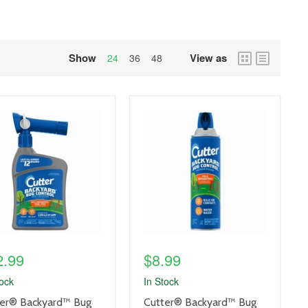
Show
View as
grid
list
24
36
48
view
view
uct
product
e
image
link
2.99
$8.99
tock
In Stock
uct
product
er® Backyard™ Bug
Cutter® Backyard™ Bug