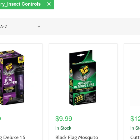
ry_Insect Controls
Remove
filter
product
prod
image
imag
link
link
9
$9.99
$1
In Stock
In S
product
prod
g Deluxe 1.5
Black Flag Mosquito
Cutt