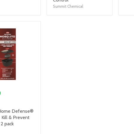
Summit Chemical
9
Home Defense®
Kill & Prevent
, 2 pack