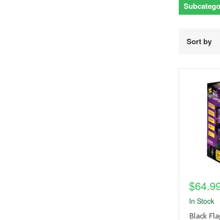
Subcatego
Sort by
product
image
link
$64.9
In Stock
product
Black Fla