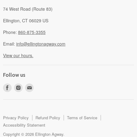
74 West Road (Route 83)
Ellington, CT 06029 US
Phone:
860-875-3355
Email:
info@ellingtonagway.com
View our hours.
Follow us
Find
Find
Find
us
us
us
on
on
on
Facebook
Instagram
E-
mail
Privacy Policy
Refund Policy
Terms of Service
Accessibility Statement
Copyright © 2026 Ellington Agway.