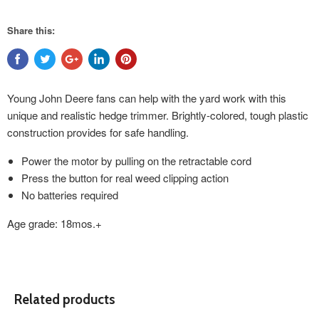
Share this:
Young John Deere fans can help with the yard work with this
unique and realistic hedge trimmer. Brightly-colored, tough plastic
construction provides for safe handling.
Power the motor by pulling on the retractable cord
Press the button for real weed clipping action
No batteries required
Age grade: 18mos.+
Related products