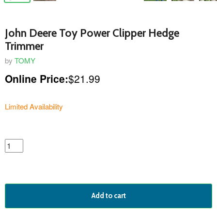
John Deere Toy Power Clipper Hedge
Trimmer
by
TOMY
Online Price:
$21.99
Limited Availability
featured
product
Add to cart