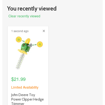
You recently viewed
Clear recently viewed
1 second ago
product
image
link
$21.99
Limited Availability
product
John Deere Toy
title
Power Clipper Hedge
link
Trimmer