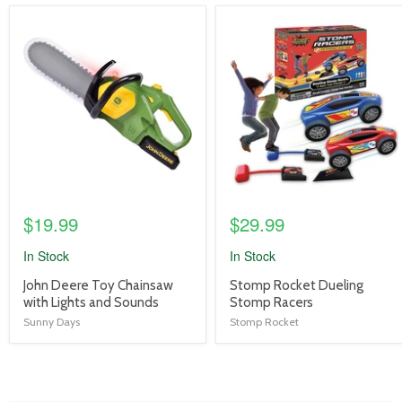
product
product
image
image
link
link
$19.99
$29.99
In Stock
In Stock
product
product
John Deere Toy Chainsaw
Stomp Rocket Dueling
title
title
with Lights and Sounds
Stomp Racers
link
link
Sunny Days
Stomp Rocket