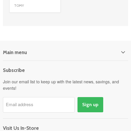
TOMY
Main menu
Home
Subscribe
Power Equipment
Departments
Join our email list to keep up with the latest news, savings, and
events!
Pick-Up & Delivery
Savings
Email address
Sign up
Events
Gift Cards
About
Visit Us In-Store