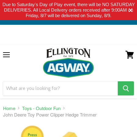
Due to Saturday's Day of Play event, there will be NO SATURDAY
THIS WEBSITE IS FOR CURBSIDE PICK-UP OR LOCAL DELIVERY
DELIVERIES. All Local Delivery orders received after 9:00AM on
ONLY. WE DO NOT SHIP PRODUCT. PLEASE CLICK HERE FOR
Friday, 8/7 will be delivered on Sunday, 8/9.
LOCAL DELIVERY DETAILS.
Menu
View
cart
search
button
Home
Toys - Outdoor Fun
John Deere Toy Power Clipper Hedge Trimmer