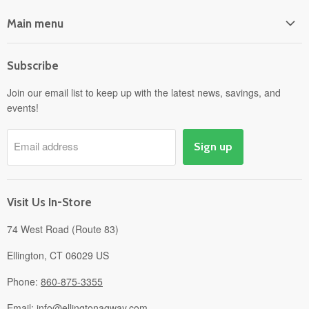
Main menu
Home
Subscribe
Power Equipment
Departments
Join our email list to keep up with the latest news, savings, and
events!
Pick-Up & Delivery
Savings
Email address
Sign up
Events
Gift Cards
About
Visit Us In-Store
74 West Road (Route 83)
Ellington, CT 06029 US
Phone:
860-875-3355
Email:
info@ellingtonagway.com