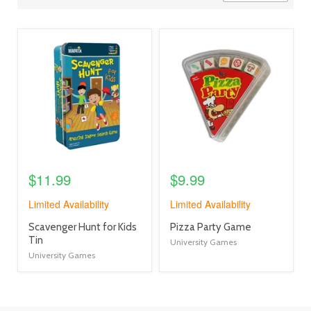
view
view
product
product
image
image
link
link
$11.99
$9.99
Limited Availability
Limited Availability
product
product
Scavenger Hunt for Kids
Pizza Party Game
title
title
Tin
University Games
link
link
University Games