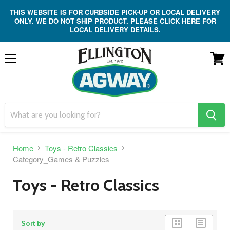
THIS WEBSITE IS FOR CURBSIDE PICK-UP OR LOCAL DELIVERY
ONLY. WE DO NOT SHIP PRODUCT. PLEASE CLICK HERE FOR
LOCAL DELIVERY DETAILS.
Menu
View
cart
search
button
Home
Toys - Retro Classics
Category_Games & Puzzles
Toys - Retro Classics
grid
list
Sort by