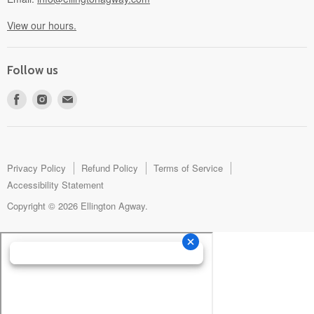
View our hours.
Follow us
Find
Find
Find
us
us
us
on
on
on
Facebook
Instagram
E-
mail
Privacy Policy
Refund Policy
Terms of Service
Accessibility Statement
Copyright © 2026 Ellington Agway.