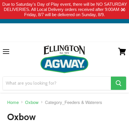
Due to Saturday's Day of Play event, there will be NO SATURDAY
THIS WEBSITE IS FOR CURBSIDE PICK-UP OR LOCAL DELIVERY
DELIVERIES. All Local Delivery orders received after 9:00AM on
ONLY. WE DO NOT SHIP PRODUCT. PLEASE CLICK HERE FOR
Friday, 8/7 will be delivered on Sunday, 8/9.
LOCAL DELIVERY DETAILS.
Menu
View
cart
search
button
Home
Oxbow
Category_Feeders & Waterers
Oxbow