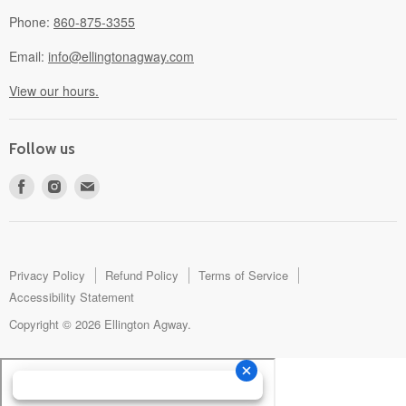
Phone:
860-875-3355
Email:
info@ellingtonagway.com
View our hours.
Follow us
Find
Find
Find
us
us
us
on
on
on
Facebook
Instagram
E-
mail
Privacy Policy
Refund Policy
Terms of Service
Accessibility Statement
Copyright © 2026 Ellington Agway.