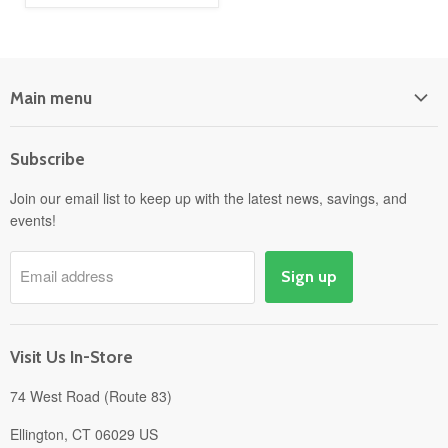
Main menu
Home
Subscribe
Power Equipment
Departments
Join our email list to keep up with the latest news, savings, and
events!
Pick-Up & Delivery
Savings
Email address
Sign up
Events
Gift Cards
About
Visit Us In-Store
74 West Road (Route 83)
Ellington, CT 06029 US