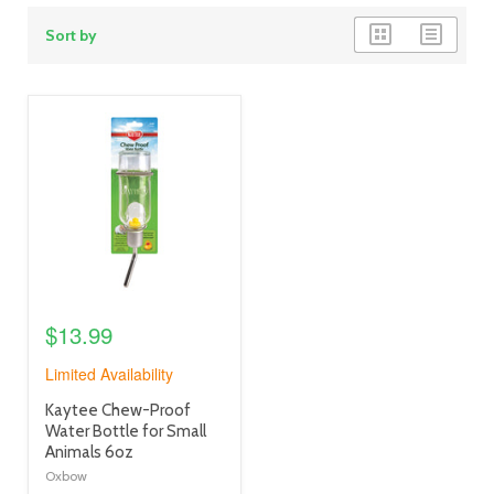
grid
list
Sort by
view
view
product
image
link
$13.99
Limited Availability
product
Kaytee Chew-Proof
title
Water Bottle for Small
link
Animals 6oz
Oxbow