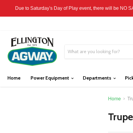
THIS WEBSITE IS FOR CURBSIDE PICK-UP OR
Due to Saturday's Day of Play event, there will be NO 
Home
Power Equipment
Departments
Pic
Home
Tr
Trupe