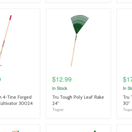
product
prod
image
imag
link
link
9
$12.99
$1
In Stock
In S
product
prod
h 4-Tine Forged
Tru Tough Poly Leaf Rake
Tru 
title
title
ultivator 30024
24"
30"
link
link
Truper
Trup