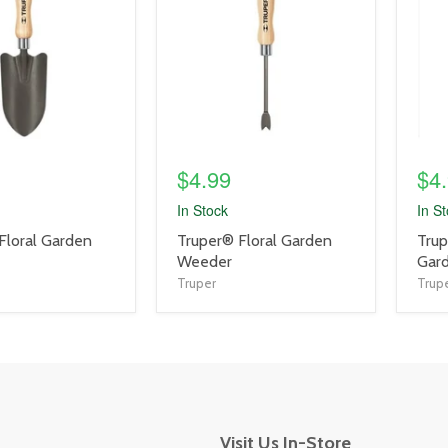
link
link
$4.99
$4
In Stock
In S
product
prod
Floral Garden
Truper® Floral Garden
Trup
title
title
Weeder
Gard
link
link
Truper
Trup
Visit Us In-Store