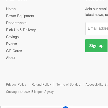
Home
Join our email 
latest news, s
Power Equipment
Departments
Email addr
Pick-Up & Delivery
Savings
Events
Sign up
Gift Cards
About
Privacy Policy
Refund Policy
Terms of Service
Accessibility S
Copyright © 2026 Ellington Agway.