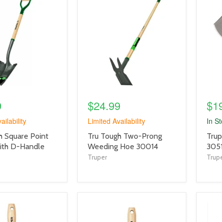
product
prod
image
imag
link
link
9
$24.99
$1
ailability
Limited Availability
In S
product
prod
h Square Point
Tru Tough Two-Prong
Trup
title
title
ith D-Handle
Weeding Hoe 30014
305
link
link
Truper
Trup
product
prod
image
imag