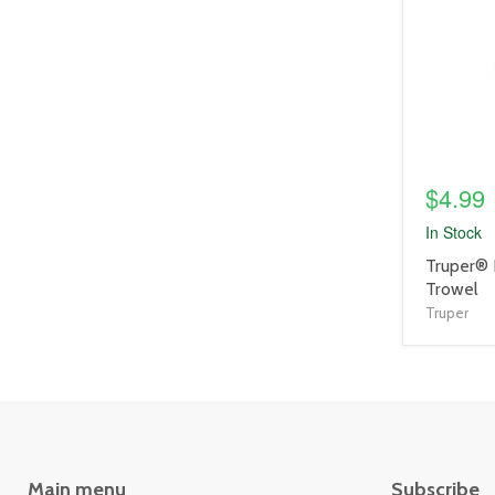
link
$4.99
In Stock
product
Truper® 
title
Trowel
link
Truper
Main menu
Subscribe