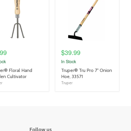
link
.99
$39.99
tock
In Stock
uct
product
er® Floral Hand
Truper® Tru Pro 7" Onion
title
en Cultivator
Hoe, 33571
link
er
Truper
Follow us