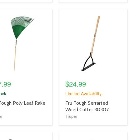
uct
product
e
image
link
7.99
$24.99
tock
Limited Availability
uct
product
Tough Poly Leaf Rake
Tru Tough Serrarted
title
Weed Cutter 30307
link
er
Truper