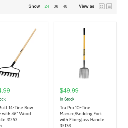
Show
View as
grid
list
24
36
48
view
view
uct
product
e
image
link
4.99
$49.99
tock
In Stock
uct
product
Built 14-Tine Bow
Tru Pro 10-Tine
title
 with 48" Wood
Manure/Bedding Fork
link
le 31353
with Fiberglass Handle
35178
er