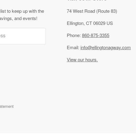
list to keep up with the
74 West Road (Route 83)
avings, and events!
Ellington, CT 06029 US
ess
Phone:
860-875-3355
Email:
info@ellingtonagway.com
View our hours.
tatement