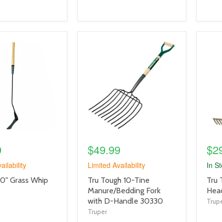
product
prod
image
imag
link
link
9
$49.99
$2
ailability
Limited Availability
In S
product
prod
40" Grass Whip
Tru Tough 10-Tine
Tru 
title
title
Manure/Bedding Fork
Head
link
link
with D-Handle 30330
Trup
Truper