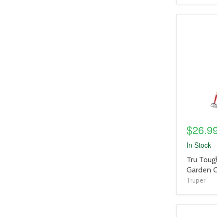
product
image
link
$26.9
In Stock
product
Tru Toug
title
Garden C
link
Truper