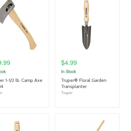
uct
product
e
image
link
9.99
$4.99
tock
In Stock
uct
product
er 1-1/2 lb. Camp Axe
Truper® Floral Garden
title
14
Transplanter
link
er
Truper
uct
product
e
image