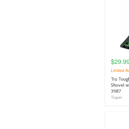
product
image
link
$29.9
Limited Av
product
Tru Toug
title
Shovel w
link
31187
Truper
product
image