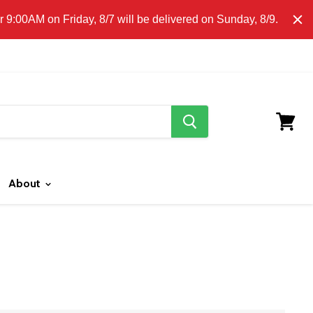
E CLICK HERE FOR LOCAL DELIVERY DETAILS.
9:00AM on Friday, 8/7 will be delivered on Sunday, 8/9.
search
button
View
cart
About