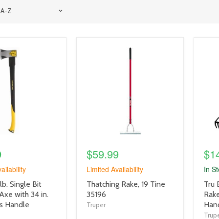
product
prod
image
imag
link
link
9
$59.99
$1
ailability
Limited Availability
In S
product
prod
lb. Single Bit
Thatching Rake, 19 Tine
Tru 
title
title
 Axe with 34 in.
35196
Rake
link
link
ss Handle
Hand
Truper
Trup