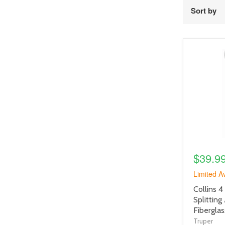
Sort by
product
image
link
$39.9
Limited Av
product
Collins 4 
title
Splitting
link
Fibergla
Truper