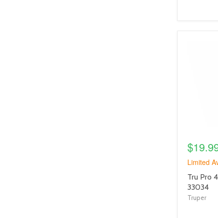
product
image
link
$19.9
Limited Av
product
Tru Pro 
title
33034
link
Truper