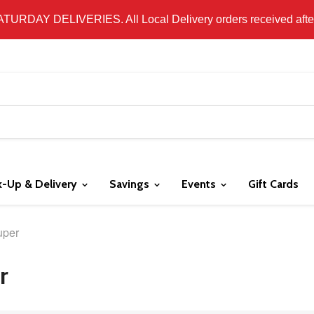
 LOCAL DELIVERY ONLY. WE DO NOT SHIP PRODUCT. PLEAS
SATURDAY DELIVERIES. All Local Delivery orders received after 
k-Up & Delivery
Savings
Events
Gift Cards
uper
r