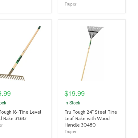
Truper
uct
product
e
image
link
9.99
$19.99
tock
In Stock
uct
product
Tough 16-Tine Level
Tru Tough 24" Steel Tine
title
 Rake 31383
Leaf Rake with Wood
link
Handle 30480
er
Truper