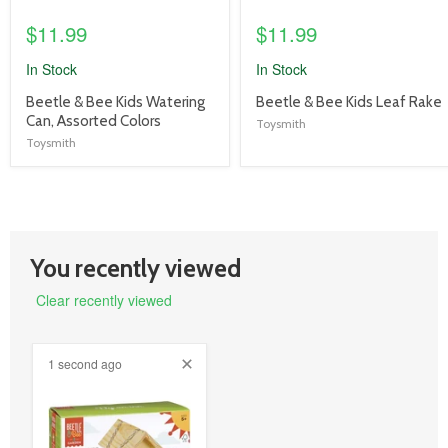
$11.99
$11.99
In Stock
In Stock
product
product
Beetle & Bee Kids Watering
Beetle & Bee Kids Leaf Rake
title
title
Can, Assorted Colors
Toysmith
link
link
Toysmith
You recently viewed
Clear recently viewed
1 second ago
product
image
link