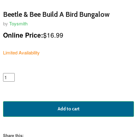
Beetle & Bee Build A Bird Bungalow
by
Toysmith
Online Price:
$16.99
Limited Availability
featured
product
Add to cart
Share this: