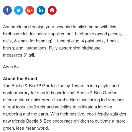
Assemble and design your new bird family's home with this
birdhouse kit! Includes: supplies for 1 birdhouse (wood pieces,
nails, & chain for hanging),1 tube of glue, 4 paint pots, 1 paint
brush, and instructions. Fully-assembled birdhouse
measures 6" tall.
Ages 5+
About the Brand
The Beetle & Bee™ Garden line by Toysmith is a playful and
contemporary take on kids gardening! Beetle & Bee Garden
offers curious junior green-thumbs high-functioning kid-versions
of real tools, craft sets and activities to cultivate a love for
gardening and the earth. With their positive, eco-friendly attitudes,
new friends Beetle & Bee encourage children to cultivate a more
green, less mean world.