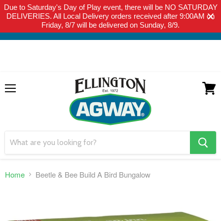
Due to Saturday's Day of Play event, there will be NO SATURDAY
THIS WEBSITE IS FOR CURBSIDE PICK-UP OR LOCAL DELIVERY
DELIVERIES. All Local Delivery orders received after 9:00AM on
ONLY. WE DO NOT SHIP PRODUCT. PLEASE CLICK HERE FOR
Friday, 8/7 will be delivered on Sunday, 8/9.
LOCAL DELIVERY DETAILS.
Menu
View
cart
search
button
Home
Beetle & Bee Build A Bird Bungalow