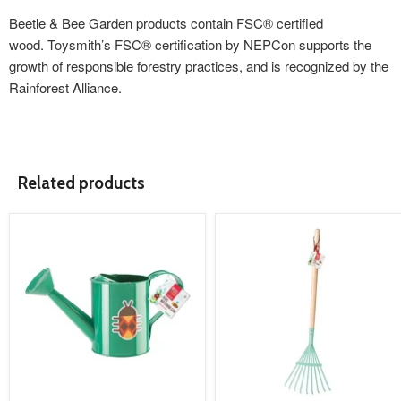
Beetle & Bee Garden products contain FSC® certified
wood. Toysmith’s FSC® certification by NEPCon supports the
growth of responsible forestry practices, and is recognized by the
Rainforest Alliance.
Related products
product
product
image
image
link
link