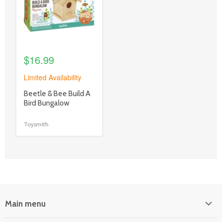
$16.99
Limited Availability
product
Beetle & Bee Build A
title
Bird Bungalow
link
Toysmith
Main menu