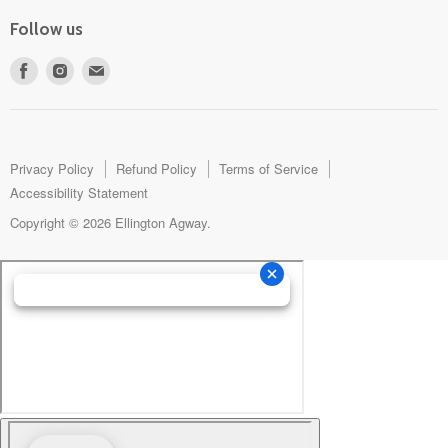
Follow us
Find
Find
Find
us
us
us
on
on
on
Facebook
Instagram
E-
mail
Privacy Policy
Refund Policy
Terms of Service
Accessibility Statement
Copyright © 2026 Ellington Agway.