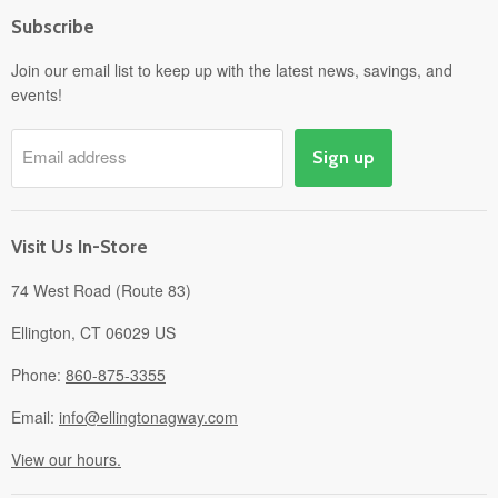
Home
Subscribe
Power Equipment
Departments
Join our email list to keep up with the latest news, savings, and
events!
Pick-Up & Delivery
Savings
Email address
Sign up
Events
Gift Cards
About
Visit Us In-Store
74 West Road (Route 83)
Ellington, CT 06029 US
Phone:
860-875-3355
Email:
info@ellingtonagway.com
View our hours.