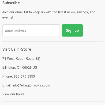
Subscribe
Power Equipment
Departments
Join our email list to keep up with the latest news, savings, and
events!
Pick-Up & Delivery
Savings
Email address
Sign up
Events
Gift Cards
About
Visit Us In-Store
74 West Road (Route 83)
Ellington, CT 06029 US
Phone:
860-875-3355
Email:
info@ellingtonagway.com
View our hours.