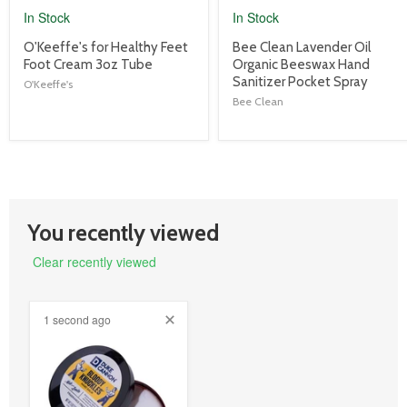
In Stock
In Stock
product
product
O'Keeffe's for Healthy Feet
Bee Clean Lavender Oil
title
title
Foot Cream 3oz Tube
Organic Beeswax Hand
link
link
Sanitizer Pocket Spray
O'Keeffe's
Bee Clean
You recently viewed
Clear recently viewed
1 second ago
product
image
link