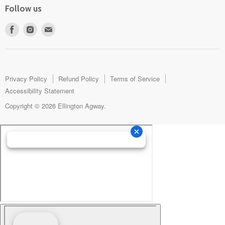
Follow us
Find
Find
Find
us
us
us
on
on
on
Facebook
Instagram
E-
mail
Privacy Policy
Refund Policy
Terms of Service
Accessibility Statement
Copyright © 2026 Ellington Agway.