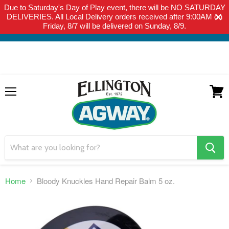
Due to Saturday's Day of Play event, there will be NO SATURDAY
THIS WEBSITE IS FOR CURBSIDE PICK-UP OR LOCAL DELIVERY
DELIVERIES. All Local Delivery orders received after 9:00AM on
ONLY. WE DO NOT SHIP PRODUCT. PLEASE CLICK HERE FOR
Friday, 8/7 will be delivered on Sunday, 8/9.
LOCAL DELIVERY DETAILS.
Menu
View
cart
search
button
Home
Bloody Knuckles Hand Repair Balm 5 oz.