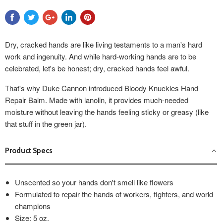
Dry, cracked hands are like living testaments to a man's hard
work and ingenuity. And while hard-working hands are to be
celebrated, let's be honest; dry, cracked hands feel awful.
That's why Duke Cannon introduced Bloody Knuckles Hand
Repair Balm. Made with lanolin, it provides much-needed
moisture without leaving the hands feeling sticky or greasy (like
that stuff in the green jar).
Product Specs
Unscented so your hands don't smell like flowers
Formulated to repair the hands of workers, fighters, and world
champions
Size: 5 oz.