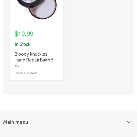
$10.99
In Stock
product
Bloody Knuckles
title
Hand Repair Balm 5
link
oz.
Duke Cannon
Main menu
Home