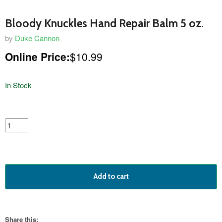
Bloody Knuckles Hand Repair Balm 5 oz.
by
Duke Cannon
Online Price:
$10.99
In Stock
featured
product
Add to cart
Share this: