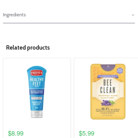
Ingredients
Related products
product
product
image
image
link
link
$8.99
$5.99