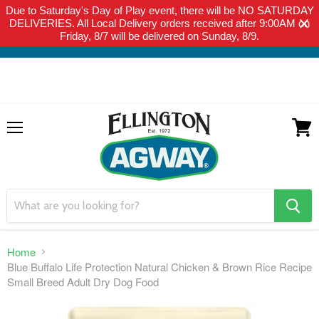
Due to Saturday's Day of Play event, there will be NO SATURDAY
THIS WEBSITE IS FOR CURBSIDE PICK-UP OR LOCAL DELIVERY
DELIVERIES. All Local Delivery orders received after 9:00AM on
ONLY. WE DO NOT SHIP PRODUCT. PLEASE CLICK HERE FOR
Friday, 8/7 will be delivered on Sunday, 8/9.
LOCAL DELIVERY DETAILS.
Menu
View
cart
search
button
Home
Blue Buffalo Life Protection Natural Chicken & Brown Rice Recipe
Small Breed Adult Dry Dog Food