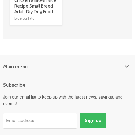
link
Chicken & Brown Rice
Recipe Small Breed
Adult Dry Dog Food
Blue Buffalo
Main menu
Home
Subscribe
Power Equipment
Departments
Join our email list to keep up with the latest news, savings, and
events!
Pick-Up & Delivery
Savings
Email address
Sign up
Events
Gift Cards