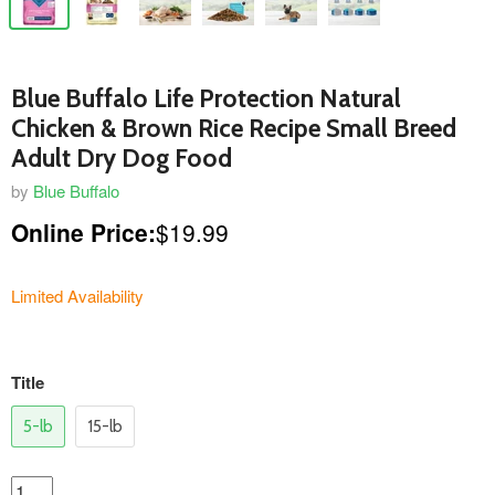
Blue Buffalo Life Protection Natural
Chicken & Brown Rice Recipe Small Breed
Adult Dry Dog Food
by
Blue Buffalo
Online Price:
$19.99
Limited Availability
variants
Title
5-lb
15-lb