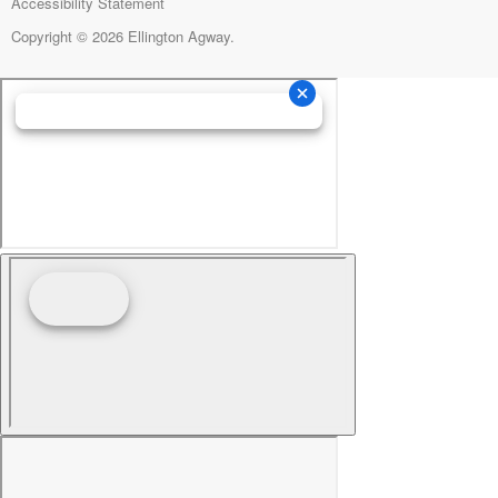
Accessibility Statement
Copyright © 2026 Ellington Agway.