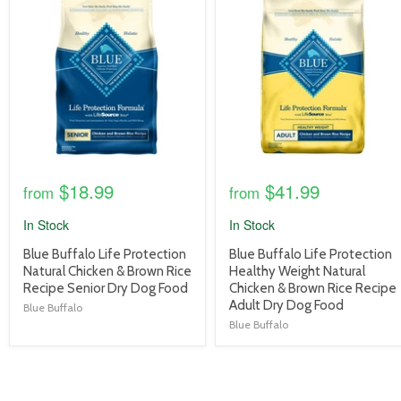
image
image
link
link
$18.99
$41.99
from
from
In Stock
In Stock
product
product
Blue Buffalo Life Protection
Blue Buffalo Life Protection
title
title
Natural Chicken & Brown Rice
Healthy Weight Natural
link
link
Recipe Senior Dry Dog Food
Chicken & Brown Rice Recipe
Adult Dry Dog Food
Blue Buffalo
Blue Buffalo