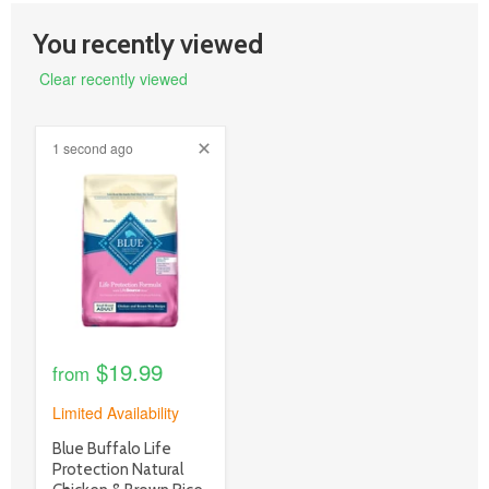
You recently viewed
Clear recently viewed
1 second ago
product
image
link
$19.99
from
Limited Availability
product
Blue Buffalo Life
title
Protection Natural