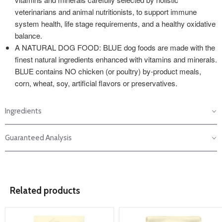
veterinarians and animal nutritionists, to support immune
system health, life stage requirements, and a healthy oxidative
balance.
A NATURAL DOG FOOD: BLUE dog foods are made with the
finest natural ingredients enhanced with vitamins and minerals.
BLUE contains NO chicken (or poultry) by-product meals,
corn, wheat, soy, artificial flavors or preservatives.
Ingredients
Guaranteed Analysis
Related products
product
product