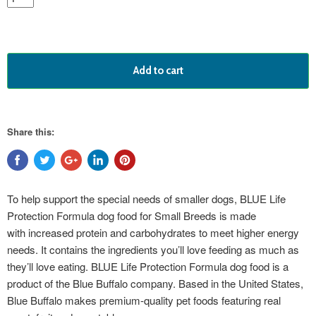
Add to cart
Share this:
To help support the special needs of smaller dogs, BLUE Life
Protection Formula dog food for Small Breeds is made
with increased protein and carbohydrates to meet higher energy
needs. It contains the ingredients you’ll love feeding as much as
they’ll love eating. BLUE Life Protection Formula dog food is a
product of the Blue Buffalo company. Based in the United States,
Blue Buffalo makes premium-quality pet foods featuring real