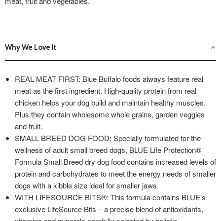
meat, fruit and vegetables.
Why We Love It
REAL MEAT FIRST: Blue Buffalo foods always feature real
meat as the first ingredient. High-quality protein from real
chicken helps your dog build and maintain healthy muscles.
Plus they contain wholesome whole grains, garden veggies
and fruit.
SMALL BREED DOG FOOD: Specially formulated for the
wellness of adult small breed dogs, BLUE Life Protection®
Formula Small Breed dry dog food contains increased levels of
protein and carbohydrates to meet the energy needs of smaller
dogs with a kibble size ideal for smaller jaws.
WITH LIFESOURCE BITS®: This formula contains BLUE’s
exclusive LifeSource Bits – a precise blend of antioxidants,
vitamins and minerals carefully selected by holistic