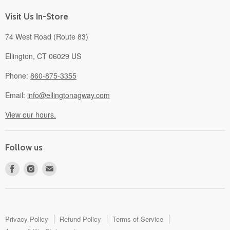
About
Visit Us In-Store
74 West Road (Route 83)
Ellington, CT 06029 US
Phone:
860-875-3355
Email:
info@ellingtonagway.com
View our hours.
Follow us
Find
Find
Find
us
us
us
on
on
on
Facebook
Instagram
E-
mail
Privacy Policy
Refund Policy
Terms of Service