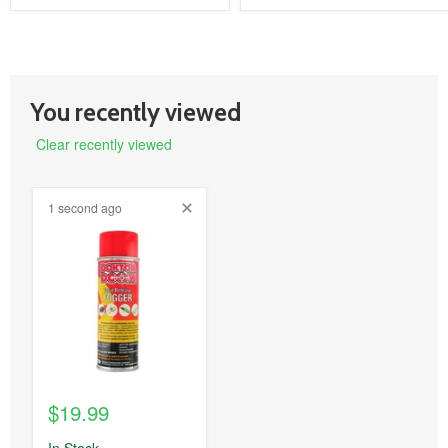
You recently viewed
Clear recently viewed
1 second ago
product
image
link
$19.99
In Stock