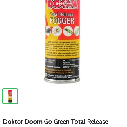
Doktor Doom Go Green Total Release