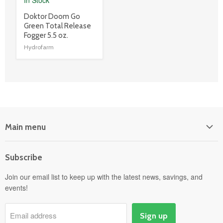
product
Doktor Doom Go
title
Green Total Release
link
Fogger 5.5 oz.
Hydrofarm
Main menu
Home
Subscribe
Power Equipment
Departments
Join our email list to keep up with the latest news, savings, and
events!
Pick-Up & Delivery
Savings
Email address
Sign up
Events