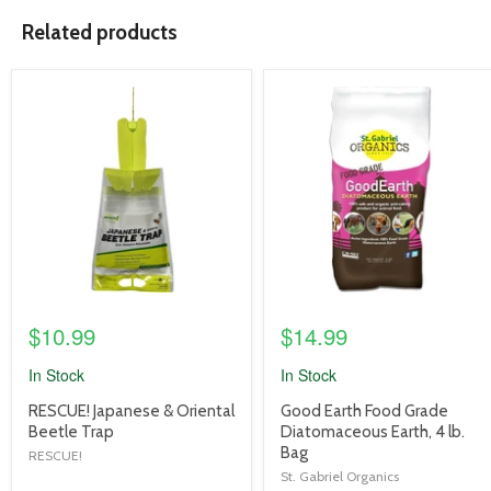
Related products
product
product
image
image
link
link
$10.99
$14.99
In Stock
In Stock
product
product
RESCUE! Japanese & Oriental
Good Earth Food Grade
title
title
Beetle Trap
Diatomaceous Earth, 4 lb.
link
link
Bag
RESCUE!
St. Gabriel Organics