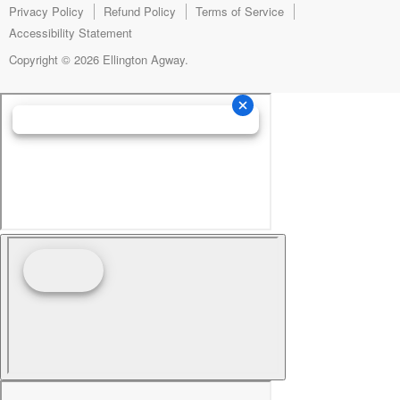
mail
Privacy Policy
Refund Policy
Terms of Service
Accessibility Statement
Copyright © 2026 Ellington Agway.