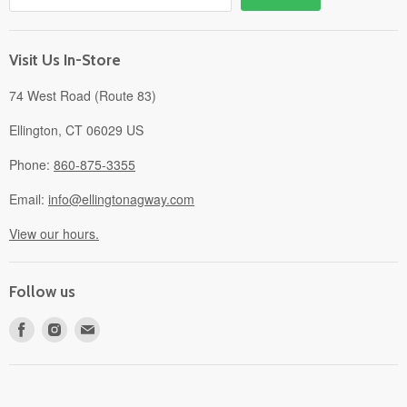
Gift Cards
About
Visit Us In-Store
74 West Road (Route 83)
Ellington, CT 06029 US
Phone:
860-875-3355
Email:
info@ellingtonagway.com
View our hours.
Follow us
Find
Find
Find
us
us
us
on
on
on
Facebook
Instagram
E-