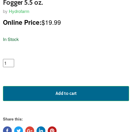
Fogger 5.5 oz.
by
Hydrofarm
Online Price:
$19.99
In Stock
featured
product
Add to cart
Share this: