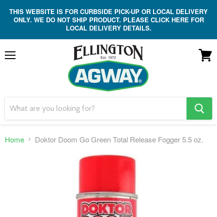
THIS WEBSITE IS FOR CURBSIDE PICK-UP OR LOCAL DELIVERY
ONLY. WE DO NOT SHIP PRODUCT. PLEASE CLICK HERE FOR
LOCAL DELIVERY DETAILS.
Menu
View
cart
search
button
Home
Doktor Doom Go Green Total Release Fogger 5.5 oz.