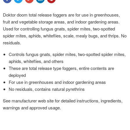
Doktor doom total release foggers are for use in greenhouses,
fruit and vegetable storage areas, and indoor gardening areas.
Used for controlling fungus gnats, spider mites, two-spotted
spider mites, aphids, whiteflies, scale, mealy bugs, and thrips. No
residuals.
Controls fungus gnats, spider mites, two-spotted spider mites,
aphids, whiteflies, and others
These are total release type foggers, entire contents are
deployed
For use in greenhouses and indoor gardening areas
No residuals, contains natural pyrethrins
See manufacturer web site for detailed instructions, ingredients,
warnings and approved usage.