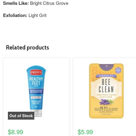
Smells Like:
Bright Citrus Grove
Exfoliation:
Light Grit
Related products
product
product
image
image
link
link
Out of Stock
$8.99
$5.99