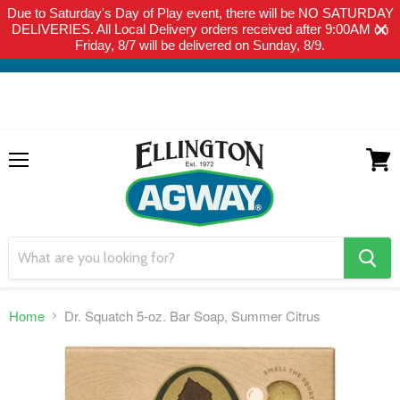
Due to Saturday's Day of Play event, there will be NO SATURDAY
THIS WEBSITE IS FOR CURBSIDE PICK-UP OR LOCAL DELIVERY
DELIVERIES. All Local Delivery orders received after 9:00AM on
ONLY. WE DO NOT SHIP PRODUCT. PLEASE CLICK HERE FOR
Friday, 8/7 will be delivered on Sunday, 8/9.
LOCAL DELIVERY DETAILS.
Menu
View
cart
search
button
Home
Dr. Squatch 5-oz. Bar Soap, Summer Citrus