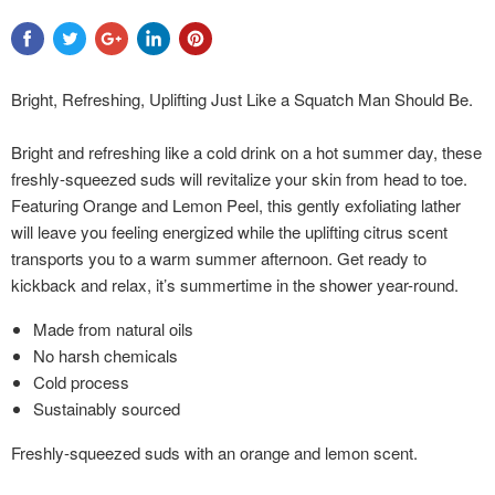
Bright, Refreshing, Uplifting Just Like a Squatch Man Should Be.
Bright and refreshing like a cold drink on a hot summer day, these
freshly-squeezed suds will revitalize your skin from head to toe.
Featuring Orange and Lemon Peel, this gently exfoliating lather
will leave you feeling energized while the uplifting citrus scent
transports you to a warm summer afternoon. Get ready to
kickback and relax, it’s summertime in the shower year-round.
Made from natural oils
No harsh chemicals
Cold process
Sustainably sourced
Freshly-squeezed suds with an orange and lemon scent.