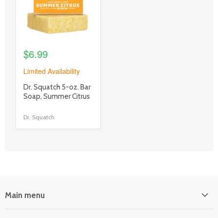
$6.99
Limited Availability
product
Dr. Squatch 5-oz. Bar
title
Soap, Summer Citrus
link
Dr. Squatch
Main menu
Home