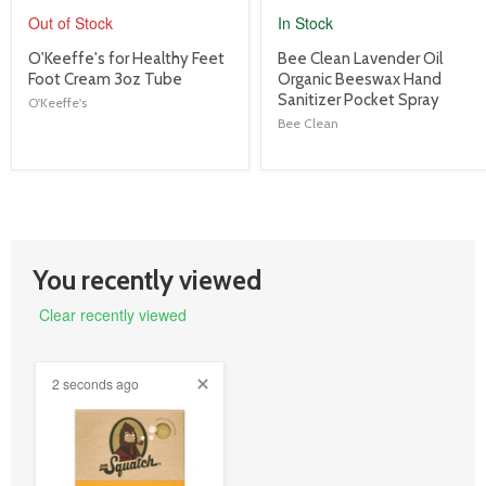
Out of Stock
In Stock
product
product
O'Keeffe's for Healthy Feet
Bee Clean Lavender Oil
title
title
Foot Cream 3oz Tube
Organic Beeswax Hand
link
link
Sanitizer Pocket Spray
O'Keeffe's
Bee Clean
You recently viewed
Clear recently viewed
2 seconds ago
product
image
link