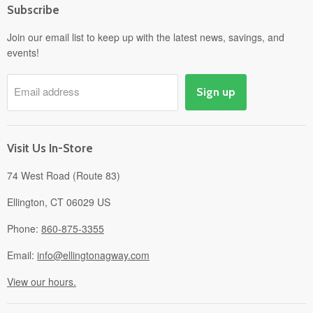
Subscribe
Power Equipment
Departments
Join our email list to keep up with the latest news, savings, and
events!
Pick-Up & Delivery
Savings
Email address
Sign up
Events
Gift Cards
About
Visit Us In-Store
74 West Road (Route 83)
Ellington, CT 06029 US
Phone:
860-875-3355
Email:
info@ellingtonagway.com
View our hours.