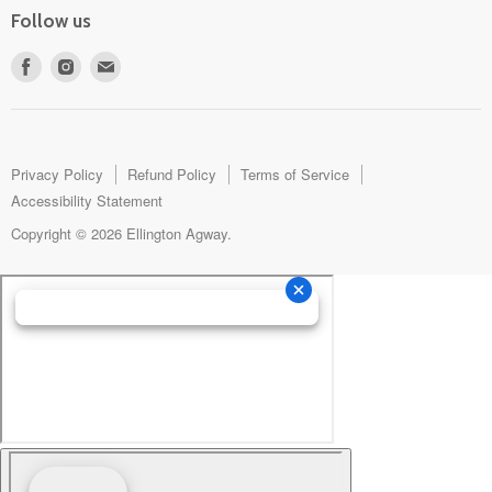
Follow us
Find
Find
Find
us
us
us
on
on
on
Facebook
Instagram
E-
mail
Privacy Policy
Refund Policy
Terms of Service
Accessibility Statement
Copyright © 2026 Ellington Agway.