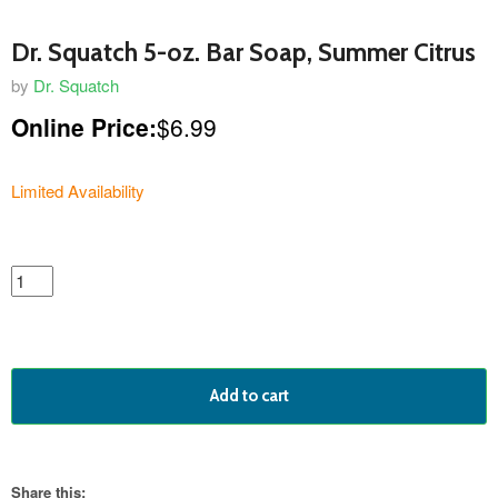
Dr. Squatch 5-oz. Bar Soap, Summer Citrus
by
Dr. Squatch
Online Price:
$6.99
Limited Availability
featured
product
Add to cart
Share this: