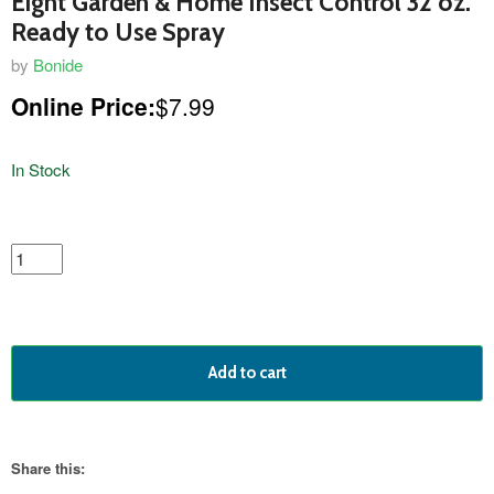
Eight Garden & Home Insect Control 32 oz.
Ready to Use Spray
by
Bonide
Online Price:
$7.99
In Stock
featured
product
Add to cart
Share this: