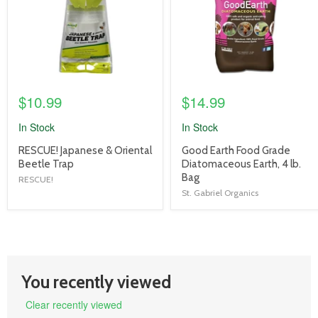
$10.99
$14.99
In Stock
In Stock
product
product
RESCUE! Japanese & Oriental
Good Earth Food Grade
title
title
Beetle Trap
Diatomaceous Earth, 4 lb.
link
link
Bag
RESCUE!
St. Gabriel Organics
You recently viewed
Clear recently viewed