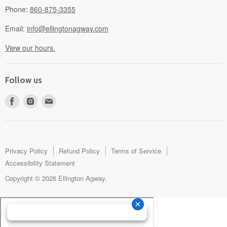
Phone:
860-875-3355
Email:
info@ellingtonagway.com
View our hours.
Follow us
Find
Find
Find
us
us
us
on
on
on
Facebook
Instagram
E-
mail
Privacy Policy
Refund Policy
Terms of Service
Accessibility Statement
Copyright © 2026 Ellington Agway.