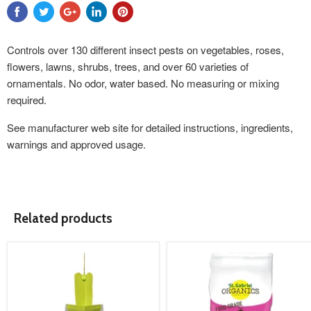
Controls over 130 different insect pests on vegetables, roses,
flowers, lawns, shrubs, trees, and over 60 varieties of
ornamentals. No odor, water based. No measuring or mixing
required.
See
manufacturer web site
for detailed instructions, ingredients,
warnings and approved usage.
Related products
product
product
image
image
link
link