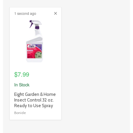
1 second ago
product
image
link
$7.99
In Stock
product
Eight Garden & Home
title
Insect Control 32 oz.
link
Ready to Use Spray
Bonide