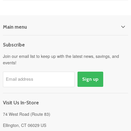
Main menu
Home
Subscribe
Power Equipment
Departments
Join our email list to keep up with the latest news, savings, and
events!
Pick-Up & Delivery
Savings
Email address
Sign up
Events
Gift Cards
About
Visit Us In-Store
74 West Road (Route 83)
Ellington, CT 06029 US