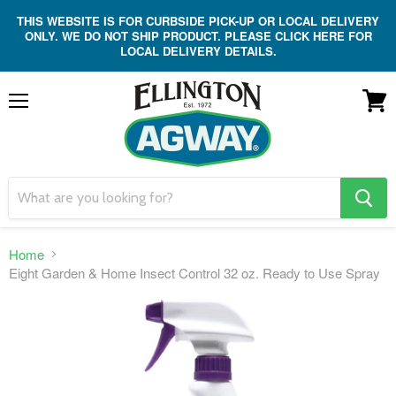
THIS WEBSITE IS FOR CURBSIDE PICK-UP OR LOCAL DELIVERY
ONLY. WE DO NOT SHIP PRODUCT. PLEASE CLICK HERE FOR
LOCAL DELIVERY DETAILS.
Menu
View
cart
search
button
Home
Eight Garden & Home Insect Control 32 oz. Ready to Use Spray