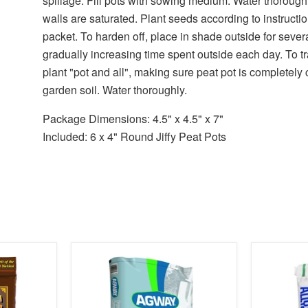
spillage. Fill pots with sowing medium. Water thoroughl
walls are saturated. Plant seeds according to instruct
packet. To harden off, place in shade outside for sever
gradually increasing time spent outside each day. To t
plant "pot and all", making sure peat pot is completely
garden soil. Water thoroughly.
Package Dimensions: 4.5" x 4.5" x 7"
Included: 6 x 4" Round Jiffy Peat Pots
product
product
image
image
link
link