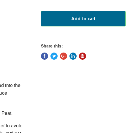
Add to cart
Share this:
d into the
duce
 Peat.
der to avoid