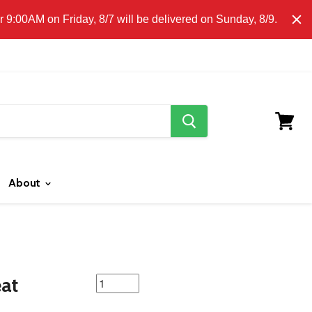
E CLICK HERE FOR LOCAL DELIVERY DETAILS.
9:00AM on Friday, 8/7 will be delivered on Sunday, 8/9.
search
button
View
cart
About
featured
eat
product