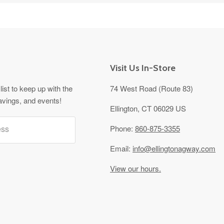
Visit Us In-Store
list to keep up with the
74 West Road (Route 83)
avings, and events!
Ellington, CT 06029 US
ess
Phone:
860-875-3355
Email:
info@ellingtonagway.com
View our hours.