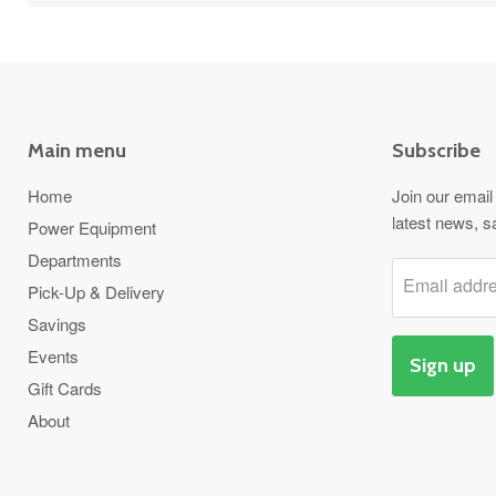
Main menu
Subscribe
Home
Join our email 
latest news, s
Power Equipment
Departments
Email addr
Pick-Up & Delivery
Savings
Events
Sign up
Gift Cards
About