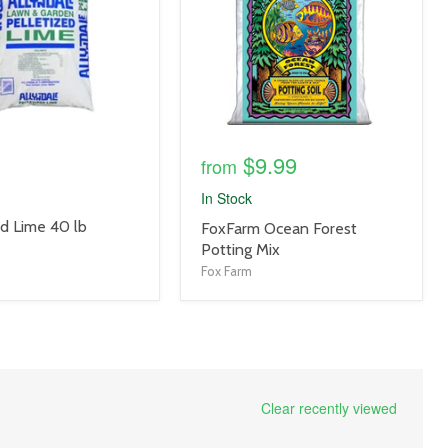
$9.99
from
In Stock
ed Lime 40 lb
product
FoxFarm Ocean Forest
title
Potting Mix
link
Fox Farm
Clear recently viewed