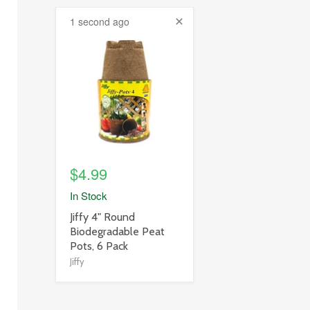
1 second ago
product
image
link
$4.99
In Stock
product
Jiffy 4" Round
title
Biodegradable Peat
link
Pots, 6 Pack
Jiffy