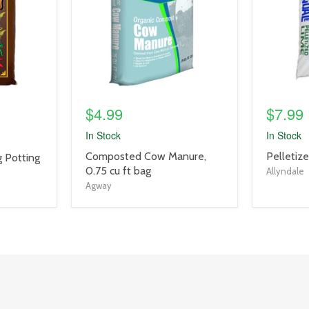
$4.99
$7.99
In Stock
In Stock
product
product
Composted Cow Manure,
Pelletiz
 Potting
title
title
0.75 cu ft bag
Allyndale
link
link
Agway