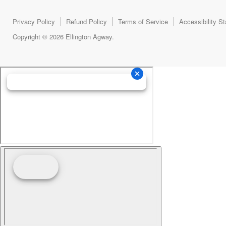
Privacy Policy
Refund Policy
Terms of Service
Accessibility S
Copyright © 2026 Ellington Agway.