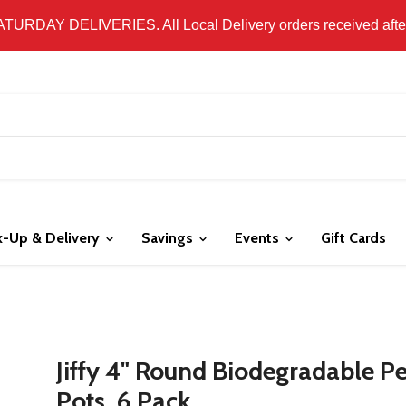
 LOCAL DELIVERY ONLY. WE DO NOT SHIP PRODUCT. PLEAS
SATURDAY DELIVERIES. All Local Delivery orders received after 
k-Up & Delivery
Savings
Events
Gift Cards
Jiffy 4" Round Biodegradable P
Pots, 6 Pack