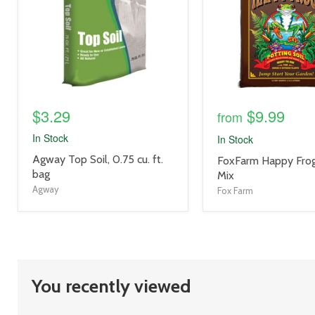
$3.29
$9.99
from
In Stock
In Stock
product
Agway Top Soil, 0.75 cu. ft.
product
FoxFarm Happy Frog
title
bag
title
Mix
link
link
Agway
Fox Farm
You recently viewed