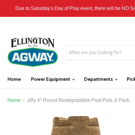
THIS WEBSITE IS FOR CURBSIDE PICK-UP OR
Due to Saturday's Day of Play event, there will be NO 
Home
Power Equipment
Departments
Pic
Home
Jiffy 4" Round Biodegradable Peat Pots, 6 Pack