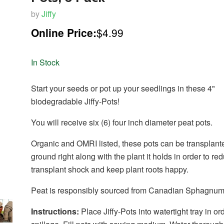
by
Jiffy
Online Price:
$4.99
In Stock
Start your seeds or pot up your seedlings in these 4"
biodegradable Jiffy-Pots!
You will receive six (6) four inch diameter peat pots.
Organic and OMRI listed, these pots can be transplante
ground right along with the plant it holds in order to re
transplant shock and keep plant roots happy.
Peat is responsibly sourced from Canadian Sphagnum
Instructions:
Place Jiffy-Pots into watertight tray in or