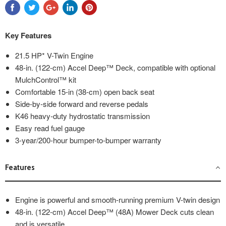
Key Features
21.5 HP* V-Twin Engine
48-in. (122-cm) Accel Deep™ Deck, compatible with optional
MulchControl™ kit
Comfortable 15-in (38-cm) open back seat
Side-by-side forward and reverse pedals
K46 heavy-duty hydrostatic transmission
Easy read fuel gauge
3-year/200-hour bumper-to-bumper warranty
Features
Engine is powerful and smooth-running premium V-twin design
48-in. (122-cm) Accel Deep™ (48A) Mower Deck cuts clean
and is versatile