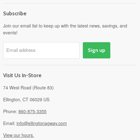
Home
Subscribe
Power Equipment
Departments
Join our email list to keep up with the latest news, savings, and
events!
Pick-Up & Delivery
Savings
Email address
Sign up
Events
Gift Cards
About
Visit Us In-Store
74 West Road (Route 83)
Ellington, CT 06029 US
Phone:
860-875-3355
Email:
info@ellingtonagway.com
View our hours.