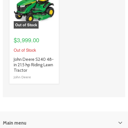
link
Out of Stock
$3,999.00
Out of Stock
product
John Deere S240 48-
title
in 21.5 hp Riding Lawn
link
Tractor
John Deere
Main menu