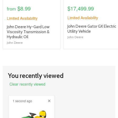
$8.99
$17,499.99
from
Limited Availability
Limited Availability
product
John Deere Gator GX Electric
product
John Deere Hy-Gard Low
title
Utility Vehicle
title
Viscosity Transmission &
link
link
Hydraulic Oil
John Deere
John Deere
You recently viewed
Clear recently viewed
1 second ago
product
image