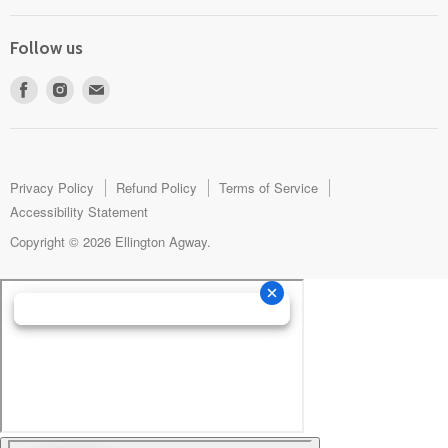
Follow us
Find
Find
Find
us
us
us
on
on
on
Facebook
Instagram
E-
mail
Privacy Policy
Refund Policy
Terms of Service
Accessibility Statement
Copyright © 2026 Ellington Agway.