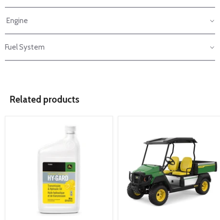
Engine
Fuel System
Related products
product
product
image
image
link
link