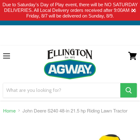
Due to Saturday's Day of Play event, there will be NO SATURDAY
THIS WEBSITE IS FOR CURBSIDE PICK-UP OR LOCAL DELIVERY
DELIVERIES. All Local Delivery orders received after 9:00AM on
ONLY. WE DO NOT SHIP PRODUCT. PLEASE CLICK HERE FOR
Friday, 8/7 will be delivered on Sunday, 8/9.
LOCAL DELIVERY DETAILS.
Menu
View
cart
search
button
Home
John Deere S240 48-in 21.5 hp Riding Lawn Tractor