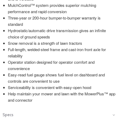
MulchControl™ system provides superior mulching
performance and rapid conversion
Three-year or 200-hour bumper-to-bumper warranty is
standard
Hydrostatic/automatic drive transmission gives an infinite
choice of ground speeds
Snow removal is a strength of lawn tractors
Full-length, welded-steel frame and cast-iron front axle for
reliability
Operator station designed for operator comfort and
convenience
Easy-read fuel gauge shows fuel level on dashboard and
controls are convenient to use
Serviceability is convenient with easy-open hood
Help maintain your mower and lawn with the MowerPlus™ app
and connector
Specs