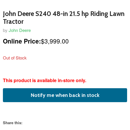
John Deere S240 48-in 21.5 hp Riding Lawn
Tractor
by
John Deere
Online Price:
$3,999.00
Out of Stock
featured
This product is available in-store only.
product
Notify me when back in stock
Share this: