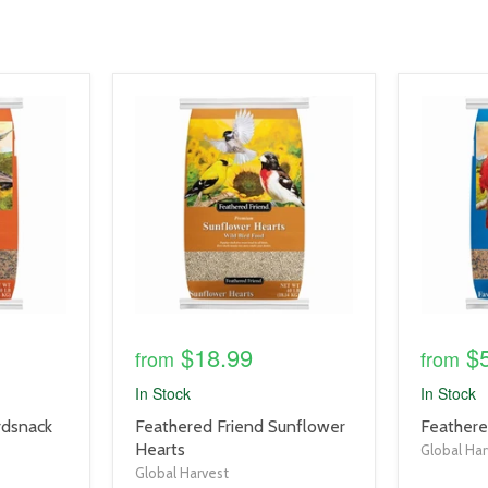
product
product
image
image
link
link
$18.99
$
from
from
In Stock
In Stock
product
product
rdsnack
Feathered Friend Sunflower
Feathere
title
title
Hearts
Global Har
link
link
Global Harvest