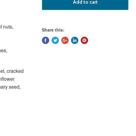
Add to cart
f nuts,
Share this:
hes,
let, cracked
nflower
nary seed,