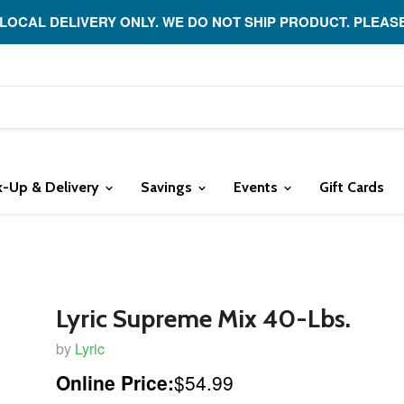
 LOCAL DELIVERY ONLY. WE DO NOT SHIP PRODUCT. PLEAS
k-Up & Delivery
Savings
Events
Gift Cards
Lyric Supreme Mix 40-Lbs.
by
Lyric
Online Price:
$54.99