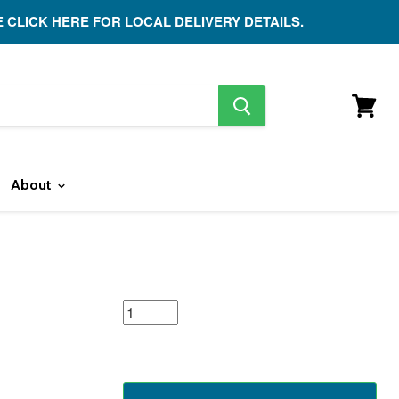
E CLICK HERE FOR LOCAL DELIVERY DETAILS.
search
button
View
cart
About
featured
product