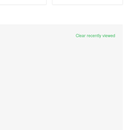
Clear recently viewed