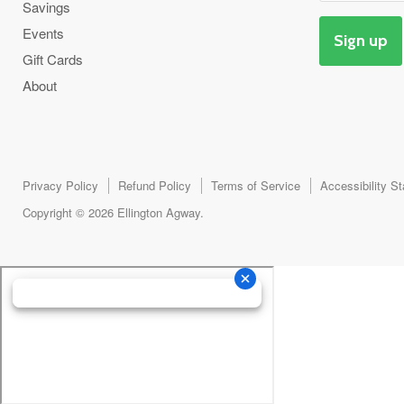
Savings
Events
Sign up
Gift Cards
About
Privacy Policy
Refund Policy
Terms of Service
Accessibility S
Copyright © 2026 Ellington Agway.