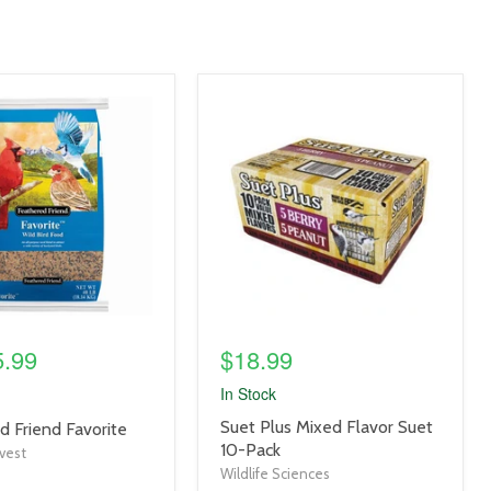
product
image
link
5.99
$18.99
In Stock
product
Suet Plus Mixed Flavor Suet
d Friend Favorite
title
10-Pack
vest
link
Wildlife Sciences