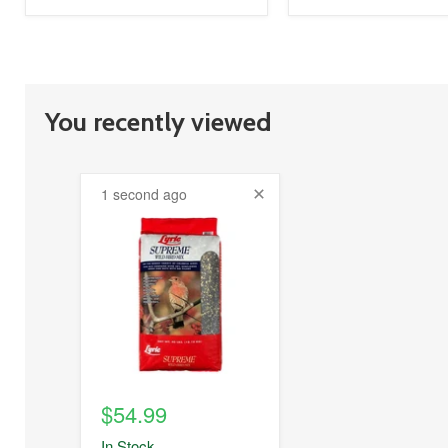
You recently viewed
1 second ago
product
image
link
$54.99
In Stock