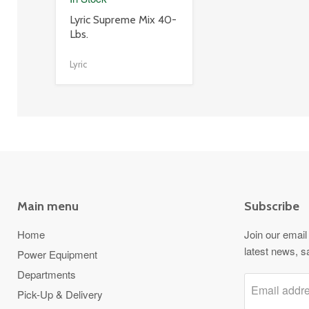
product
Lyric Supreme Mix 40-
title
Lbs.
link
Lyric
Main menu
Subscribe
Home
Join our email 
latest news, s
Power Equipment
Departments
Email addr
Pick-Up & Delivery