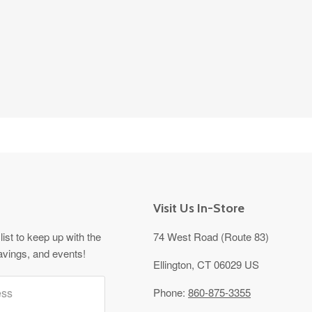
Visit Us In-Store
list to keep up with the
74 West Road (Route 83)
avings, and events!
Ellington, CT 06029 US
ess
Phone:
860-875-3355