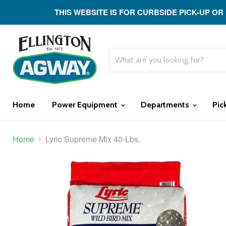
THIS WEBSITE IS FOR CURBSIDE PICK-UP OR
Home
Power Equipment
Departments
Pic
Home
Lyric Supreme Mix 40-Lbs.