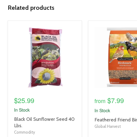
Related products
product
product
image
image
link
link
$25.99
$7.99
from
In Stock
In Stock
product
Black Oil Sunflower Seed 40
product
Feathered Friend Bi
title
Lbs.
title
Global Harvest
link
link
Commodity