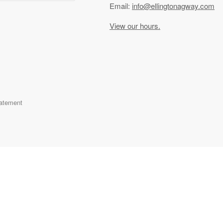
Email:
info@ellingtonagway.com
View our hours.
tatement