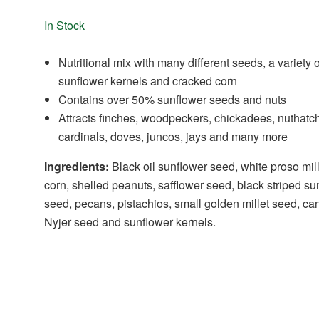
In Stock
Nutritional mix with many different seeds, a variety o
sunflower kernels and cracked corn
Contains over 50% sunflower seeds and nuts
Attracts finches, woodpeckers, chickadees, nuthatc
cardinals, doves, juncos, jays and many more
Ingredients:
Black oil sunflower seed, white proso mil
corn, shelled peanuts, safflower seed, black striped su
seed, pecans, pistachios, small golden millet seed, ca
Nyjer seed and sunflower kernels.