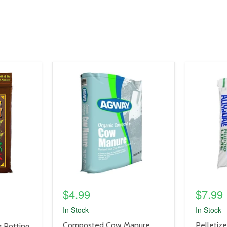
product
product
image
image
link
link
$4.99
$7.99
In Stock
In Stock
product
product
Composted Cow Manure,
Pelletiz
 Potting