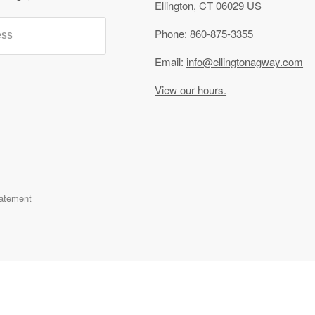
Ellington, CT 06029 US
ess
Phone:
860-875-3355
Email:
info@ellingtonagway.com
View our hours.
tatement