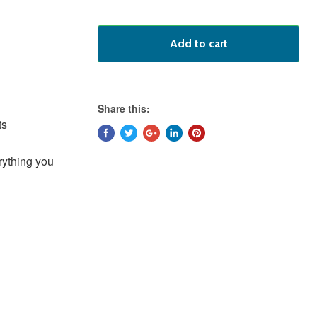
Add to cart
Share this:
ts
rything you