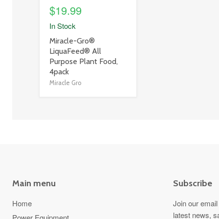
$19.99
In Stock
product
Miracle-Gro®
title
LiquaFeed® All
link
Purpose Plant Food,
4pack
Miracle Gro
Main menu
Subscribe
Home
Join our email 
latest news, s
Power Equipment