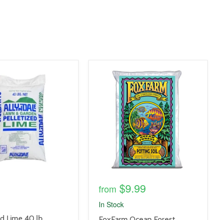
product
image
link
$9.99
from
In Stock
ed Lime 40 lb
product
FoxFarm Ocean Forest