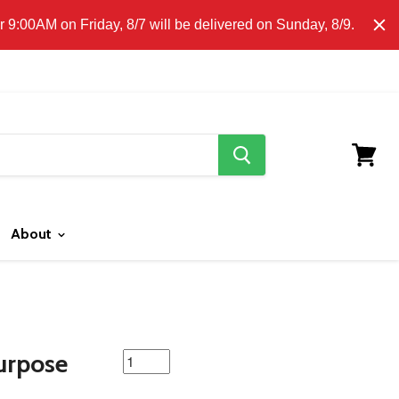
E CLICK HERE FOR LOCAL DELIVERY DETAILS.
9:00AM on Friday, 8/7 will be delivered on Sunday, 8/9.
search
button
View
cart
About
featured
urpose
product