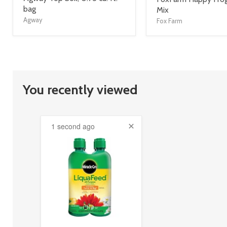
title
bag
title
Mix
link
link
Agway
Fox Farm
You recently viewed
1 second ago
product
image
link