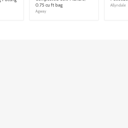
title
title
0.75 cu ft bag
Allyndale
link
link
Agway