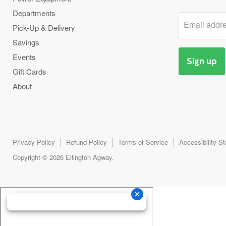
Departments
Email addr
Pick-Up & Delivery
Savings
Events
Sign up
Gift Cards
About
Privacy Policy
Refund Policy
Terms of Service
Accessibility S
Copyright © 2026 Ellington Agway.