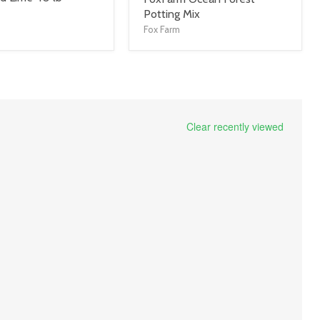
title
Potting Mix
link
Fox Farm
Clear recently viewed