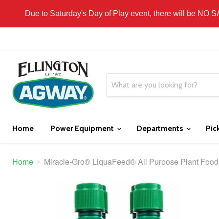
THIS WEBSITE IS FOR CURBSIDE PICK-UP OR
Due to Saturday's Day of Play event, there will be NO 
Home
Power Equipment
Departments
Pic
Home
Miracle-Gro® LiquaFeed® All Purpose Plant Food