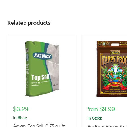
Related products
product
product
image
image
link
link
$3.29
$9.99
from
In Stock
In Stock
product
Agway Top Soil, 0.75 cu. ft.
product
FoxFarm Happy Frog