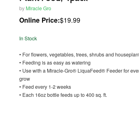
by
Miracle Gro
Online Price:
$19.99
In Stock
• For flowers, vegetables, trees, shrubs and houseplan
• Feeding is as easy as watering
• Use with a Miracle-Gro® LiquaFeed® Feeder for eve
grow
• Feed every 1-2 weeks
• Each 16oz bottle feeds up to 400 sq. ft.