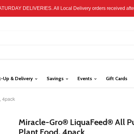
 LOCAL DELIVERY ONLY. WE DO NOT SHIP PRODUCT. PLEAS
SATURDAY DELIVERIES. All Local Delivery orders received after 
k-Up & Delivery
Savings
Events
Gift Cards
, 4pack
Miracle-Gro® LiquaFeed® All P
Plant Food, 4pack