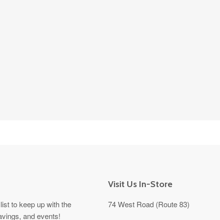
Visit Us In-Store
list to keep up with the
74 West Road (Route 83)
avings, and events!