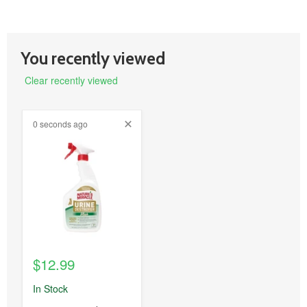
You recently viewed
Clear recently viewed
0 seconds ago
product
image
link
$12.99
In Stock