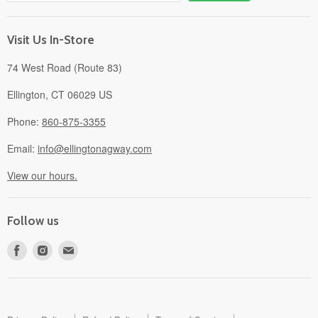
Gift Cards
About
Visit Us In-Store
74 West Road (Route 83)
Ellington, CT 06029 US
Phone:
860-875-3355
Email:
info@ellingtonagway.com
View our hours.
Follow us
Find
Find
Find
us
us
us
on
on
on
Facebook
Instagram
E-