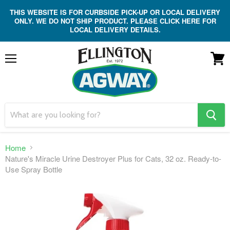
THIS WEBSITE IS FOR CURBSIDE PICK-UP OR LOCAL DELIVERY
ONLY. WE DO NOT SHIP PRODUCT. PLEASE CLICK HERE FOR
LOCAL DELIVERY DETAILS.
Menu
View
cart
search
button
Home
Nature's Miracle Urine Destroyer Plus for Cats, 32 oz. Ready-to-
Use Spray Bottle