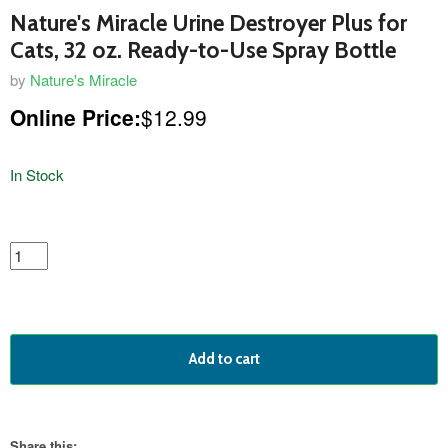
Nature's Miracle Urine Destroyer Plus for
Cats, 32 oz. Ready-to-Use Spray Bottle
by
Nature's Miracle
Online Price:
$12.99
In Stock
featured
product
Add to cart
Share this: