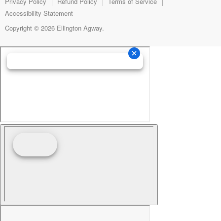
mail
Privacy Policy
Refund Policy
Terms of Service
Accessibility Statement
Copyright © 2026 Ellington Agway.