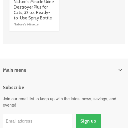
product
Nature's Miracle Urine
title
Destroyer Plus for
link
Cats, 32 oz. Ready-
to-Use Spray Bottle
Nature's Miracle
Main menu
Home
Subscribe
Power Equipment
Departments
Join our email list to keep up with the latest news, savings, and
events!
Pick-Up & Delivery
Savings
Email address
Sign up
Events