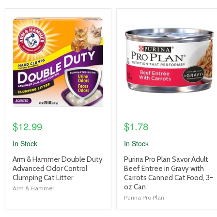
product
product
image
image
link
link
$12.99
$1.78
In Stock
In Stock
product
product
Arm & Hammer Double Duty
Purina Pro Plan Savor Adult
title
title
Advanced Odor Control
Beef Entree in Gravy with
link
link
Clumping Cat Litter
Carrots Canned Cat Food, 3-
oz Can
Arm & Hammer
Purina Pro Plan