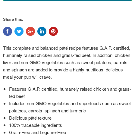
Share this:
This complete and balanced pâté recipe features G.A.P. certified,
humanely raised chicken and grass-fed beef. In addition, chicken
liver and non-GMO vegetables such as sweet potatoes, carrots
and spinach are added to provide a highly nutritious, delicious
meal your pup will crave.
Features G.A.P. certified, humanely raised chicken and grass-
fed beef
Includes non-GMO vegetables and superfoods such as sweet
potatoes, carrots, spinach and turmeric
Delicious pâté texture
100% traceable ingredients
Grain-Free and Legume-Free