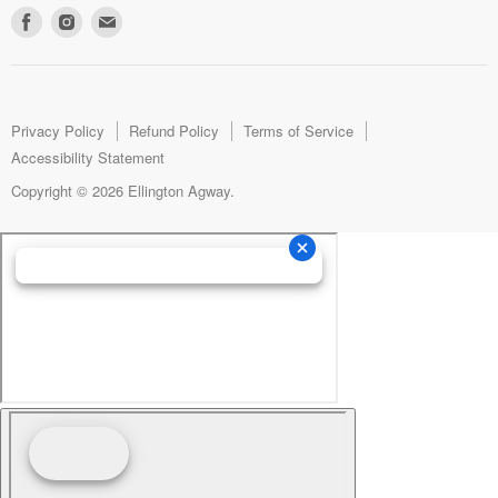
Find
Find
Find
us
us
us
on
on
on
Facebook
Instagram
E-
mail
Privacy Policy
Refund Policy
Terms of Service
Accessibility Statement
Copyright © 2026 Ellington Agway.