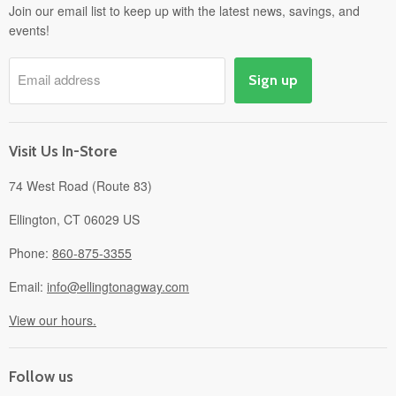
Departments
Join our email list to keep up with the latest news, savings, and
events!
Pick-Up & Delivery
Savings
Email address
Sign up
Events
Gift Cards
About
Visit Us In-Store
74 West Road (Route 83)
Ellington, CT 06029 US
Phone:
860-875-3355
Email:
info@ellingtonagway.com
View our hours.
Follow us