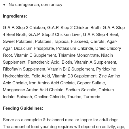
No carrageenan, corn or soy
Ingredients:
G.A.P. Step 2 Chicken, G.A.P. Step 2 Chicken Broth, G.A.P. Step
4 Beef Broth, G.A.P. Step 2 Chicken Liver, G.A.P. Step 4 Beef,
Sweet Potatoes, Potatoes, Tapioca, Flaxseed, Carrots, Agar-
Agar, Dicalcium Phosphate, Potassium Chloride, Dried Chicory
Root, Vitamin E Supplement, Thiamine Mononitrate, Niacin
Supplement, Pantothenic Acid, Biotin, Vitamin A Supplement,
Riboflavin Supplement, Vitamin B12 Supplement, Pyridoxine
Hydrochloride, Folic Acid, Vitamin D3 Supplement, Zinc Amino
Acid Chelate, Iron Amino Acid Chelate, Copper Sulfate,
Manganese Amino Acid Chelate, Sodium Selenite, Calcium
Iodate, Spinach, Choline Chloride, Taurine, Turmeric
Feeding Guidelines:
Serve as a complete & balanced meal or topper for adult dogs.
The amount of food your dog requires will depend on activity, age,