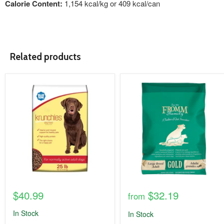
Calorie Content:
1,154 kcal/kg or 409 kcal/can
Related products
product
product
image
image
link
link
$40.99
$32.19
from
In Stock
In Stock