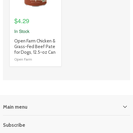
$4.29
In Stock
product
Open Farm Chicken &
title
Grass-Fed Beef Pate
link
for Dogs, 12.5-oz Can
Open Farm
Main menu
Home
Subscribe
Power Equipment