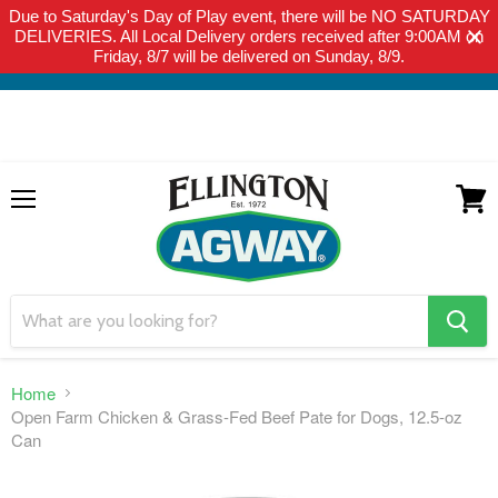
Due to Saturday's Day of Play event, there will be NO SATURDAY
THIS WEBSITE IS FOR CURBSIDE PICK-UP OR LOCAL DELIVERY
DELIVERIES. All Local Delivery orders received after 9:00AM on
ONLY. WE DO NOT SHIP PRODUCT. PLEASE CLICK HERE FOR
Friday, 8/7 will be delivered on Sunday, 8/9.
LOCAL DELIVERY DETAILS.
Menu
View
cart
search
button
Home
Open Farm Chicken & Grass-Fed Beef Pate for Dogs, 12.5-oz
Can