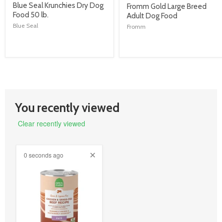
product
Blue Seal Krunchies Dry Dog
product
Fromm Gold Large Breed
title
Food 50 lb.
title
Adult Dog Food
link
link
Blue Seal
Fromm
You recently viewed
Clear recently viewed
0 seconds ago
product
image
link