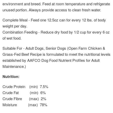
environment and breed. Feed at room temperature and refrigerate
unused portion. Always provide access to clean fresh water.
Complete Meal - Feed one 12.5oz can for every 12 lbs. of body
weight per day.
Combination Feeding - Reduce dry food by 1/2 cup for every 6 oz
of wet food.
Suitable For - Adult Dogs, Senior Dogs (Open Farm Chicken &
Grass-Fed Beef Recipe is formulated to meet the nutritional levels
established by AAFCO Dog Food Nutrient Profiles for Adult
Maintenance.)
Nutrition:
Crude Protein (min) 7.5%
Crude Fat (min) 6%
Crude Fibre (max) 2%
Moisture (max) 78%