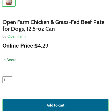
Open Farm Chicken & Grass-Fed Beef Pate
for Dogs, 12.5-oz Can
by
Open Farm
Online Price:
$4.29
In Stock
featured
product
Add to cart