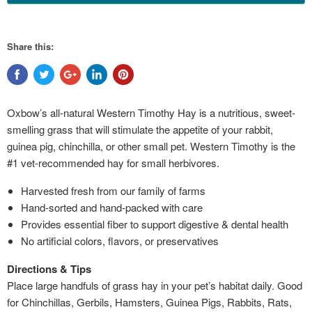
Share this:
Oxbow’s all-natural Western Timothy Hay is a nutritious, sweet-
smelling grass that will stimulate the appetite of your rabbit,
guinea pig, chinchilla, or other small pet. Western Timothy is the
#1 vet-recommended hay for small herbivores.
Harvested fresh from our family of farms
Hand-sorted and hand-packed with care
Provides essential fiber to support digestive & dental health
No artificial colors, flavors, or preservatives
Directions & Tips
​Place large handfuls of grass hay in your pet’s habitat daily. Good
for Chinchillas, Gerbils, Hamsters, Guinea Pigs, Rabbits, Rats,