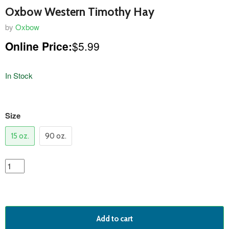
Oxbow Western Timothy Hay
by
Oxbow
Online Price:
$5.99
In Stock
variants
Size
15 oz.
90 oz.
Add to cart