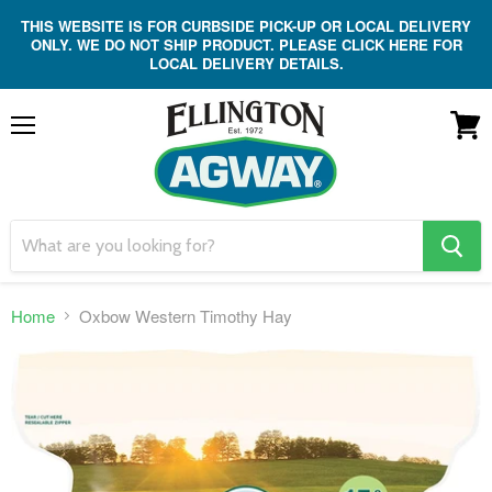
THIS WEBSITE IS FOR CURBSIDE PICK-UP OR LOCAL DELIVERY
ONLY. WE DO NOT SHIP PRODUCT. PLEASE CLICK HERE FOR
LOCAL DELIVERY DETAILS.
Menu
View
cart
search
button
Home
Oxbow Western Timothy Hay