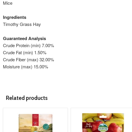
Mice
Ingredients
Timothy Grass Hay
Guaranteed Analysis
Crude Protein (min) 7.00%
Crude Fat (min) 1.50%
Crude Fiber (max) 32.00%
Moisture (max) 15.00%
Related products
product
product
image
image
link
link