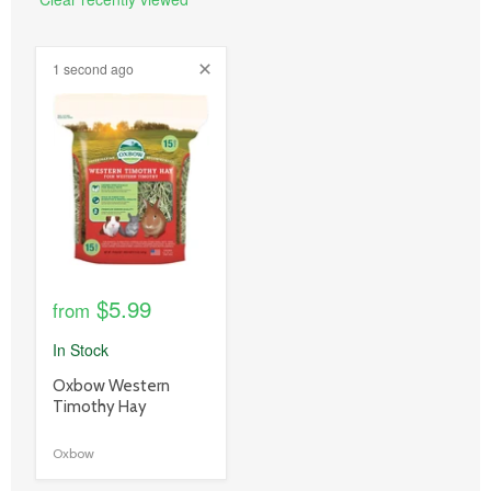
1 second ago
product
image
link
$5.99
from
In Stock
product
Oxbow Western
title
Timothy Hay
link
Oxbow