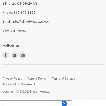
Ellington, CT 06029 US
Phone:
860-875-3355
Email:
info@ellingtonagway.com
View our hours.
Follow us
Find
Find
Find
us
us
us
on
on
on
Facebook
Instagram
E-
mail
Privacy Policy
Refund Policy
Terms of Service
Accessibility Statement
Copyright © 2026 Ellington Agway.