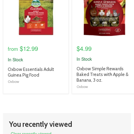
$12.99
$4.99
from
In Stock
In Stock
product
Oxbow Simple Rewards
product
Oxbow Essentials Adult
title
Baked Treats with Apple &
title
Guinea Pig Food
link
Banana, 3 oz.
link
Oxbow
Oxbow
You recently viewed
Clear recently viewed