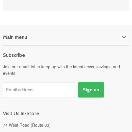
Main menu
Home
Subscribe
Power Equipment
Departments
Join our email list to keep up with the latest news, savings, and
events!
Pick-Up & Delivery
Savings
Email address
Sign up
Events
Gift Cards
About
Visit Us In-Store
74 West Road (Route 83)