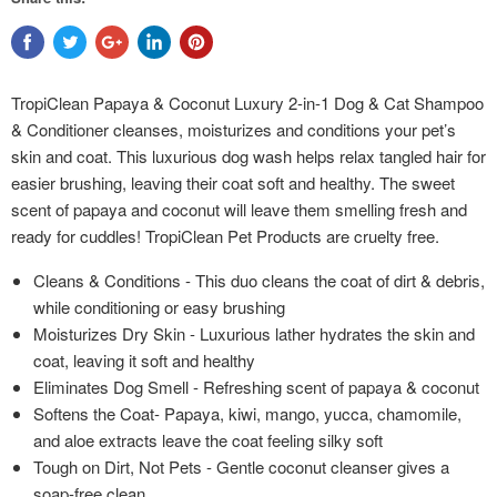
TropiClean Papaya & Coconut Luxury 2-in-1 Dog & Cat Shampoo
& Conditioner cleanses, moisturizes and conditions your pet’s
skin and coat. This luxurious dog wash helps relax tangled hair for
easier brushing, leaving their coat soft and healthy. The sweet
scent of papaya and coconut will leave them smelling fresh and
ready for cuddles! TropiClean Pet Products are cruelty free.
Cleans & Conditions - This duo cleans the coat of dirt & debris,
while conditioning or easy brushing
Moisturizes Dry Skin - Luxurious lather hydrates the skin and
coat, leaving it soft and healthy
Eliminates Dog Smell - Refreshing scent of papaya & coconut
Softens the Coat- Papaya, kiwi, mango, yucca, chamomile,
and aloe extracts leave the coat feeling silky soft
Tough on Dirt, Not Pets - Gentle coconut cleanser gives a
soap-free clean