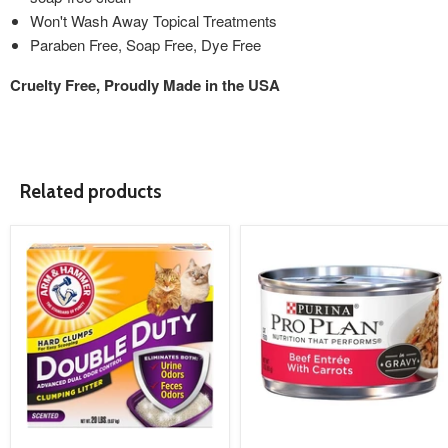
Won't Wash Away Topical Treatments
Paraben Free, Soap Free, Dye Free
Cruelty Free, Proudly Made in the USA
Related products
product
product
image
image
link
link