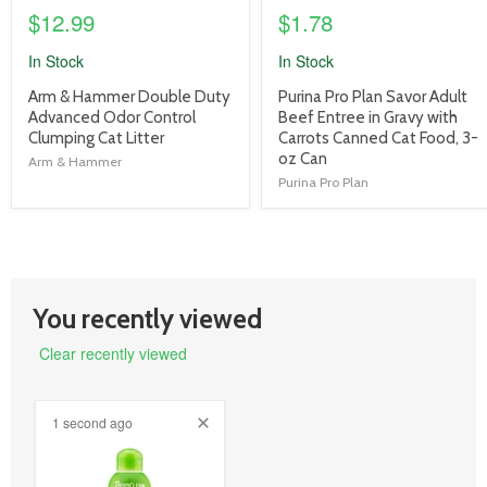
$12.99
$1.78
In Stock
In Stock
product
product
Arm & Hammer Double Duty
Purina Pro Plan Savor Adult
title
title
Advanced Odor Control
Beef Entree in Gravy with
link
link
Clumping Cat Litter
Carrots Canned Cat Food, 3-
oz Can
Arm & Hammer
Purina Pro Plan
You recently viewed
Clear recently viewed
1 second ago
product
image