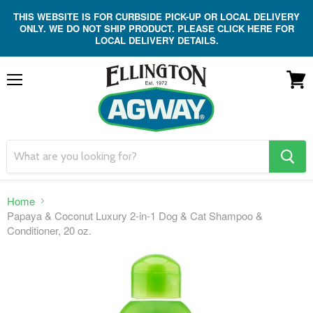
THIS WEBSITE IS FOR CURBSIDE PICK-UP OR LOCAL DELIVERY
ONLY. WE DO NOT SHIP PRODUCT. PLEASE CLICK HERE FOR
LOCAL DELIVERY DETAILS.
Menu
View
cart
search
button
Home
Papaya & Coconut Luxury 2-in-1 Dog & Cat Shampoo &
Conditioner, 20 oz.