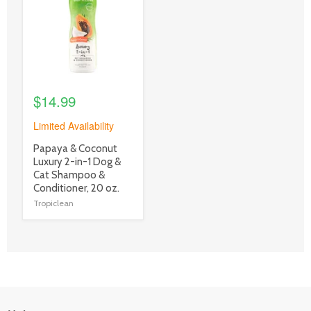
link
$14.99
Limited Availability
product
Papaya & Coconut
title
Luxury 2-in-1 Dog &
link
Cat Shampoo &
Conditioner, 20 oz.
Tropiclean