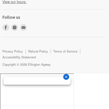
View our hours.
Follow us
Find
Find
Find
us
us
us
on
on
on
Facebook
Instagram
E-
mail
Privacy Policy
Refund Policy
Terms of Service
Accessibility Statement
Copyright © 2026 Ellington Agway.