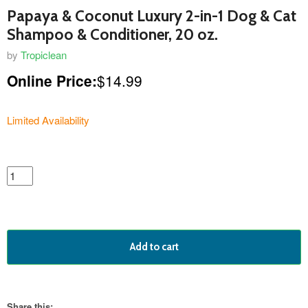
Papaya & Coconut Luxury 2-in-1 Dog & Cat
Shampoo & Conditioner, 20 oz.
by
Tropiclean
Online Price:
$14.99
Limited Availability
featured
product
Add to cart
Share this: