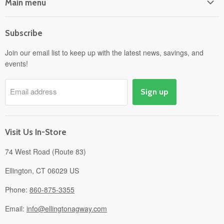
Main menu
Home
Subscribe
Power Equipment
Departments
Join our email list to keep up with the latest news, savings, and
events!
Pick-Up & Delivery
Savings
Email address
Sign up
Events
Gift Cards
About
Visit Us In-Store
74 West Road (Route 83)
Ellington, CT 06029 US
Phone:
860-875-3355
Email:
info@ellingtonagway.com