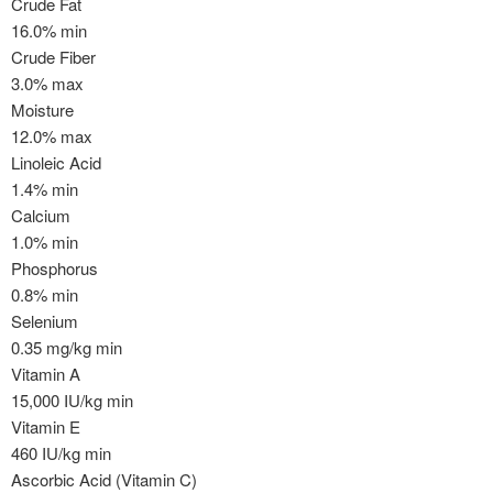
Crude Fat
16.0% min
Crude Fiber
3.0% max
Moisture
12.0% max
Linoleic Acid
1.4% min
Calcium
1.0% min
Phosphorus
0.8% min
Selenium
0.35 mg/kg min
Vitamin A
15,000 IU/kg min
Vitamin E
460 IU/kg min
Ascorbic Acid (Vitamin C)