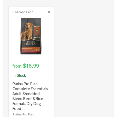
0 seconds ago
product
image
link
$16.99
from
In Stock
product
Purina Pro Plan
title
Complete Essentials
link
Adult Shredded
Blend Beef & Rice
Formula Dry Dog
Food
Purina Pro Plan