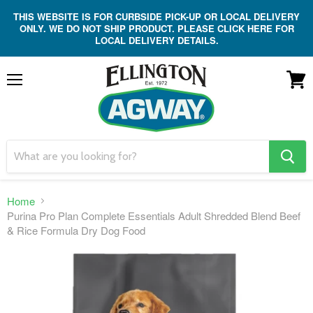
THIS WEBSITE IS FOR CURBSIDE PICK-UP OR LOCAL DELIVERY
ONLY. WE DO NOT SHIP PRODUCT. PLEASE CLICK HERE FOR
LOCAL DELIVERY DETAILS.
Menu
View
cart
search
button
Home
Purina Pro Plan Complete Essentials Adult Shredded Blend Beef
& Rice Formula Dry Dog Food