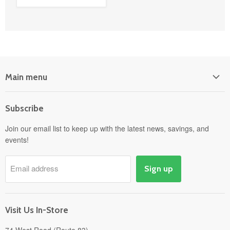
Main menu
Home
Subscribe
Power Equipment
Departments
Join our email list to keep up with the latest news, savings, and
events!
Pick-Up & Delivery
Savings
Email address
Sign up
Events
Gift Cards
About
Visit Us In-Store