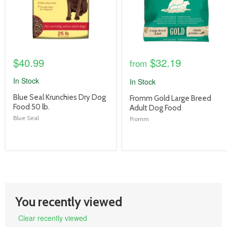
$40.99
$32.19
from
In Stock
In Stock
product
Blue Seal Krunchies Dry Dog
product
Fromm Gold Large Breed
title
Food 50 lb.
title
Adult Dog Food
link
link
Blue Seal
Fromm
You recently viewed
Clear recently viewed