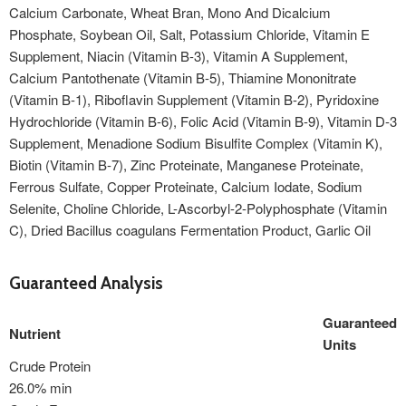
Calcium Carbonate, Wheat Bran, Mono And Dicalcium
Phosphate, Soybean Oil, Salt, Potassium Chloride, Vitamin E
Supplement, Niacin (Vitamin B-3), Vitamin A Supplement,
Calcium Pantothenate (Vitamin B-5), Thiamine Mononitrate
(Vitamin B-1), Riboflavin Supplement (Vitamin B-2), Pyridoxine
Hydrochloride (Vitamin B-6), Folic Acid (Vitamin B-9), Vitamin D-3
Supplement, Menadione Sodium Bisulfite Complex (Vitamin K),
Biotin (Vitamin B-7), Zinc Proteinate, Manganese Proteinate,
Ferrous Sulfate, Copper Proteinate, Calcium Iodate, Sodium
Selenite, Choline Chloride, L-Ascorbyl-2-Polyphosphate (Vitamin
C), Dried Bacillus coagulans Fermentation Product, Garlic Oil
Guaranteed Analysis
Guaranteed
Nutrient
Units
Crude Protein
26.0% min