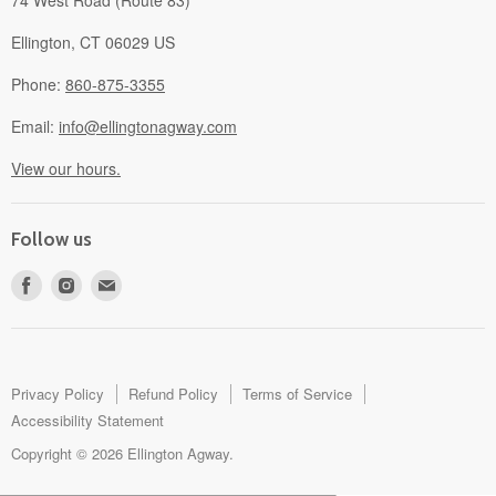
74 West Road (Route 83)
Ellington, CT 06029 US
Phone:
860-875-3355
Email:
info@ellingtonagway.com
View our hours.
Follow us
Find
Find
Find
us
us
us
on
on
on
Facebook
Instagram
E-
mail
Privacy Policy
Refund Policy
Terms of Service
Accessibility Statement
Copyright © 2026 Ellington Agway.