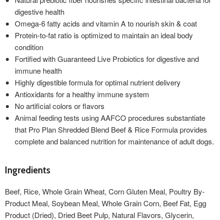
digestive health
Omega-6 fatty acids and vitamin A to nourish skin & coat
Protein-to-fat ratio is optimized to maintain an ideal body
condition
Fortified with Guaranteed Live Probiotics for digestive and
immune health
Highly digestible formula for optimal nutrient delivery
Antioxidants for a healthy immune system
No artificial colors or flavors
Animal feeding tests using AAFCO procedures substantiate
that Pro Plan Shredded Blend Beef & Rice Formula provides
complete and balanced nutrition for maintenance of adult dogs.
Ingredients
Beef, Rice, Whole Grain Wheat, Corn Gluten Meal, Poultry By-
Product Meal, Soybean Meal, Whole Grain Corn, Beef Fat, Egg
Product (Dried), Dried Beet Pulp, Natural Flavors, Glycerin,