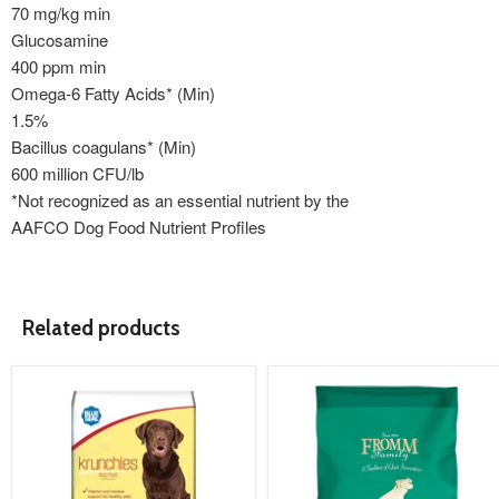
70 mg/kg min
Glucosamine
400 ppm min
Omega-6 Fatty Acids* (Min)
1.5%
Bacillus coagulans* (Min)
600 million CFU/lb
*Not recognized as an essential nutrient by the
AAFCO Dog Food Nutrient Profiles
Related products
product
product
image
image
link
link