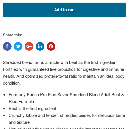
Add to cart
Share this:
Shredded blend formula made with beef as the first ingredient.
Fortified with guaranteed live probiotics for digestive and immune
health. And optimized protein-to-fat ratio to maintain an ideal body
condition.
Formerly Purina Pro Plan Savor Shredded Blend Adult Beef &
Rice Formula
Beef is the first ingredient
Crunchy kibble and tender, shredded pieces for delicious taste
and texture
Natural prebiotic fiber nourishes specific intestinal bacteria for