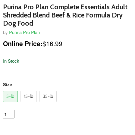
Purina Pro Plan Complete Essentials Adult
Shredded Blend Beef & Rice Formula Dry
Dog Food
by
Purina Pro Plan
Online Price:
$16.99
In Stock
variants
Size
5-lb
15-lb
35-lb