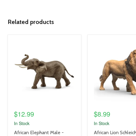
Related products
product
product
image
image
link
link
$12.99
$8.99
In Stock
In Stock
product
product
African Elephant Male -
African Lion Schleic