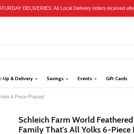
 LOCAL DELIVERY ONLY. WE DO NOT SHIP PRODUCT. PLEAS
SATURDAY DELIVERIES. All Local Delivery orders received after 
k-Up & Delivery
Savings
Events
Gift Cards
Yolks 6-Piece Playset
Schleich Farm World Feathered
Family That's All Yolks 6-Piece 