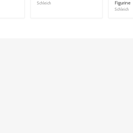
title
title
Figurine
Schleich
link
link
Schleich