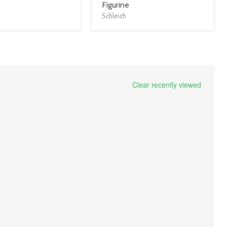
title
Figurine
link
Schleich
Clear recently viewed