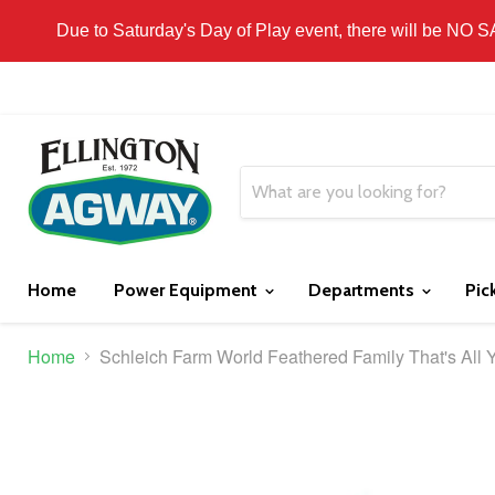
THIS WEBSITE IS FOR CURBSIDE PICK-UP OR
Due to Saturday's Day of Play event, there will be NO 
Home
Power Equipment
Departments
Pic
Home
Schleich Farm World Feathered Family That's All 