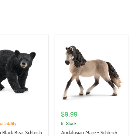
product
image
link
$9.99
ailability
In Stock
product
 Black Bear Schleich
Andalusian Mare - Schleich