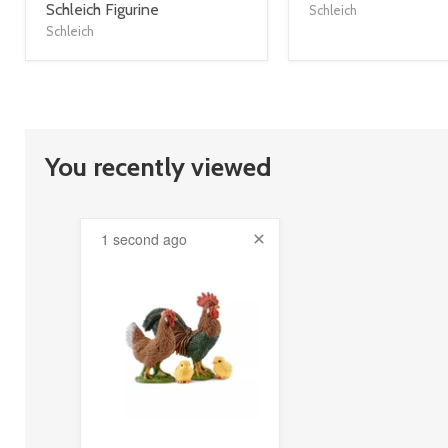
title
title
Schleich Figurine
Schleich
link
link
Schleich
You recently viewed
1 second ago
product
image
link