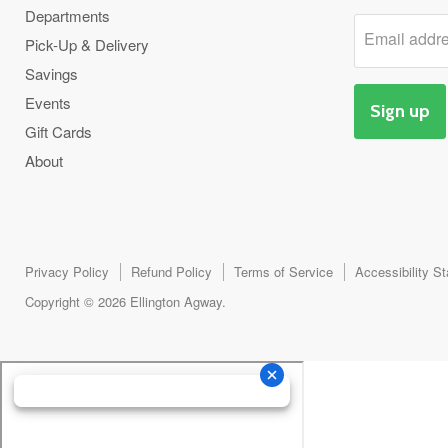
Departments
Email addr
Pick-Up & Delivery
Savings
Events
Sign up
Gift Cards
About
Privacy Policy
Refund Policy
Terms of Service
Accessibility S
Copyright © 2026 Ellington Agway.