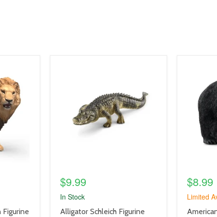
product
product
image
image
link
link
$9.99
$8.99
In Stock
Limited Av
product
product
h Figurine
Alligator Schleich Figurine
American