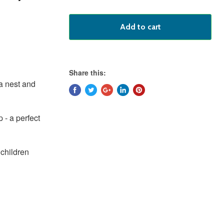
Add to cart
Share this:
 a nest and
 - a perfect
hildren