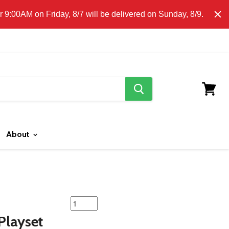
E CLICK HERE FOR LOCAL DELIVERY DETAILS.
9:00AM on Friday, 8/7 will be delivered on Sunday, 8/9.
search
button
View
cart
About
featured
product
Playset