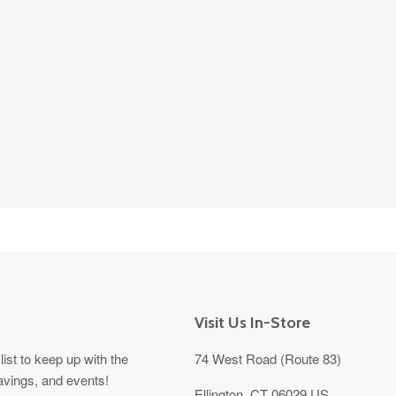
Visit Us In-Store
list to keep up with the
74 West Road (Route 83)
avings, and events!
Ellington, CT 06029 US