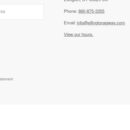
ess
Phone:
860-875-3355
Email:
info@ellingtonagway.com
View our hours.
tatement