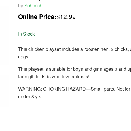
by
Schleich
Online Price:
$12.99
In Stock
This chicken playset includes a rooster, hen, 2 chicks,
eggs.
This playset is suitable for boys and girls ages 3 and up
farm gift for kids who love animals!
WARNING: CHOKING HAZARD—Small parts. Not for c
under 3 yrs.