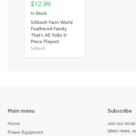
$12.99
In Stock
product
Schleich Farm World
title
Feathered Family
link
That's All Yolks 6-
Piece Playset
Schleich
Main menu
Subscribe
Home
Join our email 
latest news, s
Power Equipment