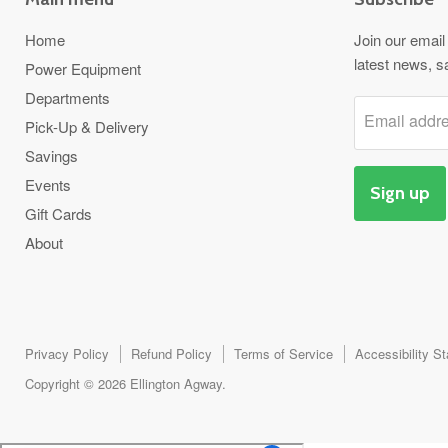
Home
Join our email 
latest news, s
Power Equipment
Departments
Email addr
Pick-Up & Delivery
Savings
Events
Sign up
Gift Cards
About
Privacy Policy
Refund Policy
Terms of Service
Accessibility S
Copyright © 2026 Ellington Agway.