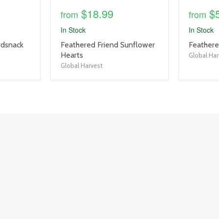
$18.99
$
from
from
In Stock
In Stock
product
product
rdsnack
Feathered Friend Sunflower
Feathere
title
title
Hearts
Global Har
link
link
Global Harvest