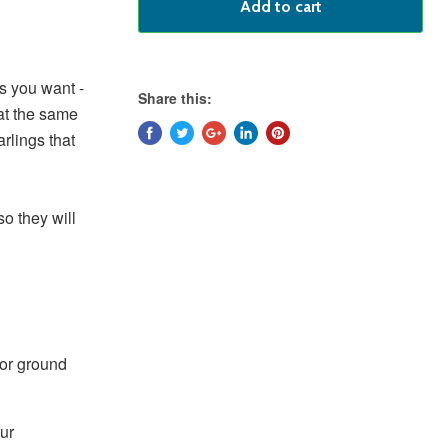
Add to cart
ds you want -
Share this:
at the same
rlings that
so they will
 or ground
ur