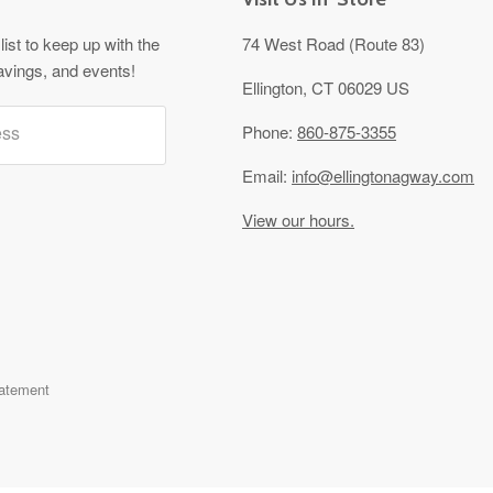
list to keep up with the
74 West Road (Route 83)
avings, and events!
Ellington, CT 06029 US
ess
Phone:
860-875-3355
Email:
info@ellingtonagway.com
View our hours.
tatement