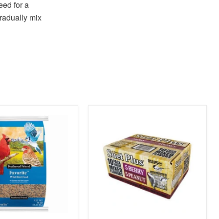
eed for a
gradually mix
product
image
link