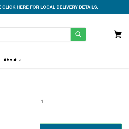
E CLICK HERE FOR LOCAL DELIVERY DETAILS.
search
button
View
cart
About
featured
product