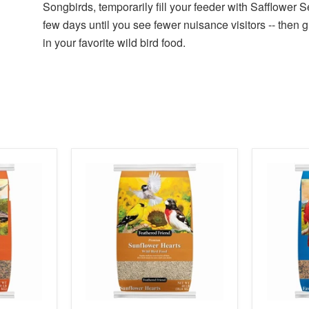
Songbirds, temporarily fill your feeder with Safflower S
few days until you see fewer nuisance visitors -- then 
in your favorite wild bird food.
product
product
image
image
link
link