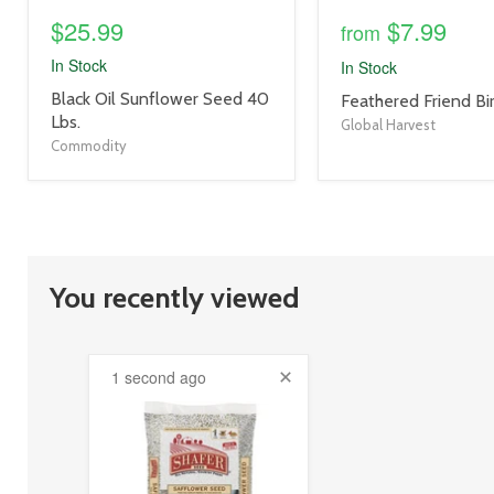
$25.99
$7.99
from
In Stock
In Stock
product
Black Oil Sunflower Seed 40
product
Feathered Friend Bi
title
Lbs.
title
Global Harvest
link
link
Commodity
You recently viewed
1 second ago
product
image
link