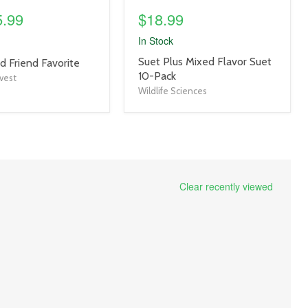
5.99
$18.99
In Stock
product
Suet Plus Mixed Flavor Suet
d Friend Favorite
title
10-Pack
vest
link
Wildlife Sciences
Clear recently viewed