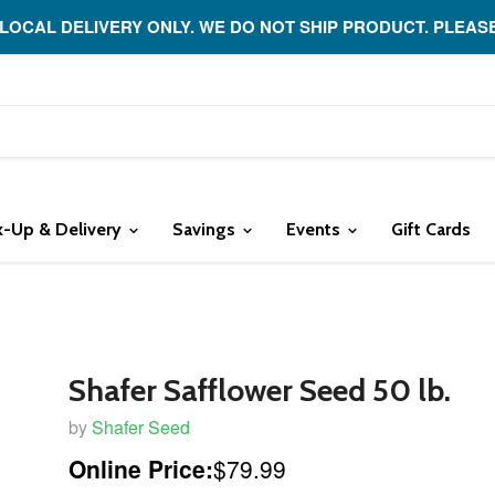
 LOCAL DELIVERY ONLY. WE DO NOT SHIP PRODUCT. PLEAS
k-Up & Delivery
Savings
Events
Gift Cards
Shafer Safflower Seed 50 lb.
by
Shafer Seed
Online Price:
$79.99