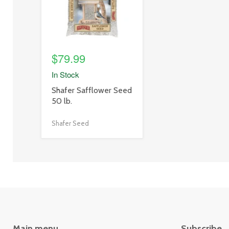
$79.99
In Stock
product
Shafer Safflower Seed
title
50 lb.
link
Shafer Seed
Main menu
Subscribe