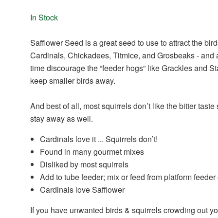
In Stock
Safflower Seed is a great seed to use to attract the bir
Cardinals, Chickadees, Titmice, and Grosbeaks - and 
time discourage the “feeder hogs” like Grackles and Sta
keep smaller birds away.
And best of all, most squirrels don’t like the bitter taste 
stay away as well.
Cardinals love it ... Squirrels don’t!
Found in many gourmet mixes
Disliked by most squirrels
Add to tube feeder; mix or feed from platform feeder
Cardinals love Safflower
If you have unwanted birds & squirrels crowding out yo