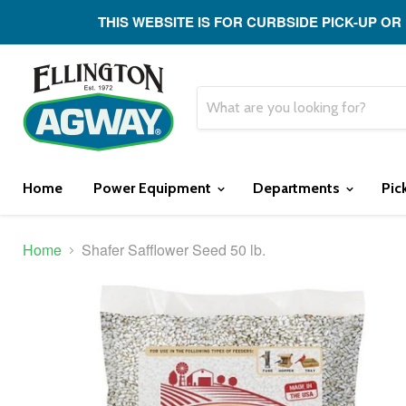
THIS WEBSITE IS FOR CURBSIDE PICK-UP OR
Home
Power Equipment
Departments
Pic
Home
Shafer Safflower Seed 50 lb.