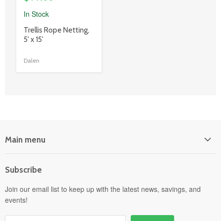
In Stock
product
Trellis Rope Netting,
title
5' x 15'
link
Dalen
Main menu
Home
Subscribe
Power Equipment
Departments
Join our email list to keep up with the latest news, savings, and
events!
Pick-Up & Delivery
Savings