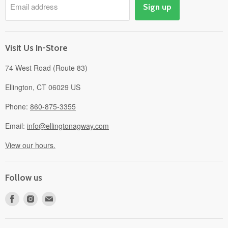
Email address
Sign up
Events
Gift Cards
About
Visit Us In-Store
74 West Road (Route 83)
Ellington, CT 06029 US
Phone:
860-875-3355
Email:
info@ellingtonagway.com
View our hours.
Follow us
Find
Find
Find
us
us
us
on
on
on