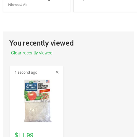
link
link
Midwest Air
You recently viewed
Clear recently viewed
1 second ago
product
image
link
$11.99