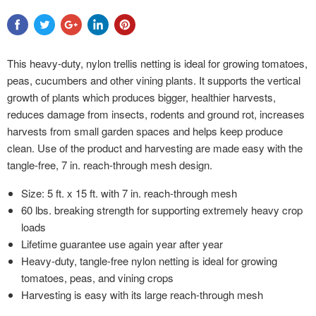
This heavy-duty, nylon trellis netting is ideal for growing tomatoes,
peas, cucumbers and other vining plants. It supports the vertical
growth of plants which produces bigger, healthier harvests,
reduces damage from insects, rodents and ground rot, increases
harvests from small garden spaces and helps keep produce
clean. Use of the product and harvesting are made easy with the
tangle-free, 7 in. reach-through mesh design.
Size: 5 ft. x 15 ft. with 7 in. reach-through mesh
60 lbs. breaking strength for supporting extremely heavy crop
loads
Lifetime guarantee use again year after year
Heavy-duty, tangle-free nylon netting is ideal for growing
tomatoes, peas, and vining crops
Harvesting is easy with its large reach-through mesh