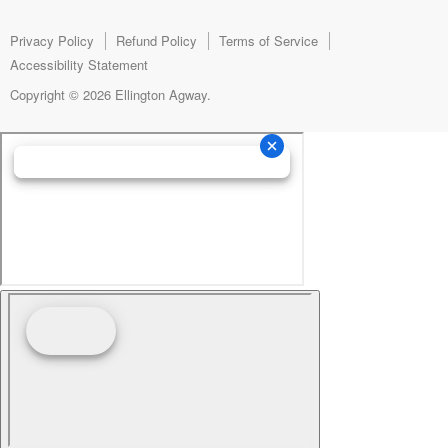
Facebook
Instagram
E-
mail
Privacy Policy
Refund Policy
Terms of Service
Accessibility Statement
Copyright © 2026 Ellington Agway.