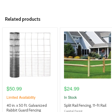
Related products
product
product
image
image
link
link
$50.99
$24.99
Limited Availability
In Stock
product
product
40 in. x 50 ft. Galvanized
Split Rail Fencing, 11-ft Rail
title
title
Rabbit Guard Fencing
Capital Forest