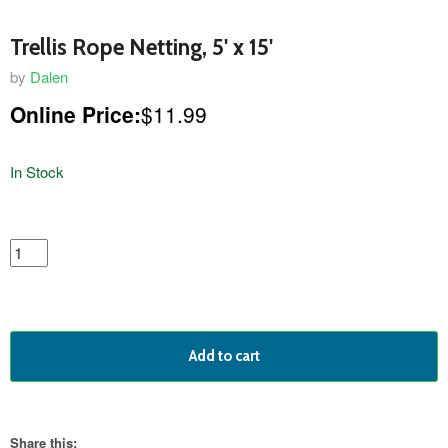
Trellis Rope Netting, 5' x 15'
by
Dalen
Online Price:
$11.99
In Stock
featured
product
Add to cart
Share this: