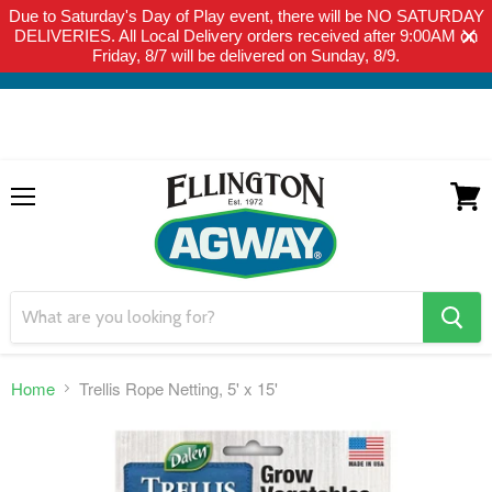
Due to Saturday's Day of Play event, there will be NO SATURDAY
THIS WEBSITE IS FOR CURBSIDE PICK-UP OR LOCAL DELIVERY
DELIVERIES. All Local Delivery orders received after 9:00AM on
ONLY. WE DO NOT SHIP PRODUCT. PLEASE CLICK HERE FOR
Friday, 8/7 will be delivered on Sunday, 8/9.
LOCAL DELIVERY DETAILS.
Menu
View
cart
search
button
Home
Trellis Rope Netting, 5' x 15'