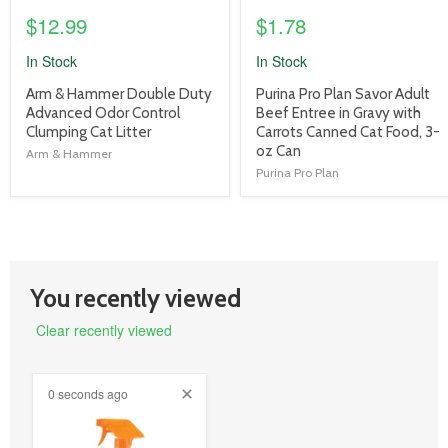
$12.99
$1.78
In Stock
In Stock
product
product
Arm & Hammer Double Duty
Purina Pro Plan Savor Adult
title
title
Advanced Odor Control
Beef Entree in Gravy with
link
link
Clumping Cat Litter
Carrots Canned Cat Food, 3-
oz Can
Arm & Hammer
Purina Pro Plan
You recently viewed
Clear recently viewed
0 seconds ago
product
image