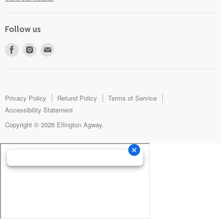
Follow us
Find
Find
Find
us
us
us
on
on
on
Facebook
Instagram
E-
mail
Privacy Policy
Refund Policy
Terms of Service
Accessibility Statement
Copyright © 2026 Ellington Agway.