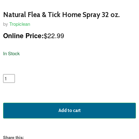
Natural Flea & Tick Home Spray 32 oz.
by
Tropiclean
Online Price:
$22.99
In Stock
featured
product
Add to cart
Share this: