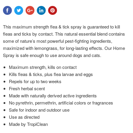
This maximum strength flea & tick spray is guaranteed to kill
fleas and ticks by contact. This natural essential blend contains
some of nature’s most powerful pest-fighting ingredients,
maximized with lemongrass, for long-lasting effects. Our Home
Spray is safe enough to use around dogs and cats.
Maximum strength, kills on contact
Kills fleas & ticks, plus flea larvae and eggs
Repels for up to two weeks
Fresh herbal scent
Made with naturally derived active ingredients
No pyrethrin, permethrin, artificial colors or fragrances
Safe for indoor and outdoor use
Use as directed
Made by TropiClean