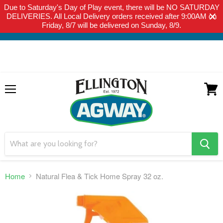
Due to Saturday's Day of Play event, there will be NO SATURDAY
THIS WEBSITE IS FOR CURBSIDE PICK-UP OR LOCAL DELIVERY
DELIVERIES. All Local Delivery orders received after 9:00AM on
ONLY. WE DO NOT SHIP PRODUCT. PLEASE CLICK HERE FOR
Friday, 8/7 will be delivered on Sunday, 8/9.
LOCAL DELIVERY DETAILS.
Menu
View
cart
search
button
Home
Natural Flea & Tick Home Spray 32 oz.