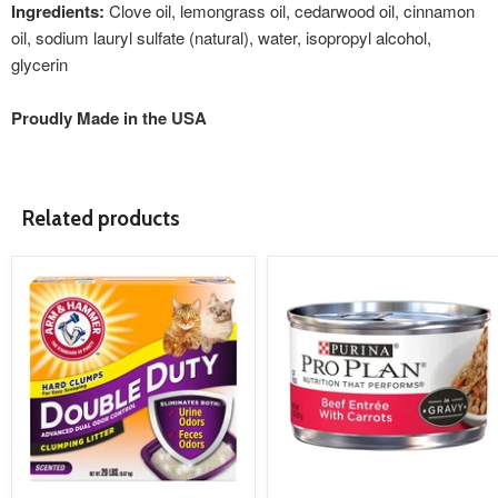
Ingredients:
Clove oil, lemongrass oil, cedarwood oil, cinnamon
oil, sodium lauryl sulfate (natural), water, isopropyl alcohol,
glycerin
Proudly Made in the USA
Related products
product
product
image
image
link
link