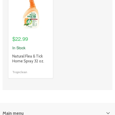
link
$22.99
In Stock
product
Natural Flea & Tick
title
Home Spray 32 oz.
link
Tropiclean
Main menu