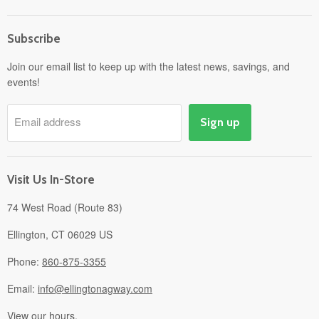
Home
Subscribe
Power Equipment
Departments
Join our email list to keep up with the latest news, savings, and
events!
Pick-Up & Delivery
Savings
Email address
Sign up
Events
Gift Cards
About
Visit Us In-Store
74 West Road (Route 83)
Ellington, CT 06029 US
Phone:
860-875-3355
Email:
info@ellingtonagway.com
View our hours.