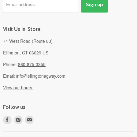
Email address
Sign up
Events
Gift Cards
About
Visit Us In-Store
74 West Road (Route 83)
Ellington, CT 06029 US
Phone:
860-875-3355
Email:
info@ellingtonagway.com
View our hours.
Follow us
Find
Find
Find
us
us
us
on
on
on