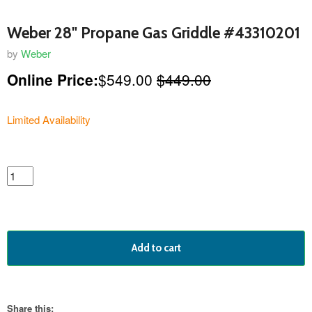
Weber 28" Propane Gas Griddle #43310201
by
Weber
Online Price:
$549.00
$449.00
Limited Availability
featured
product
Add to cart
Share this: