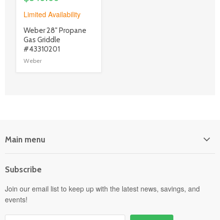
Limited Availability
product
Weber 28" Propane
title
Gas Griddle
link
#43310201
Weber
Main menu
Home
Subscribe
Power Equipment
Departments
Join our email list to keep up with the latest news, savings, and
events!
Pick-Up & Delivery
Savings