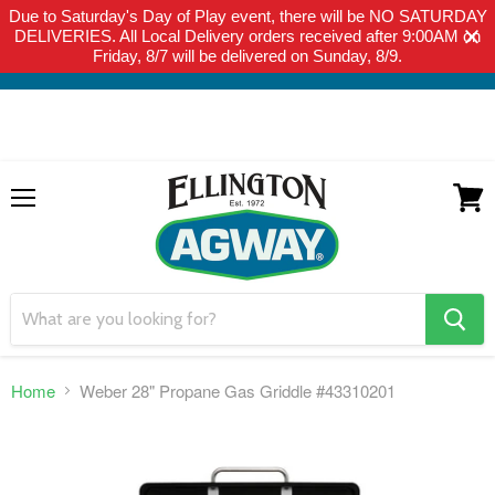
Due to Saturday's Day of Play event, there will be NO SATURDAY
THIS WEBSITE IS FOR CURBSIDE PICK-UP OR LOCAL DELIVERY
DELIVERIES. All Local Delivery orders received after 9:00AM on
ONLY. WE DO NOT SHIP PRODUCT. PLEASE CLICK HERE FOR
Friday, 8/7 will be delivered on Sunday, 8/9.
LOCAL DELIVERY DETAILS.
Menu
View
cart
search
button
Home
Weber 28" Propane Gas Griddle #43310201