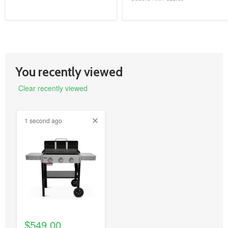
You recently viewed
Clear recently viewed
1 second ago
product
image
link
$549.00