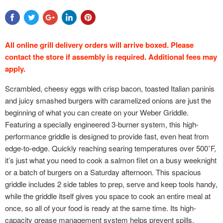
All online grill delivery orders will arrive boxed. Please
contact the store if assembly is required. Additional fees may
apply.
Scrambled, cheesy eggs with crisp bacon, toasted Italian paninis
and juicy smashed burgers with caramelized onions are just the
beginning of what you can create on your Weber Griddle.
Featuring a specially engineered 3-burner system, this high-
performance griddle is designed to provide fast, even heat from
edge-to-edge. Quickly reaching searing temperatures over 500˚F,
it’s just what you need to cook a salmon filet on a busy weeknight
or a batch of burgers on a Saturday afternoon. This spacious
griddle includes 2 side tables to prep, serve and keep tools handy,
while the griddle itself gives you space to cook an entire meal at
once, so all of your food is ready at the same time. Its high-
capacity grease management system helps prevent spills,