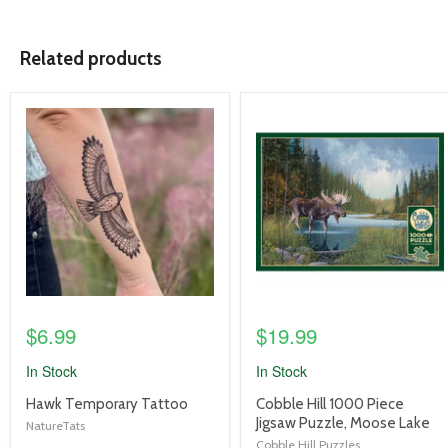
Related products
product
product
image
image
link
link
$6.99
$19.99
In Stock
In Stock
product
product
Hawk Temporary Tattoo
Cobble Hill 1000 Piece
title
title
Jigsaw Puzzle, Moose Lake
NatureTats
link
link
Cobble Hill Puzzles