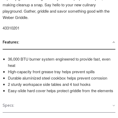
making cleanup a snap. Say hello to your new culinary
playground. Gather, griddle and savor something good with the
Weber Griddle.
43310201
Features:
36,000 BTU burner system engineered to provide fast, even
heat
High-capacity front grease tray helps prevent spills
Durable aluminized steel cookbox helps prevent corrosion
2 sturdy workspace side tables and 4 tool hooks
Easy-slide hard cover helps protect griddle from the elements
Specs: