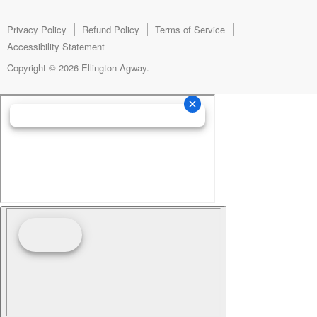
Facebook
Instagram
E-
mail
Privacy Policy
Refund Policy
Terms of Service
Accessibility Statement
Copyright © 2026 Ellington Agway.